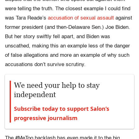
were telling the truth. The closest example I could find
was Tara Reade’s
accusation of sexual assault
against
former president (and then-Delaware Sen.) Joe Biden.
But her story swiftly fell apart, and Biden was
unscathed, making this an example less of the danger
of false allegations and more an example of why such
accusations don’t survive scrutiny.
We need your help to stay
independent
Subscribe today to support Salon’s
progressive journalism
The #MeToo backlash has even made it to the big