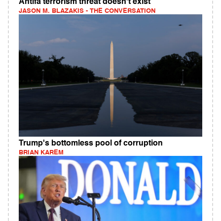
Antifa terrorism threat doesn't exist
JASON M. BLAZAKIS - THE CONVERSATION
Trump's bottomless pool of corruption
BRIAN KAREM