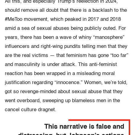
All this, and especially Trump’s reelection in 2024,
should remove all doubt that there is a backlash to the
#MeToo movement, which peaked in 2017 and 2018
amid a sea of sexual abuses being publicly outed. For
years, there has been a wave of whiny “manosphere”
influencers and right-wing pundits telling men that they
are the real victims — that feminism has gone “too far”
and masculinity is under attack. This anti-feminist
reaction has been wrapped in a misleading moral
justification regarding “innocence.” Women, we’re told,
got so revenge-minded about sexual abuse that they
went overboard, sweeping up blameless men in the
cancel culture dragnet.
This narrative is false and