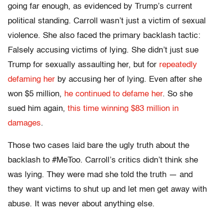
going far enough, as evidenced by Trump’s current
political standing. Carroll wasn’t just a victim of sexual
violence. She also faced the primary backlash tactic:
Falsely accusing victims of lying. She didn’t just sue
Trump for sexually assaulting her, but for
repeatedly
defaming her
by accusing her of lying. Even after she
won $5 million,
he continued to defame her
. So she
sued him again,
this time winning $83 million in
damages
.
Those two cases laid bare the ugly truth about the
backlash to #MeToo. Carroll’s critics didn’t think she
was lying. They were mad she told the truth — and
they want victims to shut up and let men get away with
abuse. It was never about anything else.