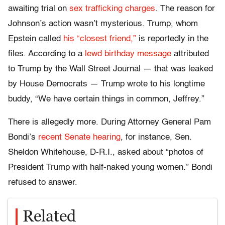
awaiting trial on
sex trafficking charges
. The reason for
Johnson’s action wasn’t mysterious. Trump, whom
Epstein called
his “closest friend,”
is reportedly in the
files. According to a
lewd birthday message
attributed
to Trump by the Wall Street Journal — that was leaked
by House Democrats — Trump wrote to his longtime
buddy, “We have certain things in common, Jeffrey.”
There is allegedly more. During Attorney General Pam
Bondi’s
recent Senate hearing
, for instance, Sen.
Sheldon Whitehouse, D-R.I., asked about “photos of
President Trump with half-naked young women.” Bondi
refused to answer.
Related