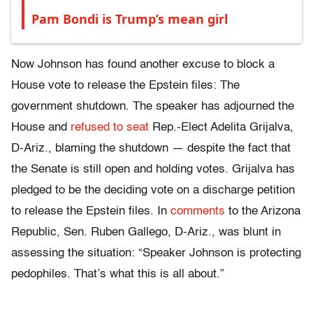
Pam Bondi is Trump’s mean girl
Now Johnson has found another excuse to block a
House vote to release the Epstein files: The
government shutdown. The speaker has adjourned the
House and
refused to seat
Rep.-Elect Adelita Grijalva,
D-Ariz., blaming the shutdown — despite the fact that
the Senate is still open and holding votes. Grijalva has
pledged to be
the deciding vote on a discharge petition
to release the Epstein files.
In
comments
to the Arizona
Republic, Sen. Ruben Gallego, D-Ariz., was blunt in
assessing the situation: “Speaker Johnson is protecting
pedophiles. That’s what this is all about.”