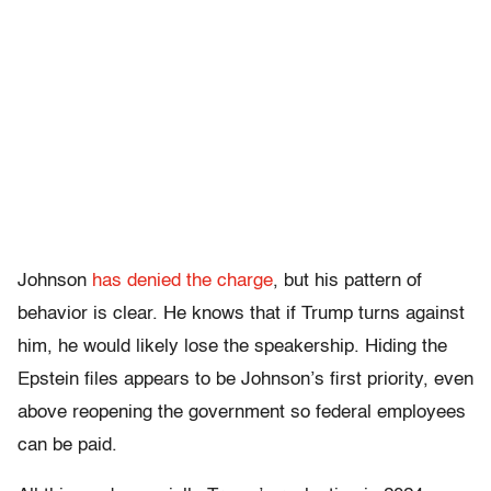
Johnson
has denied the charge
, but his pattern of
behavior is clear. He knows that if Trump turns against
him, he would likely lose the speakership. Hiding the
Epstein files appears to be Johnson’s first priority, even
above
reopening the government so federal employees
can be paid.