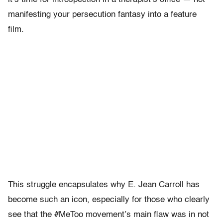
manifesting your persecution fantasy into a feature
film.
This struggle encapsulates why E. Jean Carroll has
become such an icon, especially for those who clearly
see that the #MeToo movement’s main flaw was in not