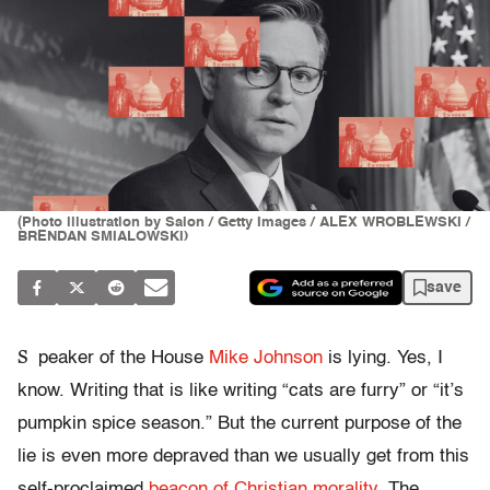
(Photo illustration by Salon / Getty Images / ALEX WROBLEWSKI /
BRENDAN SMIALOWSKI)
save
S
peaker of the House
Mike Johnson
is lying. Yes, I
know. Writing that is like writing “cats are furry” or “it’s
pumpkin spice season.” But the current purpose of the
lie is even more depraved than we usually get from this
self-proclaimed
beacon of Christian morality
. The