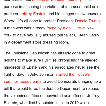
purpose is silencing the victims of infamous child sex
predator
Jeffrey Epstein
and his alleged fellow abusers.
Worse, it’s all done to protect President
Donald Trump
,
a man who was already
found by a civil jury
in New
York to have sexually abused journalist E. Jean Carroll
in a department store dressing room.
The Louisiana Republican has already gone to great
lengths to make sure FBI files chronicling the alleged
misdeeds of Epstein and his associates never see the
light of day. In July, Johnson
started the House’s
summer recess early
to avoid Democrats bringing up a
bill that would force the Justice Department to release
the voluminous files on convicted sex offender Jeffrey
Epstein, who died by suicide in jail in 2019 while