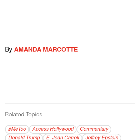
By
AMANDA MARCOTTE
Related Topics
------------------------------------------
#MeToo
Access Hollywood
Commentary
Donald Trump
E. Jean Carroll
Jeffrey Epstein