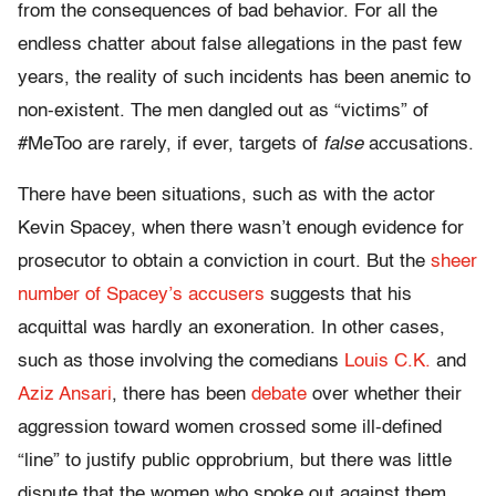
from the consequences of bad behavior. For all the
endless chatter about false allegations in the past few
years, the reality of such incidents has been anemic to
non-existent. The men dangled out as “victims” of
#MeToo are rarely, if ever, targets of
false
accusations.
There have been situations, such as with the actor
Kevin Spacey, when there wasn’t enough evidence for
prosecutor to obtain a conviction in court. But the
sheer
number of Spacey’s accusers
suggests that his
acquittal was hardly an exoneration. In other cases,
such as those involving the comedians
Louis C.K.
and
Aziz Ansari
, there has been
debate
over whether their
aggression toward women crossed some ill-defined
“line” to justify public opprobrium, but there was little
dispute that the women who spoke out against them