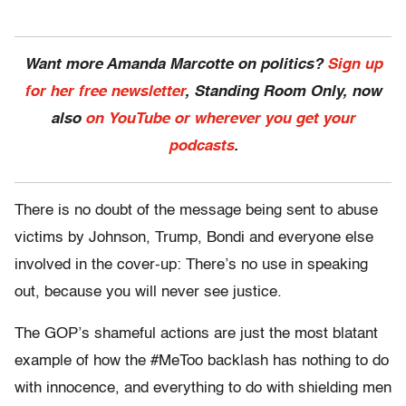
Want more Amanda Marcotte on politics?
Sign up
for her free newsletter
, Standing Room Only, now
also
on YouTube or wherever you get your
podcasts
.
There is no doubt of the message being sent to abuse
victims by Johnson, Trump, Bondi and everyone else
involved in the cover-up: There’s no use in speaking
out, because you will never see justice.
The GOP’s shameful actions are just the most blatant
example of how the #MeToo backlash has nothing to do
with innocence, and everything to do with shielding men