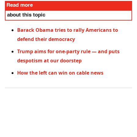
Read more
about this topic
Barack Obama tries to rally Americans to
defend their democracy
Trump aims for one-party rule — and puts
despotism at our doorstep
How the left can win on cable news