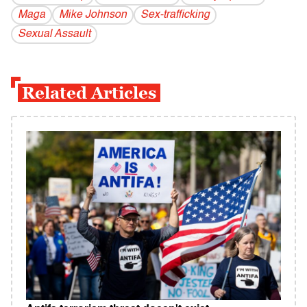
Maga
Mike Johnson
Sex-trafficking
Sexual Assault
Related Articles