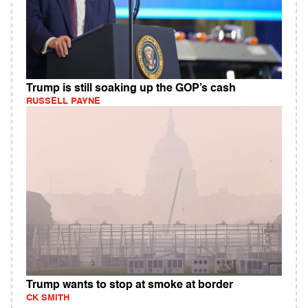
Trump is still soaking up the GOP’s cash
RUSSELL PAYNE
Trump wants to stop at smoke at border
CK SMITH