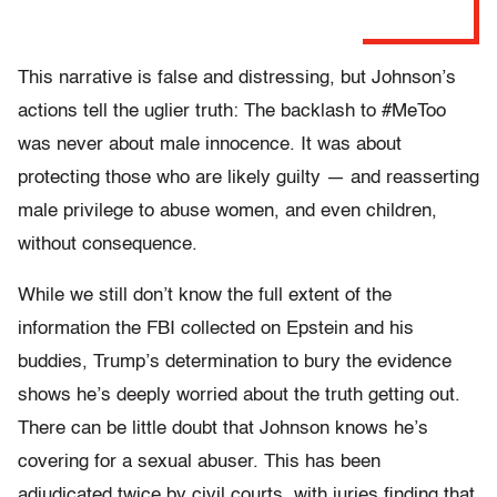
This narrative is false and distressing, but Johnson’s
actions tell the uglier truth: The backlash to #MeToo
was never about male innocence. It was about
protecting those who are likely guilty — and reasserting
male privilege to abuse women, and even children,
without consequence.
While we still don’t know the full extent of the
information the FBI collected on Epstein and his
buddies, Trump’s determination to bury the evidence
shows he’s deeply worried about the truth getting out.
There can be little doubt that Johnson knows he’s
covering for a sexual abuser. This has been
adjudicated twice by civil courts, with juries finding that