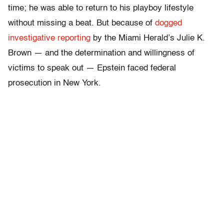
time; he was able to return to his playboy lifestyle
without missing a beat. But because of
dogged
investigative reporting
by the Miami Herald’s Julie K.
Brown — and the determination and willingness of
victims to speak out — Epstein faced federal
prosecution in New York.