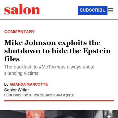
SUBSCRIBE
COMMENTARY
Mike Johnson exploits the
shutdown to hide the Epstein
files
The backlash to #MeToo was always about
silencing victims
By
AMANDA MARCOTTE
Senior Writer
PUBLISHED
OCTOBER 20, 2025 6:45AM (EDT)