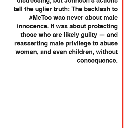
distressing, but Johnson’s actions
tell the uglier truth: The backlash to
#MeToo was never about male
innocence. It was about protecting
those who are likely guilty — and
reasserting male privilege to abuse
women, and even children, without
consequence.