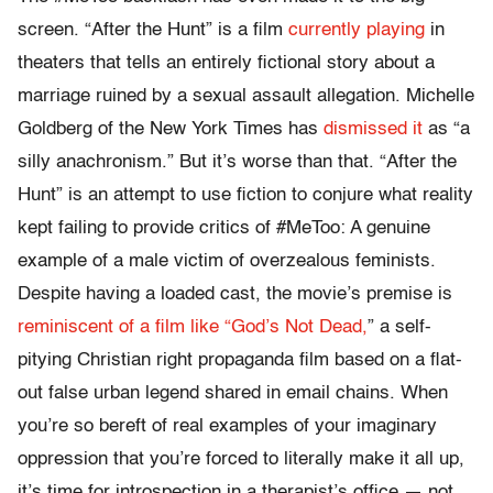
screen. “After the Hunt” is a film
currently playing
in
theaters that tells an entirely fictional story about a
marriage ruined by a sexual assault allegation. Michelle
Goldberg of the New York Times has
dismissed it
as “
a
silly anachronism.” But it’s worse than that. “After the
Hunt” is an attempt to use fiction to conjure what reality
kept failing to provide critics of #MeToo: A genuine
example of a male victim of overzealous feminists.
Despite having a loaded cast, the movie’s premise is
reminiscent of a film like “God’s Not Dead,
” a self-
pitying Christian right propaganda film based on a flat-
out false urban legend shared in email chains. When
you’re so bereft of real examples of your imaginary
oppression that you’re forced to literally make it all up,
it’s time for introspection in a therapist’s office — not