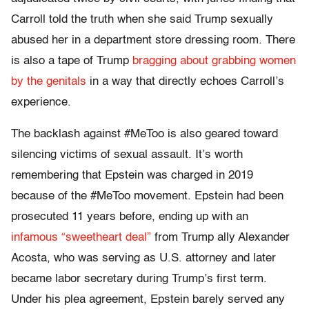
Carroll told the truth when she said Trump sexually
abused her in a department store dressing room. There
is also a tape of Trump
bragging about grabbing women
by the genitals
in a way that directly echoes Carroll’s
experience.
The backlash against #MeToo is also geared toward
silencing victims of sexual assault. It’s worth
remembering that Epstein was charged in 2019
because of the #MeToo movement. Epstein had been
prosecuted 11 years before, ending up with an
infamous “sweetheart deal”
from Trump ally Alexander
Acosta, who was serving as U.S. attorney and later
became labor secretary during Trump’s first term.
Under his plea agreement, Epstein barely served any