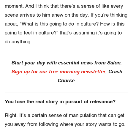
moment. And I think that there’s a sense of like every
scene arrives to him anew on the day. If you’re thinking
about, “What is this going to do in culture? How is this
going to feel in culture?” that’s assuming it’s going to
do anything.
Start your day with essential news from Salon.
Sign up for our free morning newsletter
, Crash
Course.
You lose the real story in pursuit of relevance?
Right. It’s a certain sense of manipulation that can get
you away from following where your story wants to go.