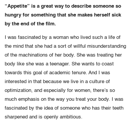
“Appetite” is a great way to describe someone so
hungry for something that she makes herself sick
by the end of the film.
I was fascinated by a woman who lived such a life of
the mind that she had a sort of willful misunderstanding
of the machinations of her body. She was treating her
body like she was a teenager. She wants to coast
towards this goal of academic tenure. And I was
interested in that because we live in a culture of
optimization, and especially for women, there’s so
much emphasis on the way you treat your body. I was
fascinated by the idea of someone who has their teeth
sharpened and is openly ambitious.