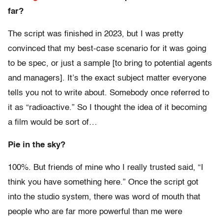
far?
The script was finished in 2023, but I was pretty
convinced that my best-case scenario for it was going
to be spec, or just a sample [to bring to potential agents
and managers]. It’s the exact subject matter everyone
tells you not to write about. Somebody once referred to
it as “radioactive.” So I thought the idea of it becoming
a film would be sort of…
Pie in the sky?
100%. But friends of mine who I really trusted said, “I
think you have something here.” Once the script got
into the studio system, there was word of mouth that
people who are far more powerful than me were