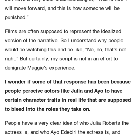
will move forward, and this is how someone will be
punished.”
Films are often supposed to represent the idealized
version of the narrative. So I understand why people
would be watching this and be like, “No, no, that’s not
right.” But certainly, my script is not in an effort to
denigrate Maggie’s experience.
I wonder if some of that response has been because
people perceive actors like Julia and Ayo to have
certain character traits in real life that are supposed
to bleed into the roles they take on.
People have a very clear idea of who Julia Roberts the
actress is, and who Ayo Edebiri the actress is, and