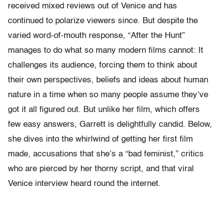
received mixed reviews out of Venice and has
continued to polarize viewers since. But despite the
varied word-of-mouth response, “After the Hunt”
manages to do what so many modern films cannot: It
challenges its audience, forcing them to think about
their own perspectives, beliefs and ideas about human
nature in a time when so many people assume they’ve
got it all figured out. But unlike her film, which offers
few easy answers, Garrett is delightfully candid. Below,
she dives into the whirlwind of getting her first film
made, accusations that she’s a “bad feminist,” critics
who are pierced by her thorny script, and that viral
Venice interview heard round the internet.