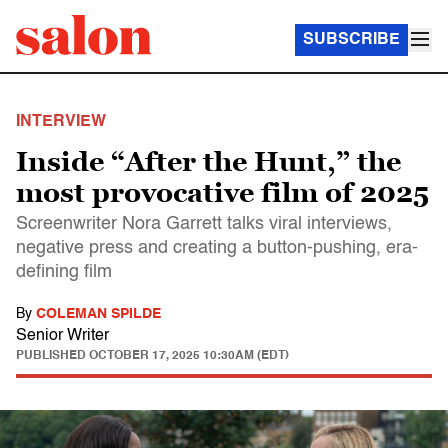
SUBSCRIBE
INTERVIEW
Inside “After the Hunt,” the
most provocative film of 2025
Screenwriter Nora Garrett talks viral interviews,
negative press and creating a button-pushing, era-
defining film
By
COLEMAN SPILDE
Senior Writer
PUBLISHED
OCTOBER 17, 2025 10:30AM (EDT)