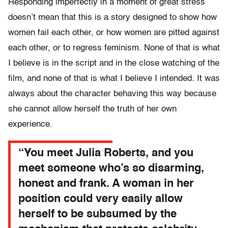
Responding imperfectly in a moment of great stress
doesn’t mean that this is a story designed to show how
women fail each other, or how women are pitted against
each other, or to regress feminism. None of that is what
I believe is in the script and in the close watching of the
film, and none of that is what I believe I intended. It was
always about the character behaving this way because
she cannot allow herself the truth of her own
experience.
“You meet Julia Roberts, and you
meet someone who’s so disarming,
honest and frank. A woman in her
position could very easily allow
herself to be subsumed by the