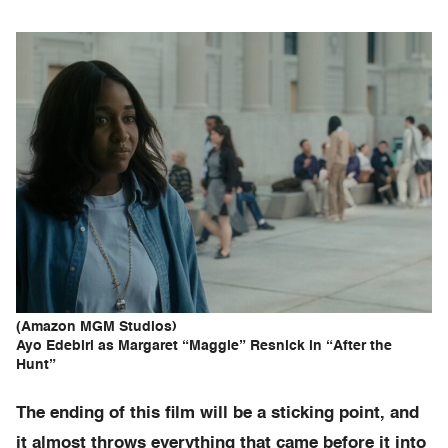
(Amazon MGM Studios)
Ayo Edebiri as Margaret “Maggie” Resnick in “After the
Hunt”
The ending of this film will be a sticking point, and
it almost throws everything that came before it into