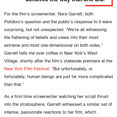
For the film’s screenwriter, Nora Garrett, both
Polidoro’s question and the public’s response to it were
surprising, but not unexpected. “We’re all witnessing
the flattening of beliefs and views into their most
extreme and most one-dimensional on both sides,”
Garrett tells me over coffee in New York’s West
Village, shortly after the film’s stateside premiere at the
New York Film Festival
. “But unfortunately, or
fortunately, human beings are just far more complicated
than that.”
As a first-time screenwriter watching her script thrust
into the stratosphere, Garrett witnessed a similar set of
intense, passionate reactions to her film, which