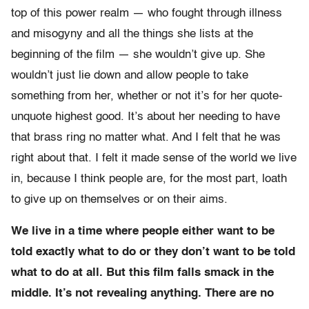
top of this power realm — who fought through illness
and misogyny and all the things she lists at the
beginning of the film — she wouldn’t give up. She
wouldn’t just lie down and allow people to take
something from her, whether or not it’s for her quote-
unquote highest good. It’s about her needing to have
that brass ring no matter what. And I felt that he was
right about that. I felt it made sense of the world we live
in, because I think people are, for the most part, loath
to give up on themselves or on their aims.
We live in a time where people either want to be
told exactly what to do or they don’t want to be told
what to do at all. But this film falls smack in the
middle. It’s not revealing anything. There are no