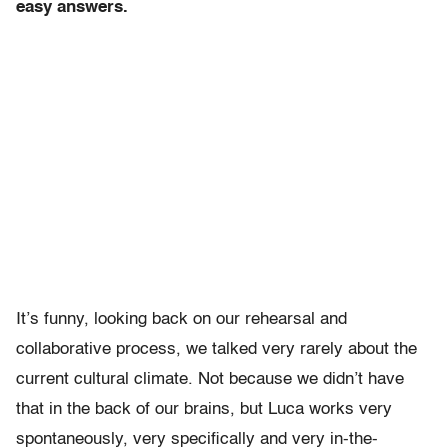
easy answers.
It’s funny, looking back on our rehearsal and
collaborative process, we talked very rarely about the
current cultural climate. Not because we didn’t have
that in the back of our brains, but Luca works very
spontaneously, very specifically and very in-the-