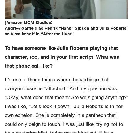
(Amazon MGM Studios)
Andrew Garfield as Henrik “Hank” Gibson and Julia Roberts
as Alma Imhoff in “After the Hunt”
To have someone like Julia Roberts playing that
character, too, and in your first script. What was
that phone call like?
It’s one of those things where the verbiage that
everyone uses is “attached.” And my question was,
“Okay, what does that mean? Are we signing anything?”
I was like, “Let’s lock it down!” Julia Roberts is in her
own echelon. She is completely in a pantheon that I
could only deign to touch. I was just like, trying not to