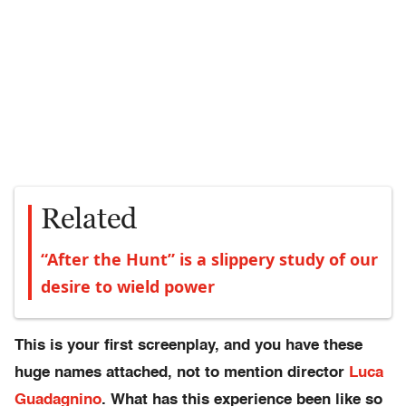
Related
“After the Hunt” is a slippery study of our
desire to wield power
This is your first screenplay, and you have these
huge names attached, not to mention director
Luca
Guadagnino
. What has this experience been like so