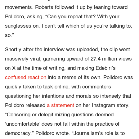
movements. Roberts followed it up by leaning toward
Polidoro, asking, “Can you repeat that? With your
sunglasses on, I can’t tell which of us you’re talking to,
so.”
Shortly after the interview was uploaded, the clip went
massively viral, garnering upward of 27.4 million views
on X at the time of writing, and making Edebiri’s
confused reaction
into a meme of its own. Polidoro was
quickly taken to task online, with commenters
questioning her intentions and morals so intensely that
Polidoro released
a statement
on her Instagram story.
“Censoring or delegitimizing questions deemed
‘uncomfortable’ does not fall within the practice of
democracy,” Polidoro wrote. “Journalism’s role is to