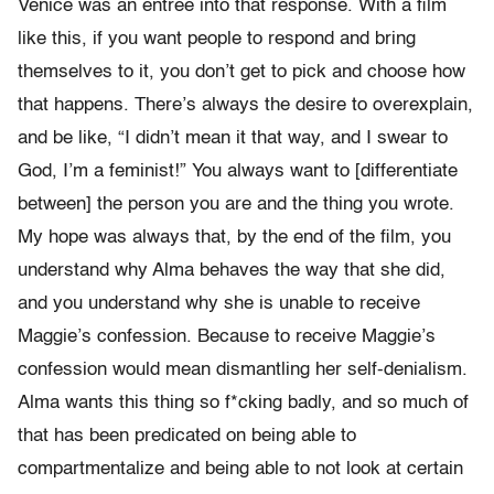
Venice was an entree into that response. With a film
like this, if you want people to respond and bring
themselves to it, you don’t get to pick and choose how
that happens. There’s always the desire to overexplain,
and be like, “I didn’t mean it that way, and I swear to
God, I’m a feminist!” You always want to [differentiate
between] the person you are and the thing you wrote.
My hope was always that, by the end of the film, you
understand why Alma behaves the way that she did,
and you understand why she is unable to receive
Maggie’s confession. Because to receive Maggie’s
confession would mean dismantling her self-denialism.
Alma wants this thing so f*cking badly, and so much of
that has been predicated on being able to
compartmentalize and being able to not look at certain