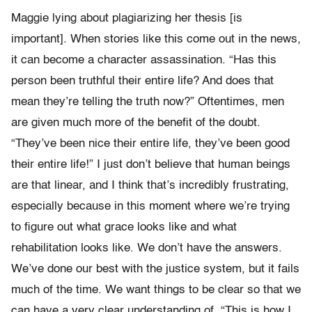
Maggie lying about plagiarizing her thesis [is
important]. When stories like this come out in the news,
it can become a character assassination. “Has this
person been truthful their entire life? And does that
mean they’re telling the truth now?” Oftentimes, men
are given much more of the benefit of the doubt.
“They’ve been nice their entire life, they’ve been good
their entire life!” I just don’t believe that human beings
are that linear, and I think that’s incredibly frustrating,
especially because in this moment where we’re trying
to figure out what grace looks like and what
rehabilitation looks like. We don’t have the answers.
We’ve done our best with the justice system, but it fails
much of the time. We want things to be clear so that we
can have a very clear understanding of, “This is how I