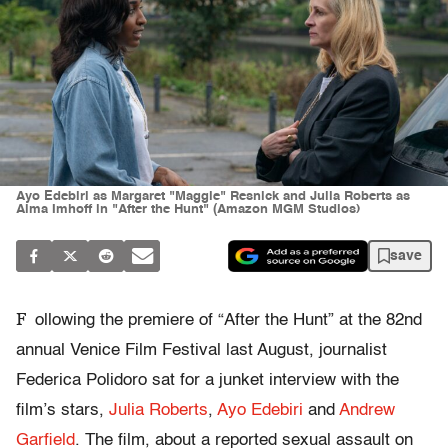
Ayo Edebiri as Margaret "Maggie" Resnick and Julia Roberts as
Alma Imhoff in "After the Hunt" (Amazon MGM Studios)
save
F
ollowing the premiere of “After the Hunt” at the 82nd
annual Venice Film Festival last August, journalist
Federica Polidoro sat for a junket interview with the
film’s stars,
Julia Roberts
,
Ayo Edebiri
and
Andrew
Garfield
. The film, about a reported sexual assault on