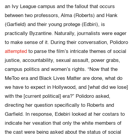
an Ivy League campus and the fallout that occurs
between two professors, Alma (Roberts) and Hank
(Garfield) and their young protege (Edbiri), is
practically Byzantine. Naturally, journalists were eager
to make sense of it. During their conversation, Polidoro
attempted
to parse the film’s intricate themes of social
justice, accountability, sexual assault, power grabs,
campus politics and women’s rights. “Now that the
MeToo era and Black Lives Matter are done, what do
we have to expect in Hollywood, and [what did we lose]
with the [current political] era?” Polidoro asked,
directing her question specifically to Roberts and
Garfield. In response, Edebiri looked at her costars to
indicate her vexation that only the white members of
the cast were being asked about the status of social