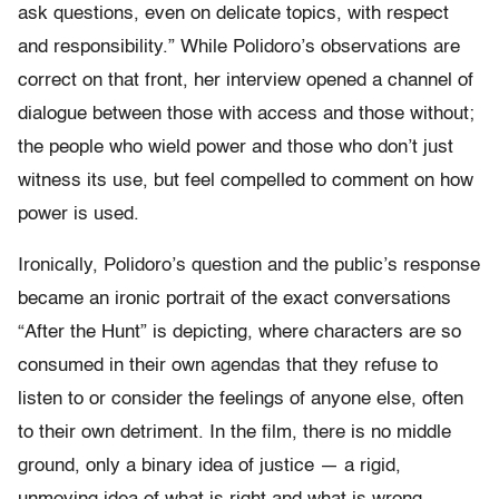
ask questions, even on delicate topics, with respect
and responsibility.” While Polidoro’s observations are
correct on that front, her interview opened a channel of
dialogue between those with access and those without;
the people who wield power and those who don’t just
witness its use, but feel compelled to comment on how
power is used.
Ironically, Polidoro’s question and the public’s response
became an ironic portrait of the exact conversations
“After the Hunt” is depicting, where characters are so
consumed in their own agendas that they refuse to
listen to or consider the feelings of anyone else, often
to their own detriment. In the film, there is no middle
ground, only a binary idea of justice — a rigid,