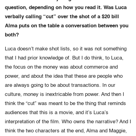
question, depending on how you read it. Was Luca
verbally calling “cut” over the shot of a $20 bill
Alma puts on the table a conversation between you
both?
Luca doesn’t make shot lists, so it was not something
that I had prior knowledge of. But I do think, to Luca,
the focus on the money was about commerce and
power, and about the idea that these are people who
are always going to be about transactions. In our
culture, money is inextricable from power. And then I
think the “cut” was meant to be the thing that reminds
audiences that this is a movie, and it’s Luca’s
interpretation of the film. Who owns the narrative? And I
think the two characters at the end, Alma and Maggie,