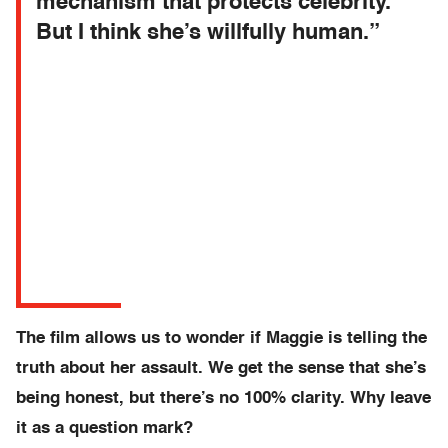
mechanism that protects celebrity.
But I think she’s willfully human.”
The film allows us to wonder if Maggie is telling the
truth about her assault. We get the sense that she’s
being honest, but there’s no 100% clarity. Why leave
it as a question mark?