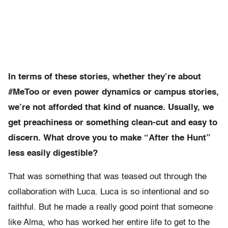
In terms of these stories, whether they’re about
#MeToo or even power dynamics or campus stories,
we’re not afforded that kind of nuance. Usually, we
get preachiness or something clean-cut and easy to
discern. What drove you to make “After the Hunt”
less easily digestible?
That was something that was teased out through the
collaboration with Luca. Luca is so intentional and so
faithful. But he made a really good point that someone
like Alma, who has worked her entire life to get to the