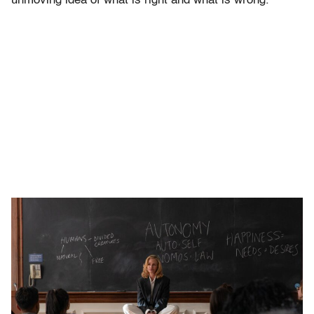
unmoving idea of what is right and what is wrong.