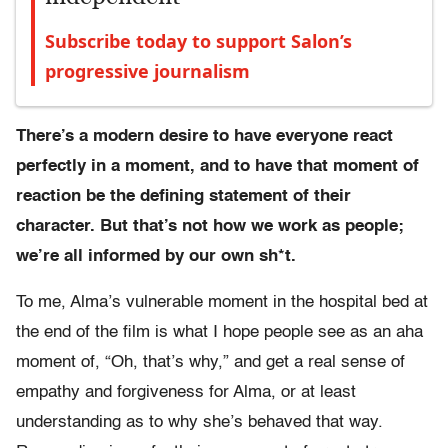
Subscribe today to support Salon’s
progressive journalism
There’s a modern desire to have everyone react
perfectly in a moment, and to have that moment of
reaction be the defining statement of their
character. But that’s not how we work as people;
we’re all informed by our own sh*t.
To me, Alma’s vulnerable moment in the hospital bed at
the end of the film is what I hope people see as an aha
moment of, “Oh, that’s why,” and get a real sense of
empathy and forgiveness for Alma, or at least
understanding as to why she’s behaved that way.