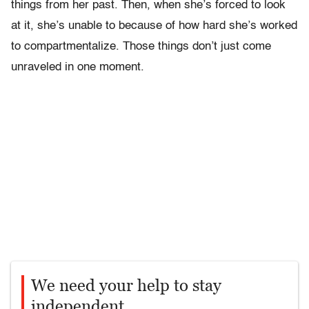
things from her past. Then, when she’s forced to look
at it, she’s unable to because of how hard she’s worked
to compartmentalize. Those things don’t just come
unraveled in one moment.
We need your help to stay
independent