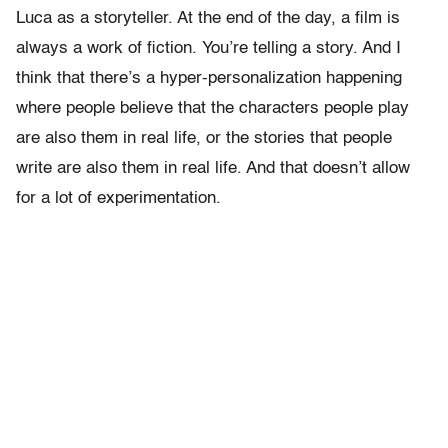
Luca as a storyteller. At the end of the day, a film is
always a work of fiction. You’re telling a story. And I
think that there’s a hyper-personalization happening
where people believe that the characters people play
are also them in real life, or the stories that people
write are also them in real life. And that doesn’t allow
for a lot of experimentation.