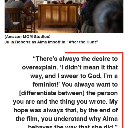
(Amazon MGM Studios)
Julia Roberts as Alma Imhoff in “After the Hunt”
“There’s always the desire to
overexplain. ‘I didn’t mean it that
way, and I swear to God, I’m a
feminist!’ You always want to
[differentiate between] the person
you are and the thing you wrote. My
hope was always that, by the end of
the film, you understand why Alma
behaves the way that she did.”