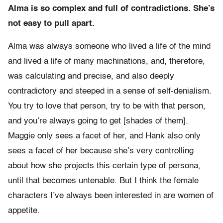
Alma is so complex and full of contradictions. She’s
not easy to pull apart.
Alma was always someone who lived a life of the mind
and lived a life of many machinations, and, therefore,
was calculating and precise, and also deeply
contradictory and steeped in a sense of self-denialism.
You try to love that person, try to be with that person,
and you’re always going to get [shades of them].
Maggie only sees a facet of her, and Hank also only
sees a facet of her because she’s very controlling
about how she projects this certain type of persona,
until that becomes untenable. But I think the female
characters I’ve always been interested in are women of
appetite.