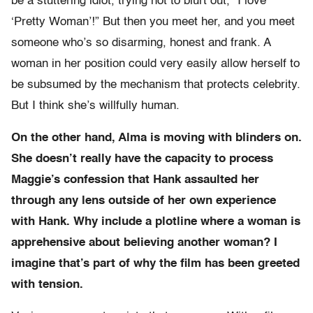
be a stuttering idiot, trying not to blurt out, “I love
‘Pretty Woman’!” But then you meet her, and you meet
someone who’s so disarming, honest and frank. A
woman in her position could very easily allow herself to
be subsumed by the mechanism that protects celebrity.
But I think she’s willfully human.
On the other hand, Alma is moving with blinders on.
She doesn’t really have the capacity to process
Maggie’s confession that Hank assaulted her
through any lens outside of her own experience
with Hank. Why include a plotline where a woman is
apprehensive about believing another woman? I
imagine that’s part of why the film has been greeted
with tension.