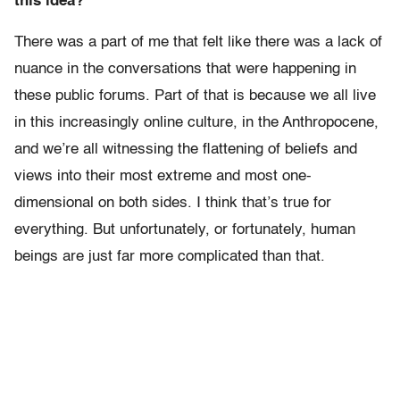
this idea?
There was a part of me that felt like there was a lack of
nuance in the conversations that were happening in
these public forums. Part of that is because we all live
in this increasingly online culture, in the Anthropocene,
and we’re all witnessing the flattening of beliefs and
views into their most extreme and most one-
dimensional on both sides. I think that’s true for
everything. But unfortunately, or fortunately, human
beings are just far more complicated than that.