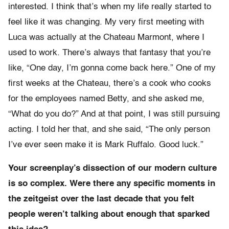
interested. I think that’s when my life really started to
feel like it was changing. My very first meeting with
Luca was actually at the Chateau Marmont, where I
used to work. There’s always that fantasy that you’re
like, “One day, I’m gonna come back here.” One of my
first weeks at the Chateau, there’s a cook who cooks
for the employees named Betty, and she asked me,
“What do you do?” And at that point, I was still pursuing
acting. I told her that, and she said, “The only person
I’ve ever seen make it is Mark Ruffalo. Good luck.”
Your screenplay’s dissection of our modern culture
is so complex. Were there any specific moments in
the zeitgeist over the last decade that you felt
people weren’t talking about enough that sparked