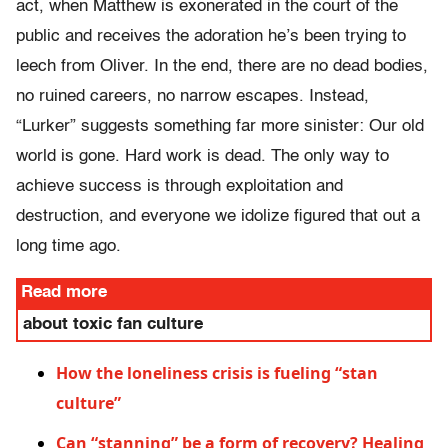
act, when Matthew is exonerated in the court of the
public and receives the adoration he’s been trying to
leech from Oliver. In the end, there are no dead bodies,
no ruined careers, no narrow escapes. Instead,
“Lurker” suggests something far more sinister: Our old
world is gone. Hard work is dead. The only way to
achieve success is through exploitation and
destruction, and everyone we idolize figured that out a
long time ago.
Read more
about toxic fan culture
How the loneliness crisis is fueling “stan
culture”
Can “stanning” be a form of recovery? Healing