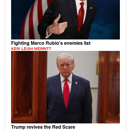
Fighting Marco Rubio's enemies list
KERI LEIGH MERRITT
Trump revives the Red Scare