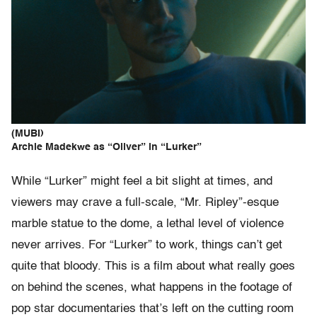
(MUBI)
Archie Madekwe as “Oliver” in “Lurker”
While “Lurker” might feel a bit slight at times, and
viewers may crave a full-scale, “Mr. Ripley”-esque
marble statue to the dome, a lethal level of violence
never arrives. For “Lurker” to work, things can’t get
quite that bloody. This is a film about what really goes
on behind the scenes, what happens in the footage of
pop star documentaries that’s left on the cutting room