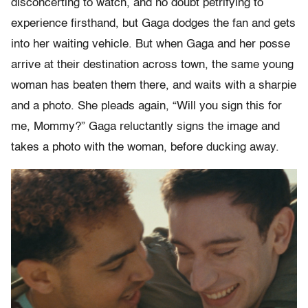
disconcerting to watch, and no doubt petrifying to
experience firsthand, but Gaga dodges the fan and gets
into her waiting vehicle. But when Gaga and her posse
arrive at their destination across town, the same young
woman has beaten them there, and waits with a sharpie
and a photo. She pleads again, “Will you sign this for
me, Mommy?” Gaga reluctantly signs the image and
takes a photo with the woman, before ducking away.