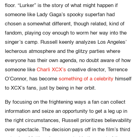
floor. “Lurker” is the story of what might happen if
someone like Lady Gaga’s spooky superfan had
chosen a somewhat different, though related, kind of
fandom, playing coy enough to worm her way into the
singer’s camp. Russell keenly analyzes Los Angeles’
lecherous atmosphere and the glitzy parties where
everyone has their own agenda, no doubt aware of how
someone like
Charli XCX’s
creative director, Terrence
O’Connor, has become
something of a celebrity
himself
to XCX’s fans, just by being in her orbit.
By focusing on the frightening ways a fan can collect
information and seize an opportunity to get a leg up in
the right circumstances, Russell prioritizes believability
over spectacle. The decision pays off in the film’s third