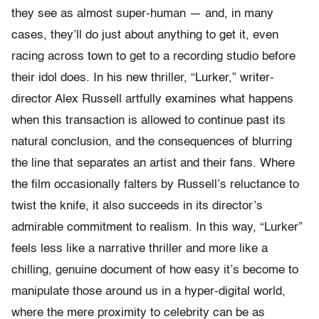
they see as almost super-human — and, in many
cases, they’ll do just about anything to get it, even
racing across town to get to a recording studio before
their idol does. In his new thriller, “Lurker,” writer-
director Alex Russell artfully examines what happens
when this transaction is allowed to continue past its
natural conclusion, and the consequences of blurring
the line that separates an artist and their fans. Where
the film occasionally falters by Russell’s reluctance to
twist the knife, it also succeeds in its director’s
admirable commitment to realism. In this way, “Lurker”
feels less like a narrative thriller and more like a
chilling, genuine document of how easy it’s become to
manipulate those around us in a hyper-digital world,
where the mere proximity to celebrity can be as