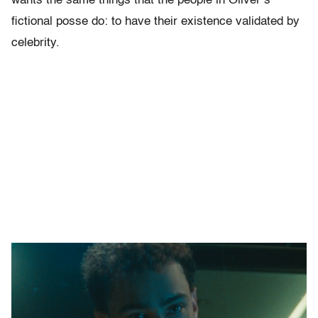
wants the same things that the people in Oliver’s
fictional posse do: to have their existence validated by
celebrity.