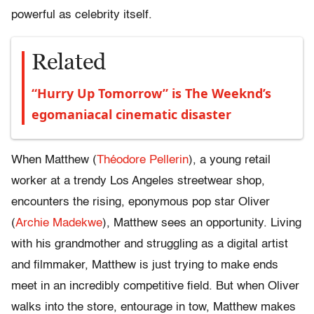
powerful as celebrity itself.
Related
“Hurry Up Tomorrow” is The Weeknd’s
egomaniacal cinematic disaster
When Matthew (
Théodore Pellerin
), a young retail
worker at a trendy Los Angeles streetwear shop,
encounters the rising, eponymous pop star Oliver
(
Archie Madekwe
), Matthew sees an opportunity. Living
with his grandmother and struggling as a digital artist
and filmmaker, Matthew is just trying to make ends
meet in an incredibly competitive field. But when Oliver
walks into the store, entourage in tow, Matthew makes