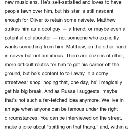
new musicians. He’s self-satisfied and loves to have
people fawn over him, but his star is still nascent
enough for Oliver to retain some naivete. Matthew
strikes him as a cool guy — a friend, or maybe even a
potential collaborator — not someone who explicitly
wants something from him. Matthew, on the other hand,
is savvy but not ambitious. There are dozens of other,
more difficult routes for him to get his career off the
ground, but he’s content to toil away in a corny
streetwear shop, hoping that, one day, he’ll magically
get his big break. And as Russell suggests, maybe
that’s not such a far-fetched idea anymore. We live in
an age when anyone can be famous under the right
circumstances. You can be interviewed on the street,
make a joke about “spitting on that thang,” and, within a