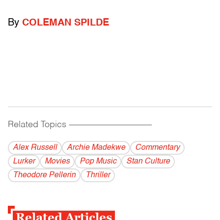
By
COLEMAN SPILDE
Related Topics
------------------------------------------
Alex Russell
Archie Madekwe
Commentary
Lurker
Movies
Pop Music
Stan Culture
Theodore Pellerin
Thriller
Related Articles