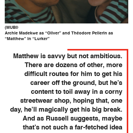
(MUBI)
Archie Madekwe as “Oliver” and Théodore Pellerin as
“Matthew” in “Lurker”
Matthew is savvy but not ambitious.
There are dozens of other, more
difficult routes for him to get his
career off the ground, but he’s
content to toil away in a corny
streetwear shop, hoping that, one
day, he’ll magically get his big break.
And as Russell suggests, maybe
that’s not such a far-fetched idea