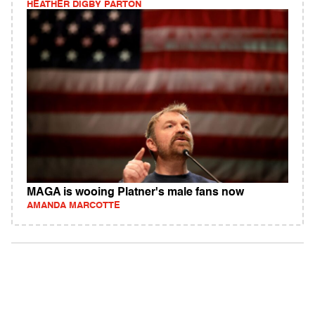
HEATHER DIGBY PARTON
MAGA is wooing Platner's male fans now
AMANDA MARCOTTE