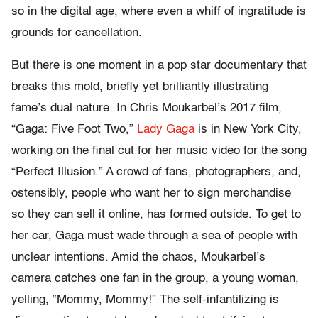
so in the digital age, where even a whiff of ingratitude is
grounds for cancellation.
But there is one moment in a pop star documentary that
breaks this mold, briefly yet brilliantly illustrating
fame’s dual nature. In Chris Moukarbel’s 2017 film,
“Gaga: Five Foot Two,”
Lady Gaga
is in New York City,
working on the final cut for her music video for the song
“Perfect Illusion.” A crowd of fans, photographers, and,
ostensibly, people who want her to sign merchandise
so they can sell it online, has formed outside. To get to
her car, Gaga must wade through a sea of people with
unclear intentions. Amid the chaos, Moukarbel’s
camera catches one fan in the group, a young woman,
yelling, “Mommy, Mommy!” The self-infantilizing is