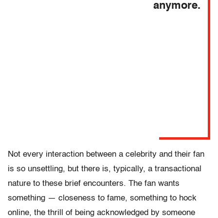
anymore.
Not every interaction between a celebrity and their fan
is so unsettling, but there is, typically, a transactional
nature to these brief encounters. The fan wants
something — closeness to fame, something to hock
online, the thrill of being acknowledged by someone