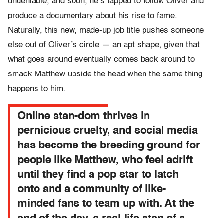
undeniable, and soon, he’s tapped to follow Oliver and
produce a documentary about his rise to fame.
Naturally, this new, made-up job title pushes someone
else out of Oliver’s circle — an apt shape, given that
what goes around eventually comes back around to
smack Matthew upside the head when the same thing
happens to him.
Online stan-dom thrives in
pernicious cruelty, and social media
has become the breeding ground for
people like Matthew, who feel adrift
until they find a pop star to latch
onto and a community of like-
minded fans to team up with. At the