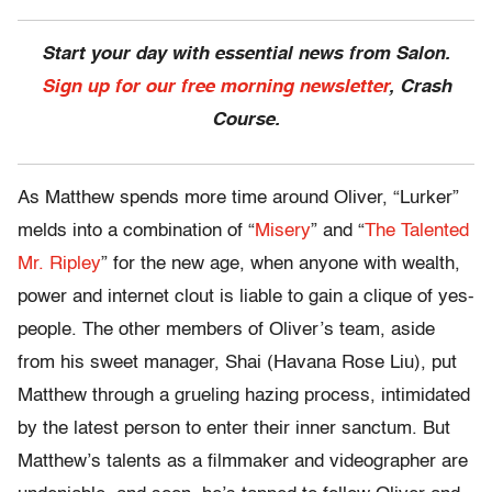
Start your day with essential news from Salon.
Sign up for our free morning newsletter
, Crash
Course.
As Matthew spends more time around Oliver, “Lurker”
melds into a combination of “
Misery
” and “
The Talented
Mr. Ripley
” for the new age, when anyone with wealth,
power and internet clout is liable to gain a clique of yes-
people. The other members of Oliver’s team, aside
from his sweet manager, Shai (Havana Rose Liu), put
Matthew through a grueling hazing process, intimidated
by the latest person to enter their inner sanctum. But
Matthew’s talents as a filmmaker and videographer are