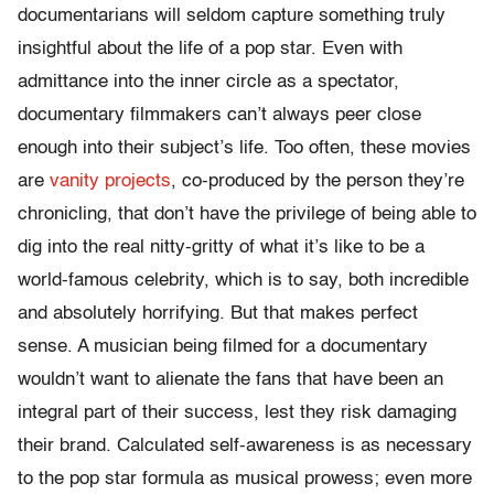
documentarians will seldom capture something truly
insightful about the life of a pop star. Even with
admittance into the inner circle as a spectator,
documentary filmmakers can’t always peer close
enough into their subject’s life. Too often, these movies
are
vanity projects
, co-produced by the person they’re
chronicling, that don’t have the privilege of being able to
dig into the real nitty-gritty of what it’s like to be a
world-famous celebrity, which is to say, both incredible
and absolutely horrifying. But that makes perfect
sense. A musician being filmed for a documentary
wouldn’t want to alienate the fans that have been an
integral part of their success, lest they risk damaging
their brand. Calculated self-awareness is as necessary
to the pop star formula as musical prowess; even more