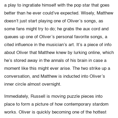
a play to ingratiate himself with the pop star that goes
better than he ever could’ve expected. Wisely, Matthew
doesn’t just start playing one of Oliver’s songs, as
some fans might try to do; he grabs the aux cord and
queues up one of Oliver’s personal favorite songs, a
cited influence in the musician’s art. It’s a piece of info
about Oliver that Matthew knew by lurking online, which
he’s stored away in the annals of his brain in case a
moment like this might ever arise. The two strike up a
conversation, and Matthew is inducted into Oliver’s
inner circle almost overnight.
Immediately, Russell is moving puzzle pieces into
place to form a picture of how contemporary stardom
works. Oliver is quickly becoming one of the hottest