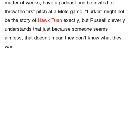
matter of weeks, have a podcast and be invited to
throw the first pitch at a Mets game. “Lurker” might not
be the story of
Hawk Tuah
exactly, but Russell cleverly
understands that just because someone seems
aimless, that doesn’t mean they don’t know what they
want.