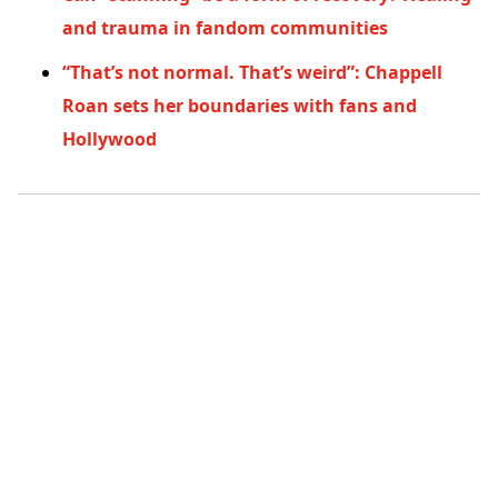
and trauma in fandom communities
“That’s not normal. That’s weird”: Chappell
Roan sets her boundaries with fans and
Hollywood