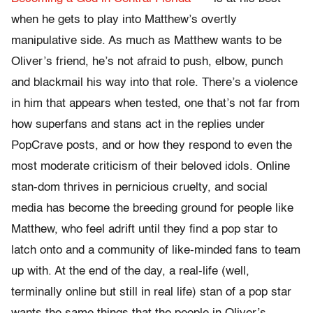
when he gets to play into Matthew’s overtly
manipulative side. As much as Matthew wants to be
Oliver’s friend, he’s not afraid to push, elbow, punch
and blackmail his way into that role. There’s a violence
in him that appears when tested, one that’s not far from
how superfans and stans act in the replies under
PopCrave posts, and or how they respond to even the
most moderate criticism of their beloved idols. Online
stan-dom thrives in pernicious cruelty, and social
media has become the breeding ground for people like
Matthew, who feel adrift until they find a pop star to
latch onto and a community of like-minded fans to team
up with. At the end of the day, a real-life (well,
terminally online but still in real life) stan of a pop star