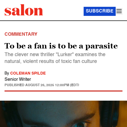
SUBSCRIBE
COMMENTARY
To be a fan is to be a parasite
The clever new thriller "Lurker" examines the
natural, violent results of toxic fan culture
By
COLEMAN SPILDE
Senior Writer
PUBLISHED
AUGUST 26, 2025 12:00PM (EDT)