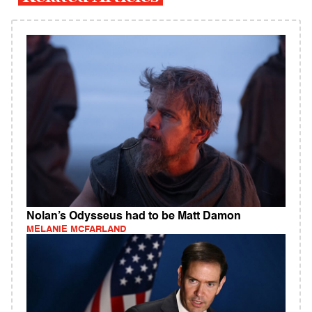
Nolan’s Odysseus had to be Matt Damon
MELANIE MCFARLAND