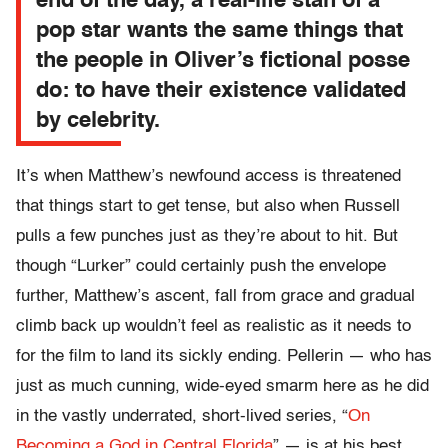
end of the day, a real-life stan of a
pop star wants the same things that
the people in Oliver’s fictional posse
do: to have their existence validated
by celebrity.
It’s when Matthew’s newfound access is threatened
that things start to get tense, but also when Russell
pulls a few punches just as they’re about to hit. But
though “Lurker” could certainly push the envelope
further, Matthew’s ascent, fall from grace and gradual
climb back up wouldn’t feel as realistic as it needs to
for the film to land its sickly ending. Pellerin — who has
just as much cunning, wide-eyed smarm here as he did
in the vastly underrated, short-lived series, “
On
Becoming a God in Central Florida
” — is at his best