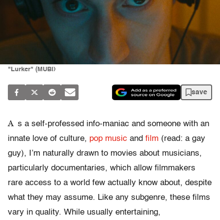
"Lurker" (MUBI)
save
A
s a self-professed info-maniac and someone with an
innate love of culture,
pop music
and
film
(read: a gay
guy), I’m naturally drawn to movies about musicians,
particularly documentaries, which allow filmmakers
rare access to a world few actually know about, despite
what they may assume. Like any subgenre, these films
vary in quality. While usually entertaining,