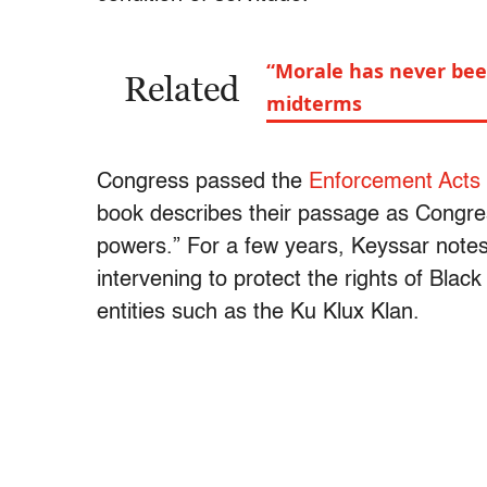
“Morale has never bee
Related
midterms
Congress passed the
Enforcement Acts
book describes their passage as Congress 
powers.” For a few years, Keyssar notes
intervening to protect the rights of Blac
entities such as the Ku Klux Klan.