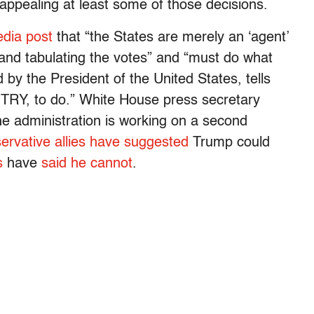
 appealing at least some of those decisions.
edia post
that “the States are merely an ‘agent’
and tabulating the votes” and “must do what
by the President of the United States, tells
 to do.” White House press secretary
e administration is working on a second
ervative allies have suggested
Trump could
s
have
said he cannot
.