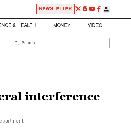
NEWSLETTER
ENCE & HEALTH
MONEY
VIDEO
eral interference
Department.