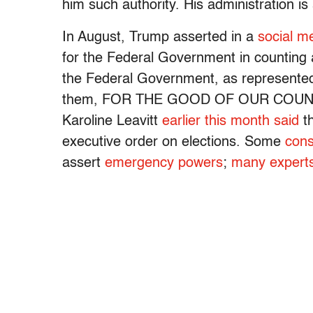
him such authority. His administration is
In August, Trump asserted in a
social m
for the Federal Government in counting 
the Federal Government, as represented 
them, FOR THE GOOD OF OUR COUNTRY,
Karoline Leavitt
earlier this month said
th
executive order on elections. Some
cons
assert
emergency powers
;
many expert