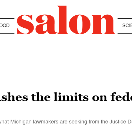
OOD
SCI
hes the limits on fed
or what Michigan lawmakers are seeking from the Justice 