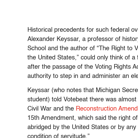
Historical precedents for such federal ov
Alexander Keyssar, a professor of histo
School and the author of “The Right to 
the United States,” could only think of 
after the passage of the Voting Rights 
authority to step in and administer an ele
Keyssar (who notes that Michigan Secre
student) told Votebeat there was almost 
Civil War and the
Reconstruction Amendm
15th Amendment, which said the right of 
abridged by the United States or by any 
condition of servitude.”