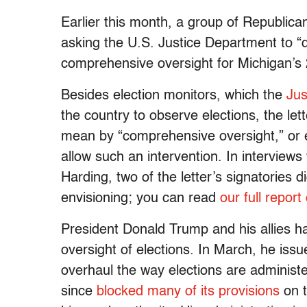
Earlier this month, a group of Republic
asking the U.S. Justice Department to “d
comprehensive oversight for Michigan’s 
Besides election monitors, which the
Jus
the country to observe elections, the le
mean by “comprehensive oversight,” or e
allow such an intervention. In interview
Harding, two of the letter’s signatories 
envisioning; you can read
our full report
President Donald Trump and his allies h
oversight of elections. In March, he iss
overhaul the way elections are administ
since
blocked many of its provisions
on t