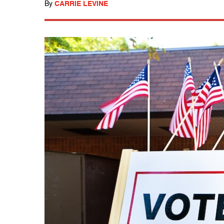
By
CARRIE LEVINE