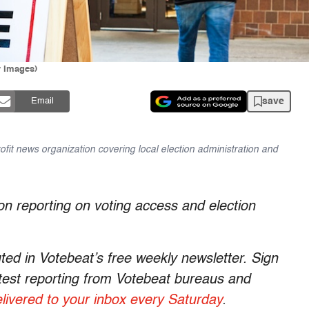
y Images)
save
Email
ofit news organization covering local election administration and
on reporting on voting access and election
uted in Votebeat’s free weekly newsletter. Sign
latest reporting from Votebeat bureaus and
livered to your inbox every Saturday
.