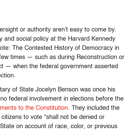
ersight or authority aren’t easy to come by.
ry and social policy at the Harvard Kennedy
Vote: The Contested History of Democracy in
a few times — such as during Reconstruction or
Act — when the federal government asserted
ction.
tary of State Jocelyn Benson was once his
no federal involvement in elections before the
ents to the Constitution
. They included the
citizens to vote “shall not be denied or
State on account of race, color, or previous