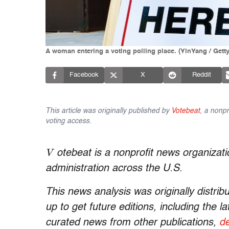
A woman entering a voting polling place. (YinYang / Gett
Facebook
X
Reddit
This article was originally published by
Votebeat
, a nonpr
voting access.
V
otebeat is a nonprofit news organizati
administration across the U.S.
This news analysis was originally distrib
up to get future editions, including the 
curated news from other publications,
de