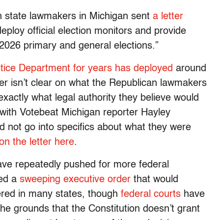
an state lawmakers in Michigan sent
a letter
eploy official election monitors and provide
2026 primary and general elections.”
tice Department for years has deployed
around
tter isn’t clear on what the Republican lawmakers
xactly what legal authority they believe would
s with Votebeat Michigan reporter Hayley
did not go into specifics about what they were
 on the letter here
.
ave repeatedly pushed for more federal
ued a
sweeping executive order
that would
ered in many states, though
federal courts
have
he grounds that the Constitution doesn’t grant