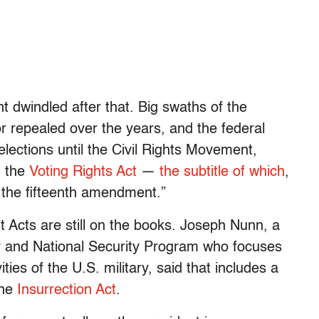
 dwindled after that. Big swaths of the
r repealed over the years, and the federal
ections until the Civil Rights Movement,
d the
Voting Rights Act
—
the subtitle of which
,
e the fifteenth amendment.”
Acts are still on the books. Joseph Nunn, a
ty and National Security Program who focuses
ies of the U.S. military, said that includes a
the
Insurrection Act
.