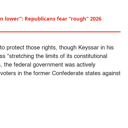
n lower”: Republicans fear “rough” 2026
to protect those rights, though Keyssar in his
“stretching the limits of its constitutional
, the federal government was actively
k voters in the former Confederate states against