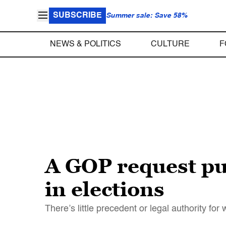
SUBSCRIBE
Summer sale: Save 58%
NEWS & POLITICS
CULTURE
F
A GOP request pus
in elections
There’s little precedent or legal authority f