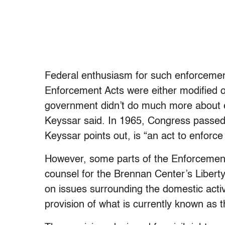
Federal enthusiasm for such enforcement
Enforcement Acts were either modified o
government didn’t do much more about el
Keyssar said. In 1965, Congress passe
Keyssar points out, is “an act to enforc
However, some parts of the Enforcement 
counsel for the Brennan Center’s Liber
on issues surrounding the domestic activit
provision of what is currently known as 