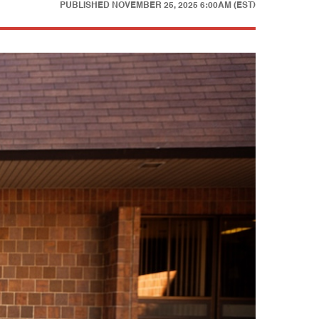
PUBLISHED
NOVEMBER 25, 2025 6:00AM (EST)