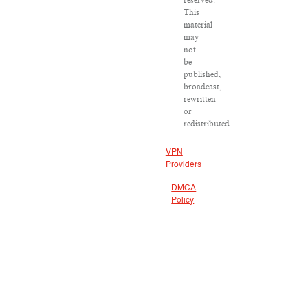
reserved.
This
material
may
not
be
published,
broadcast,
rewritten
or
redistributed.
VPN
Providers
DMCA
Policy