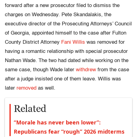
forward after a new prosecutor filed to dismiss the
charges on Wednesday. Pete Skandalakis, the
executive director of the Prosecuting Attorneys’ Council
of Georgia, appointed himself to the case after Fulton
County District Attorney
Fani Willis
was removed for
having a romantic relationship with special prosecutor
Nathan Wade. The two had dated while working on the
same case, though Wade later
withdrew
from the case
after a judge insisted one of them leave. Willis was
later
removed
as well.
Related
“Morale has never been lower”:
Republicans fear “rough” 2026 midterms