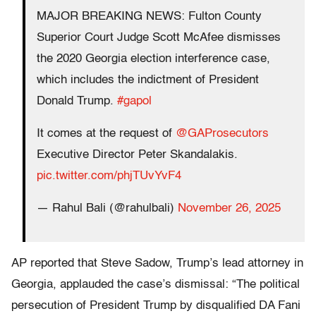
MAJOR BREAKING NEWS: Fulton County
Superior Court Judge Scott McAfee dismisses
the 2020 Georgia election interference case,
which includes the indictment of President
Donald Trump.
#gapol
It comes at the request of
@GAProsecutors
Executive Director Peter Skandalakis.
pic.twitter.com/phjTUvYvF4
— Rahul Bali (@rahulbali)
November 26, 2025
AP reported that Steve Sadow, Trump’s lead attorney in
Georgia, applauded the case’s dismissal: “The political
persecution of President Trump by disqualified DA Fani