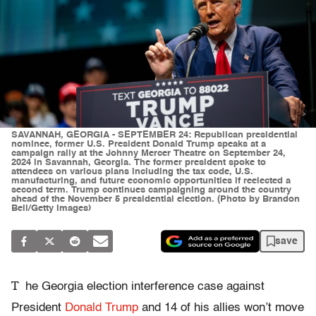
SAVANNAH, GEORGIA - SEPTEMBER 24: Republican presidential
nominee, former U.S. President Donald Trump speaks at a
campaign rally at the Johnny Mercer Theatre on September 24,
2024 in Savannah, Georgia. The former president spoke to
attendees on various plans including the tax code, U.S.
manufacturing, and future economic opportunities if reelected a
second term. Trump continues campaigning around the country
ahead of the November 5 presidential election. (Photo by Brandon
Bell/Getty Images)
save
T
he Georgia election interference case against
President
Donald Trump
and 14 of his allies won’t move