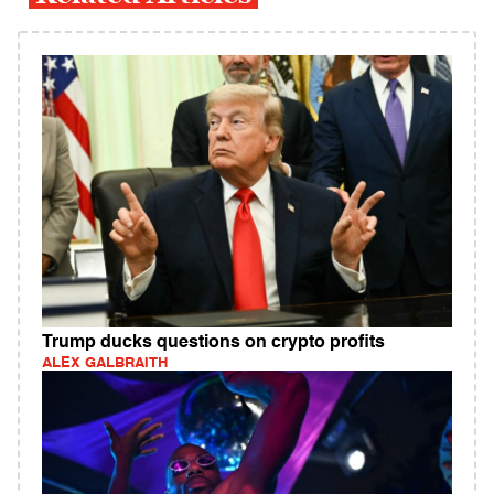
Trump ducks questions on crypto profits
ALEX GALBRAITH