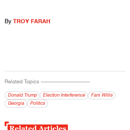
By
TROY FARAH
Related Topics
------------------------------------------
Donald Trump
Election Interference
Fani Willis
Georgia
Politics
Related Articles