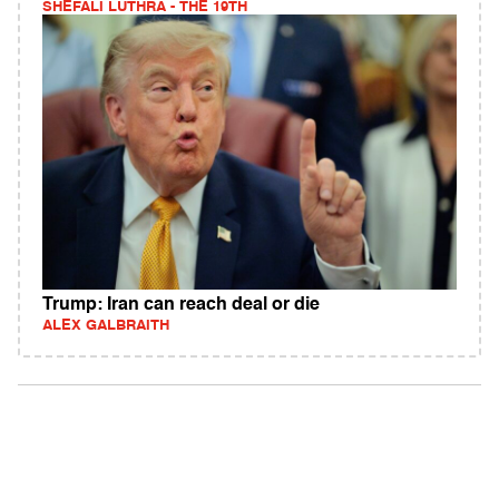
SHEFALI LUTHRA - THE 19TH
Trump: Iran can reach deal or die
ALEX GALBRAITH