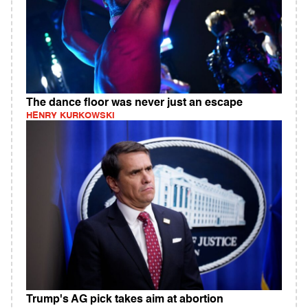
The dance floor was never just an escape
HENRY KURKOWSKI
Trump's AG pick takes aim at abortion