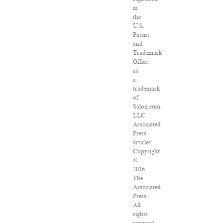
in
the
U.S.
Patent
and
Trademark
Office
as
a
trademark
of
Salon.com,
LLC.
Associated
Press
articles:
Copyright
©
2016
The
Associated
Press.
All
rights