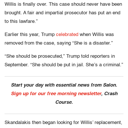
Willis is finally over. This case should never have been
brought. A fair and impartial prosecutor has put an end
to this lawfare.”
Earlier this year, Trump
celebrated
when Willis was
removed from the case, saying “She is a disaster.”
“She should be prosecuted,” Trump told reporters in
September. “She should be put in jail. She’s a criminal.”
Start your day with essential news from Salon.
Sign up for our free morning newsletter
, Crash
Course.
Skandalakis then began looking for Willis’ replacement,