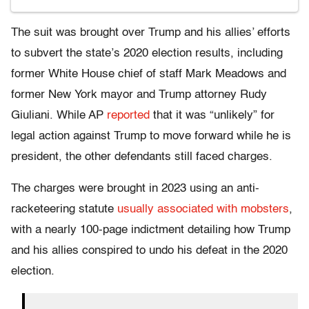
The suit was brought over Trump and his allies’ efforts
to subvert the state’s 2020 election results, including
former White House chief of staff Mark Meadows and
former New York mayor and Trump attorney Rudy
Giuliani. While AP
reported
that it was “unlikely” for
legal action against Trump to move forward while he is
president, the other defendants still faced charges.
The charges were brought in 2023 using an anti-
racketeering statute
usually associated with mobsters
,
with a nearly 100-page indictment detailing how Trump
and his allies conspired to undo his defeat in the 2020
election.