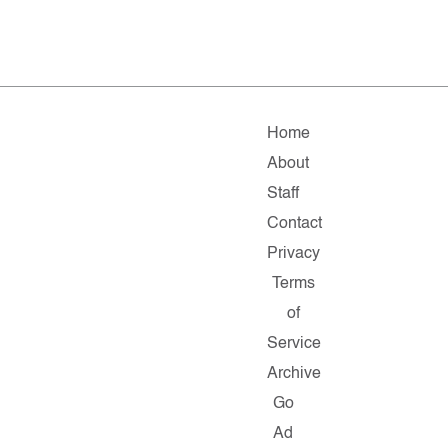
Home
About
Staff
Contact
Privacy
Terms
of
Service
Archive
Go
Ad