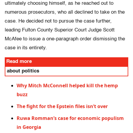
ultimately choosing himself, as he reached out to
numerous prosecutors, who all declined to take on the
case. He decided not to pursue the case further,
leading Fulton County Superior Court Judge Scott
McAfee to issue a one-paragraph order dismissing the
case in its entirety.
Read more
about politics
Why Mitch McConnell helped kill the hemp
buzz
The fight for the Epstein files isn’t over
Ruwa Romman’s case for economic populism
in Georgia