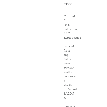
Free
Copyright
©
2026
Salon.com,
LLC.
Reproduction
of
material
from
any
Salon
pages
without
written
permission
is
strictly
prohibited.
SALON
®
is
registered