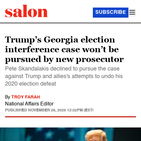
SUBSCRIBE
Trump’s Georgia election
interference case won’t be
pursued by new prosecutor
Pete Skandalakis declined to pursue the case
against Trump and allies's attempts to undo his
2020 election defeat
By
TROY FARAH
National Affairs Editor
PUBLISHED
NOVEMBER 26, 2025 12:32PM (EST)