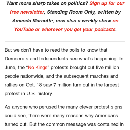
Want more sharp takes on politics?
Sign up for our
free newsletter
, Standing Room Only,
written by
Amanda Marcotte, now also a weekly show
on
YouTube or wherever you get your podcasts
.
But we don’t have to read the polls to know that
Democrats and Independents see what’s happening. In
June, the “
No Kings
” protests brought out five million
people nationwide, and the subsequent marches and
rallies on Oct. 18 saw 7 million turn out in the largest
protest in U.S. history.
As anyone who perused the many clever protest signs
could see, there were many reasons why Americans
turned out. But the common message was contained in