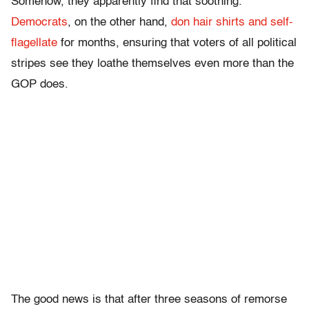
Somehow, they apparently find that soothing.
Democrats
, on the other hand,
don hair shirts and self-
flagellate
for months, ensuring that voters of all political
stripes see they loathe themselves even more than the
GOP does.
The good news is that after three seasons of remorse