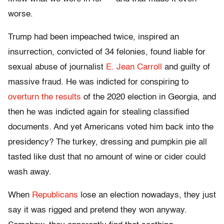
worse.
Trump had been impeached twice, inspired an
insurrection, convicted of 34 felonies, found liable for
sexual abuse of journalist
E. Jean Carroll
and guilty of
massive fraud. He was indicted for conspiring to
overturn the results
of the 2020 election in Georgia, and
then he was indicted again for stealing classified
documents. And yet Americans voted him back into the
presidency? The turkey, dressing and pumpkin pie all
tasted like dust that no amount of wine or cider could
wash away.
When
Republicans
lose an election nowadays, they just
say it was rigged and pretend they won anyway.