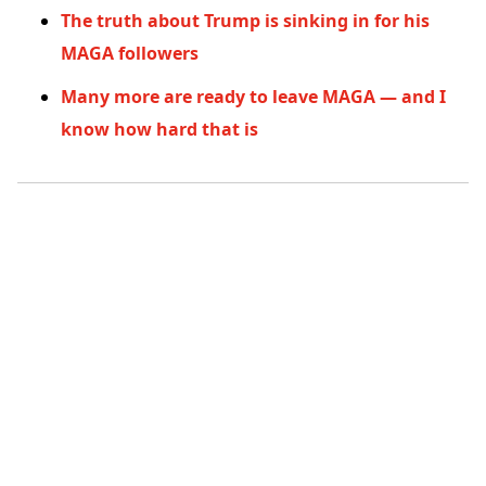
The truth about Trump is sinking in for his
MAGA followers
Many more are ready to leave MAGA — and I
know how hard that is