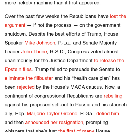
more rickety machine than it first appeared.
Over the past few weeks the Republicans have
lost the
argument
— if not the process — on the government
shutdown. Despite the best efforts of Trump, House
Speaker
Mike Johnson
, R-La., and Senate Majority
Leader
John Thune
, R-S.D., Congress voted almost
unanimously for the Justice Department
to release the
Epstein files
. Trump failed to persuade the Senate to
eliminate the filibuster
and his “health care plan” has
been
rejected
by the House’s MAGA caucus
. Now, a
contingent of congressional Republicans are
rebelling
against his proposed sell-out to Russia
and his staunch
ally, Rep.
Marjorie Taylor Greene
, R-Ga.,
defied him
and then
announced her resignation
, prompting
whispers that she’s just
the first of many
House