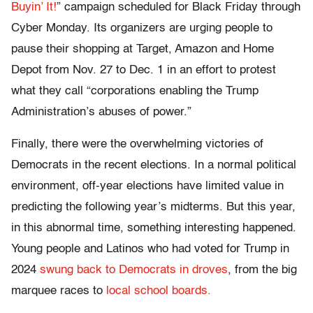
Buyin’ It!
” campaign
scheduled for Black Friday through
Cyber Monday. Its organizers are urging people to
pause their shopping at Target, Amazon and Home
Depot from Nov. 27 to Dec. 1 in an effort to protest
what they call “corporations enabling the Trump
Administration’s abuses of power.”
Finally, there were the overwhelming victories of
Democrats in the recent elections. In a normal political
environment, off-year elections have limited value in
predicting the following year’s midterms. But this year,
in this abnormal time, something interesting happened.
Young people and Latinos who had voted for Trump in
2024
swung back to Democrats in droves
, from the big
marquee races to
local school boards.