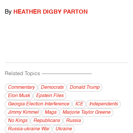
By
HEATHER DIGBY PARTON
Related Topics
------------------------------------------
Commentary
Democrats
Donald Trump
Elon Musk
Epstein Files
Georgia Election Interference
ICE
Independents
Jimmy Kimmel
Maga
Marjorie Taylor Greene
No Kings
Republicans
Russia
Russia-ukraine War
Ukraine