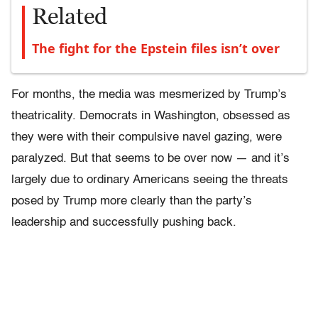
Related
The fight for the Epstein files isn’t over
For months, the media was mesmerized by Trump’s
theatricality. Democrats in Washington, obsessed as
they were with their compulsive navel gazing, were
paralyzed. But that seems to be over now — and it’s
largely due to ordinary Americans seeing the threats
posed by Trump more clearly than the party’s
leadership and successfully pushing back.