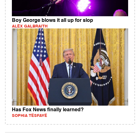
Boy George blows it all up for slop
ALEX GALBRAITH
Has Fox News finally learned?
SOPHIA TESFAYE