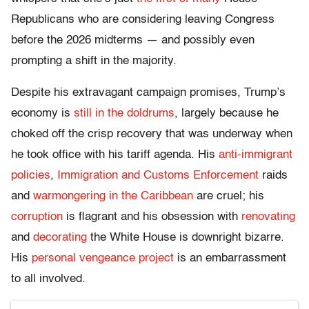
Republicans who are considering leaving Congress
before the 2026 midterms — and possibly even
prompting a shift in the majority.
Despite his extravagant campaign promises, Trump’s
economy is
still in the doldrums
, largely because he
choked off the crisp recovery that was underway when
he took office with his tariff agenda. His
anti-immigrant
policies
,
Immigration and Customs Enforcement
raids
and
warmongering in the Caribbean
are cruel; his
corruption
is flagrant and his obsession with
renovating
and
decorating
the White House is downright bizarre.
His
personal vengeance project
is an embarrassment
to all involved.