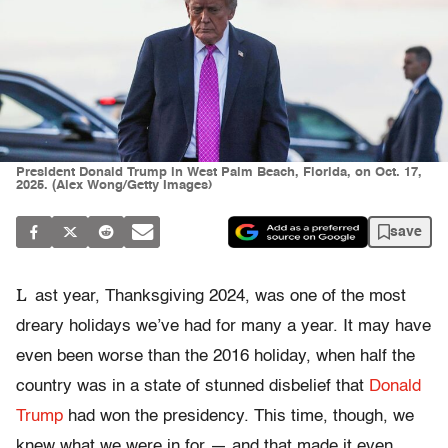
President Donald Trump in West Palm Beach, Florida, on Oct. 17,
2025. (Alex Wong/Getty Images)
save
L
ast year, Thanksgiving 2024, was one of the most
dreary holidays we’ve had for many a year. It may have
even been worse than the 2016 holiday, when half the
country was in a state of stunned disbelief that
Donald
Trump
had won the presidency. This time, though, we
knew what we were in for — and that made it even