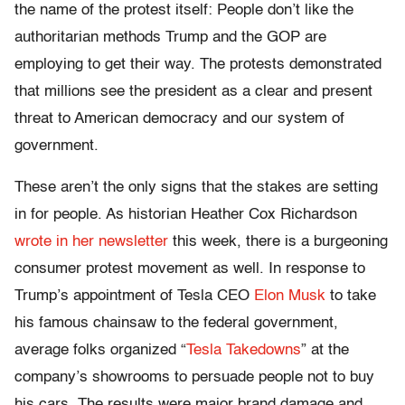
the name of the protest itself: People don’t like the
authoritarian methods Trump and the GOP are
employing to get their way. The protests demonstrated
that millions see the president as a clear and present
threat to American democracy and our system of
government.
These aren’t the only signs that the stakes are setting
in for people. As historian Heather Cox Richardson
wrote in her newsletter
this week, there is a burgeoning
consumer protest movement as well. In response to
Trump’s appointment of Tesla CEO
Elon Musk
to take
his famous chainsaw to the federal government,
average folks organized “
Tesla Takedowns
” at the
company’s showrooms to persuade people not to buy
his cars. The results were major brand damage and