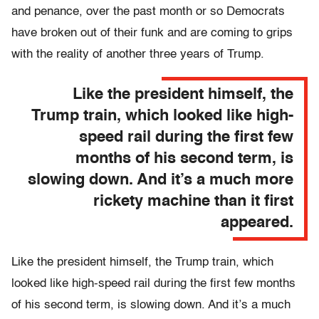
and penance, over the past month or so Democrats
have broken out of their funk and are coming to grips
with the reality of another three years of Trump.
Like the president himself, the
Trump train, which looked like high-
speed rail during the first few
months of his second term, is
slowing down. And it’s a much more
rickety machine than it first
appeared.
Like the president himself, the Trump train, which
looked like high-speed rail during the first few months
of his second term, is slowing down. And it’s a much