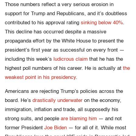
Those numbers reflect a very serious erosion in
support for Trump and Republicans, and it’s doubtless
contributed to his approval rating
sinking below 40%
.
This decline has occurred despite a massive
propaganda effort by the White House to present the
president’s first year as successful on every front —
including this week’s
ludicrous claim
that he has the
highest poll numbers of his career. He is actually at
the
weakest point in his presidency
.
Americans are rejecting Trump’s policies across the
board. He’s
drastically underwater
on the economy,
immigration, inflation and trade, all supposedly his
strong suits, and people
are blaming him
— and not
former President
Joe Biden
— for all of it. While most