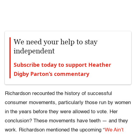
We need your help to stay
independent
Subscribe today to support Heather
Digby Parton’s commentary
Richardson recounted the history of successful
consumer movements, particularly those run by women
in the years before they were allowed to vote. Her
conclusion? These movements have teeth — and they
work. Richardson mentioned the upcoming “
We Ain’t