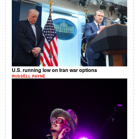
U.S. running low on Iran war options
RUSSELL PAYNE