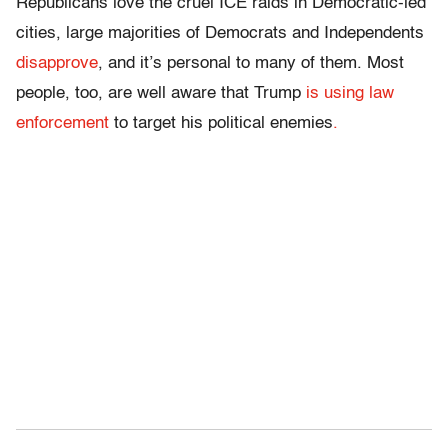
Republicans love the cruel ICE raids in Democratic-led
cities,
large majorities of Democrats and Independents
disapprove
, and it’s personal to many of them. Most
people, too, are well aware that Trump
is using law
enforcement
to target his political enemies
.