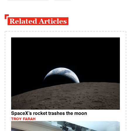
Related Articles
SpaceX’s rocket trashes the moon
TROY FARAH