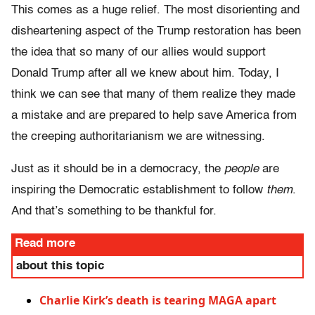
This comes as a huge relief. The most disorienting and
disheartening aspect of the Trump restoration has been
the idea that so many of our allies would support
Donald Trump after all we knew about him. Today, I
think we can see that many of them realize they made
a mistake and are prepared to help save America from
the creeping authoritarianism we are witnessing.
Just as it should be in a democracy, the
people
are
inspiring the Democratic establishment to follow
them
.
And that’s something to be thankful for.
Read more
about this topic
Charlie Kirk’s death is tearing MAGA apart