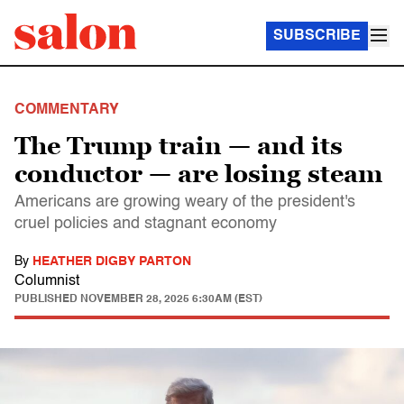
SUBSCRIBE
COMMENTARY
The Trump train — and its
conductor — are losing steam
Americans are growing weary of the president's
cruel policies and stagnant economy
By
HEATHER DIGBY PARTON
Columnist
PUBLISHED
NOVEMBER 28, 2025 6:30AM (EST)