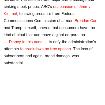
sinking stock prices. ABC’s
suspension of Jimmy
Kimmel
, following pressure from Federal
Communications Commission chairman
Brendan Carr
and Trump himself, proved that consumers have the
kind of clout that can move a giant corporation
—
Disney in this case
— to defy the administration’s
attempts
to crackdown on free speech
. The loss of
subscribers and again, brand damage, was
substantial.