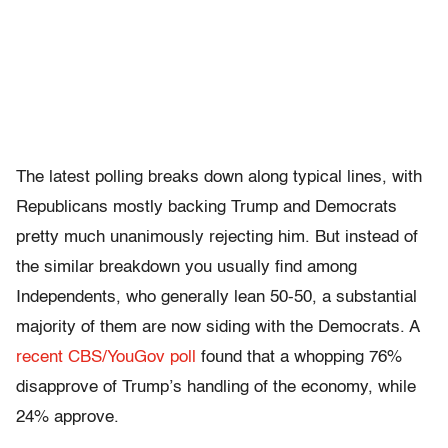
The latest polling breaks down along typical lines, with
Republicans mostly backing Trump and Democrats
pretty much unanimously rejecting him. But instead of
the similar breakdown you usually find among
Independents, who generally lean 50-50, a substantial
majority of them are now siding with the Democrats. A
recent CBS/YouGov poll
found that a whopping 76%
disapprove of Trump’s handling of the economy, while
24% approve.