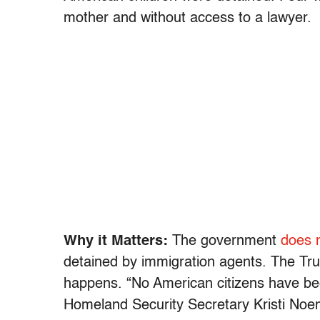
mother and without access to a lawyer.
Why it Matters:
The government
does n
detained by immigration agents. The Trum
happens. “No American citizens have be
Homeland Security Secretary Kristi No