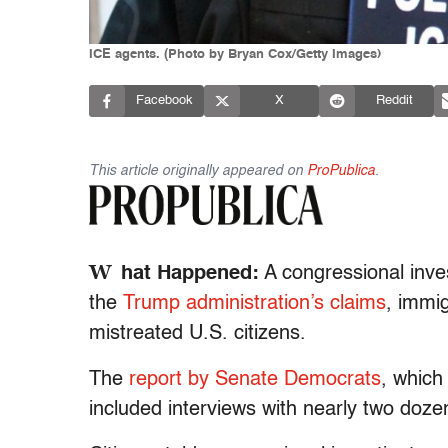
ICE agents. (Photo by Bryan Cox/Getty Images)
Facebook
X
Reddit
This article originally appeared on
ProPublica
.
W
hat Happened:
A congressional inves
the
Trump administration’s claims
, immi
mistreated U.S. citizens.
The
report by Senate Democrats
, whic
included interviews with nearly two doz