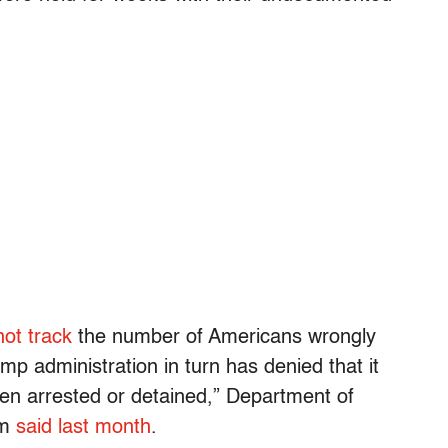
ot track
the number of Americans wrongly
p administration in turn has denied that it
en arrested or detained,” Department of
em
said last month
.