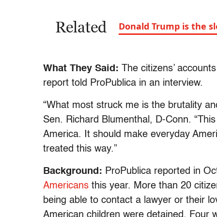
Related
Donald Trump is the s
What They Said:
The citizens’ accounts 
report told ProPublica in an interview.
“What most struck me is the brutality and
Sen. Richard Blumenthal, D-Conn. “This 
America. It should make everyday Americ
treated this way.”
Background:
ProPublica reported in Oc
Americans
this year. More than 20 citize
being able to contact a lawyer or their 
American children were detained. Four 