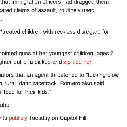
s that immigration officers had dragged them
cated claims of assault, routinely used
.
“treated children with reckless disregard for
 pointed guns at her youngest children, ages 6
ghter out of a pickup and
zip-tied her
.
gators that an agent threatened to “fucking blow
 a rural Idaho racetrack. Romero also said
 food for their kids.”
daho.
unts
publicly
Tuesday on Capitol Hill.