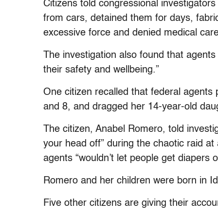
Citizens told congressional investigator
from cars, detained them for days, fabri
excessive force and denied medical care
The investigation also found that agents 
their safety and wellbeing.”
One citizen recalled that federal agents
and 8, and dragged her 14-year-old dau
The citizen, Anabel Romero, told investi
your head off” during the chaotic raid at
agents “wouldn’t let people get diapers or
Romero and her children were born in I
Five other citizens are giving their acco