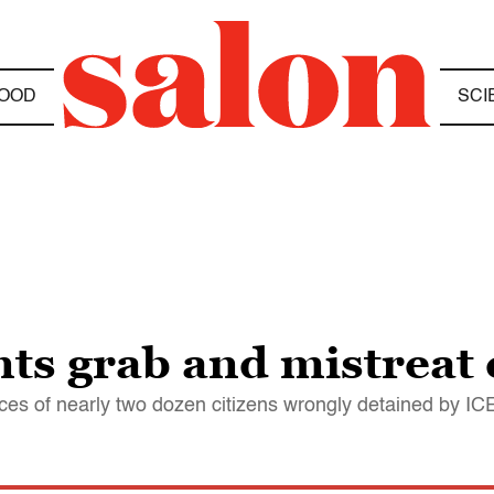
OOD
SCI
ts grab and mistreat 
s of nearly two dozen citizens wrongly detained by I