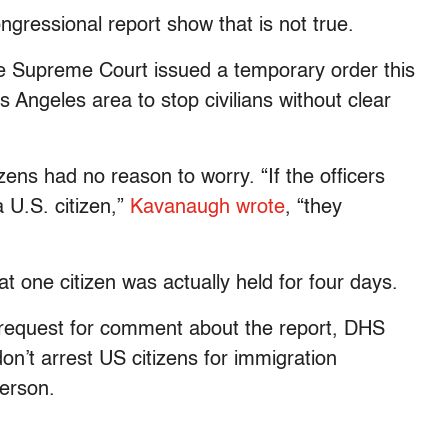
ongressional report show that is not true.
 the Supreme Court issued a temporary order this
s Angeles area to stop civilians without clear
ens had no reason to worry. “If the officers
a U.S. citizen,”
Kavanaugh wrote
, “they
t one citizen was actually held for four days.
 request for comment about the report, DHS
n’t arrest US citizens for immigration
erson.