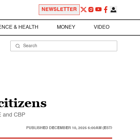
NEWSLETTER
ENCE & HEALTH
MONEY
VIDEO
citizens
CE and CBP
PUBLISHED
DECEMBER 10, 2025 6:00AM (EST)