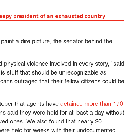
leepy president of an exhausted country
paint a dire picture, the senator behind the
 physical violence involved in every story,” said
is stuff that should be unrecognizable as
ans outraged that their fellow citizens could be
tober that agents have
detained more than 170
ns said they were held for at least a day without
loved ones. We also found that nearly 20
were held for weeks with their undocumented