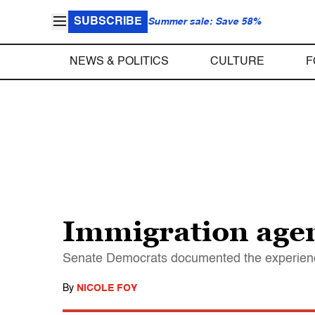
SUBSCRIBE
Summer sale: Save 58%
NEWS & POLITICS
CULTURE
F
Immigration agen
Senate Democrats documented the experience
By
NICOLE FOY