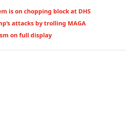
em is on chopping block at DHS
p’s attacks by trolling MAGA
sm on full display