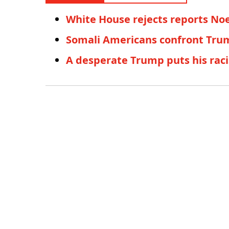
White House rejects reports No
Somali Americans confront Trum
A desperate Trump puts his raci