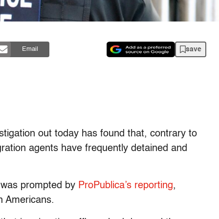
save
Email
tigation out today has found that, contrary to
gration agents have frequently detained and
h was prompted by
ProPublica’s reporting
,
en Americans.