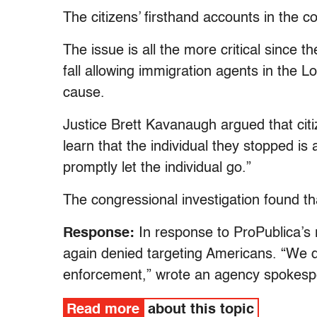
The citizens’ firsthand accounts in the c
The issue is all the more critical since
fall allowing immigration agents in the Lo
cause.
Justice Brett Kavanaugh argued that citiz
learn that the individual they stopped is 
promptly let the individual go.”
The congressional investigation found tha
Response:
In response to ProPublica’s
again denied targeting Americans. “We do
enforcement,” wrote an agency spokesp
Read more
about this topic