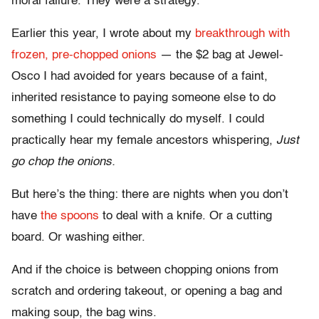
moral failure. They were a strategy.
Earlier this year, I wrote about my
breakthrough with
frozen, pre-chopped onions
— the $2 bag at Jewel-
Osco I had avoided for years because of a faint,
inherited resistance to paying someone else to do
something I could technically do myself. I could
practically hear my female ancestors whispering,
Just
go chop the onions.
But here’s the thing: there are nights when you don’t
have
the spoons
to deal with a knife. Or a cutting
board. Or washing either.
And if the choice is between chopping onions from
scratch and ordering takeout, or opening a bag and
making soup, the bag wins.