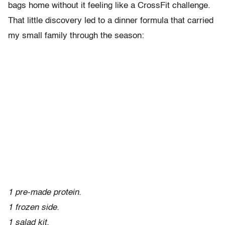
bags home without it feeling like a CrossFit challenge.
That little discovery led to a dinner formula that carried
my small family through the season:
1 pre-made protein.
1 frozen side.
1 salad kit.