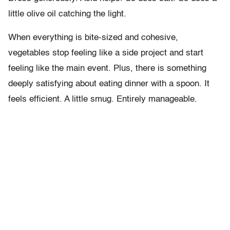
little olive oil catching the light.
When everything is bite-sized and cohesive,
vegetables stop feeling like a side project and start
feeling like the main event. Plus, there is something
deeply satisfying about eating dinner with a spoon. It
feels efficient. A little smug. Entirely manageable.