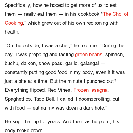
Specifically, how he hoped to get more of us to eat
them — really eat them — in his cookbook “
The Choi of
Cooking
,” which grew out of his own reckoning with
health.
“On the outside, I was a chef,” he told me. “During the
day, I was prepping and tasting
green beans
, spinach,
buchu, daikon, snow peas, garlic, galangal —
constantly putting good food in my body, even if it was
just a bite at a time. But the minute I punched out?
Everything flipped. Red Vines.
Frozen lasagna
.
Spaghettios. Taco Bell. I called it doomscrolling, but
with food — eating my way down a dark hole.”
He kept that up for years. And then, as he put it, his
body broke down.