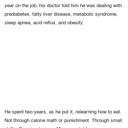
year on the job, his doctor told him he was dealing with
prediabetes, fatty liver disease, metabolic syndrome,
sleep apnea, acid reflux, and obesity.
He spent two years, as he put it, relearning how to eat.
Not through calorie math or punishment. Through small