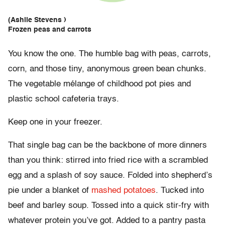
(Ashlie Stevens )
Frozen peas and carrots
You know the one. The humble bag with peas, carrots,
corn, and those tiny, anonymous green bean chunks.
The vegetable mélange of childhood pot pies and
plastic school cafeteria trays.
Keep one in your freezer.
That single bag can be the backbone of more dinners
than you think: stirred into fried rice with a scrambled
egg and a splash of soy sauce. Folded into shepherd’s
pie under a blanket of
mashed potatoes
. Tucked into
beef and barley soup. Tossed into a quick stir-fry with
whatever protein you’ve got. Added to a pantry pasta