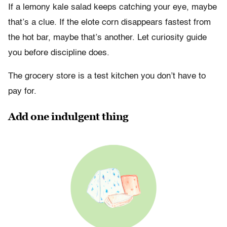
If a lemony kale salad keeps catching your eye, maybe
that’s a clue. If the elote corn disappears fastest from
the hot bar, maybe that’s another. Let curiosity guide
you before discipline does.
The grocery store is a test kitchen you don’t have to
pay for.
Add one indulgent thing