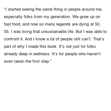
“I started seeing the same thing in people around me,
especially folks from my generation. We grew up on
fast food, and now so many legends are dying at 50,
55. I was living that unsustainable life. But I was able to
confront it. And I know a lot of people still can’t. That’s
part of why I made this book. It’s not just for folks
already deep in wellness. It’s for people who haven’t
even taken the first step.”