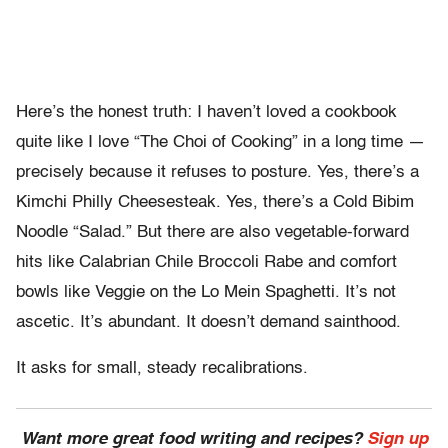
Here’s the honest truth: I haven’t loved a cookbook
quite like I love “The Choi of Cooking” in a long time —
precisely because it refuses to posture. Yes, there’s a
Kimchi Philly Cheesesteak. Yes, there’s a Cold Bibim
Noodle “Salad.” But there are also vegetable-forward
hits like Calabrian Chile Broccoli Rabe and comfort
bowls like Veggie on the Lo Mein Spaghetti. It’s not
ascetic. It’s abundant. It doesn’t demand sainthood.
It asks for small, steady recalibrations.
Want more great food writing and recipes?
Sign up