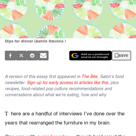
Dips for dinner (Ashlie Stevens )
save
A version of this essay first appeared in
The Bite
, Salon's food
newsletter.
Sign up for early access to articles like this
, plus
recipes, food-related pop culture recommendations and
conversations about what we're eating, how and why
T
here are a handful of interviews I’ve done over the
years that rearranged the furniture in my brain.