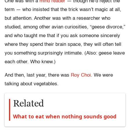
One was with a
mind reader
— though he’d reject the
term — who insisted that the trick wasn’t magic at all,
but attention. Another was with a researcher who
studied, among other avian curiosities, “geese divorce,”
and who taught me that if you ask someone sincerely
where they spend their brain space, they will often tell
you something surprisingly intimate. (Also: geese leave
each other. Who knew.)
And then, last year, there was
Roy Choi
. We were
talking about vegetables.
Related
What to eat when nothing sounds good