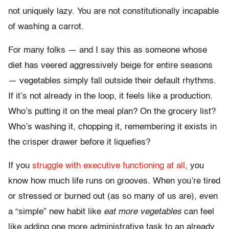
not uniquely lazy. You are not constitutionally incapable
of washing a carrot.
For many folks — and I say this as someone whose
diet has veered aggressively beige for entire seasons
— vegetables simply fall outside their default rhythms.
If it’s not already in the loop, it feels like a production.
Who’s putting it on the meal plan? On the grocery list?
Who’s washing it, chopping it, remembering it exists in
the crisper drawer before it liquefies?
If you
struggle with executive functioning at all
, you
know how much life runs on grooves. When you’re tired
or stressed or burned out (as so many of us are), even
a “simple” new habit like
eat more vegetables
can feel
like adding one more administrative task to an already