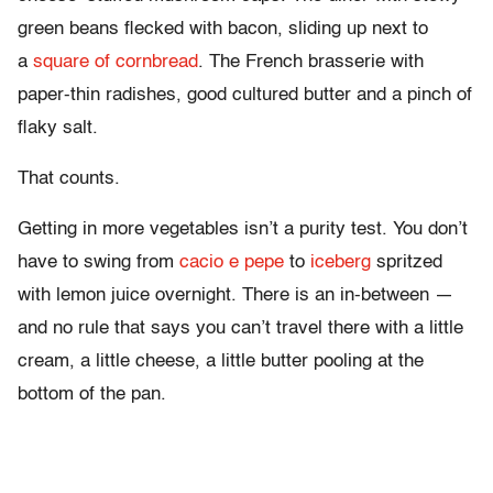
green beans flecked with bacon, sliding up next to
a
square of cornbread
. The French brasserie with
paper-thin radishes, good cultured butter and a pinch of
flaky salt.
That counts.
Getting in more vegetables isn’t a purity test. You don’t
have to swing from
cacio e pepe
to
iceberg
spritzed
with lemon juice overnight. There is an in-between —
and no rule that says you can’t travel there with a little
cream, a little cheese, a little butter pooling at the
bottom of the pan.