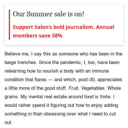
Our Summer sale is on!
Support Salon’s bold journalism. Annual
members save 58%
Believe me, I say this as someone who has been in the
beige trenches. Since the pandemic, I, too, have been
relearning how to nourish a body with an immune
condition that flares — and which, post-30, appreciates
a little more of the good stuff. Fruit. Vegetables. Whole
grains. My mental real estate around food is finite. I
would rather spend it figuring out how to enjoy adding
something in than obsessing over what I need to cut
out.