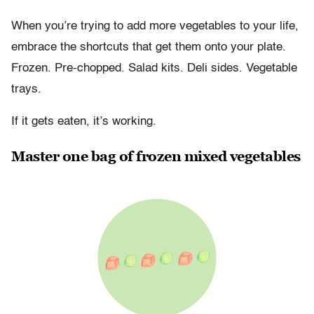
When you’re trying to add more vegetables to your life,
embrace the shortcuts that get them onto your plate.
Frozen. Pre-chopped. Salad kits. Deli sides. Vegetable
trays.
If it gets eaten, it’s working.
Master one bag of frozen mixed vegetables