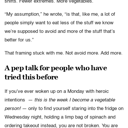
shifts. Fewer extremes. More vegetables.
“My assumption,” he wrote, “is that, like me, a lot of
people simply want to eat less of the stuff we know
we’re supposed to avoid and more of the stuff that’s
better for us.”
That framing stuck with me. Not avoid more. Add more.
A pep talk for people who have
tried this before
If you’ve ever woken up on a Monday with heroic
intentions —
this is the week I become a vegetable
person!
— only to find yourself staring into the fridge on
Wednesday night, holding a limp bag of spinach and
ordering takeout instead, you are not broken. You are