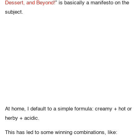
Dessert, and Beyond!
” is basically a manifesto on the
subject.
At home, I default to a simple formula: creamy + hot or
herby + acidic.
This has led to some winning combinations, like: