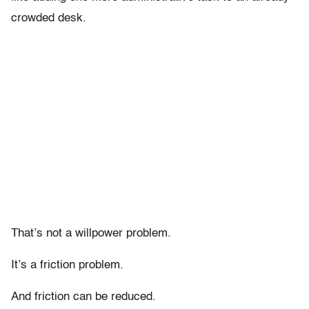
crowded desk.
That’s not a willpower problem.
It’s a friction problem.
And friction can be reduced.