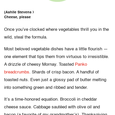
(Ashlie Stevens )
Cheese, please
Once you’ve clocked where vegetables thrill you in the
wild, steal the formula.
Most beloved vegetable dishes have a little flourish —
one element that tips them from virtuous to irresistible.
A drizzle of cheesy Mornay. Toasted
Panko
breadcrumbs
. Shards of crisp bacon. A handful of
toasted nuts. Even just a glossy pad of butter melting
into something green and ribbed and tender.
It’s a time-honored equation. Broccoli in cheddar
cheese sauce. Cabbage sautéed with olive oil and
bacon (a favorite of my grandmother’s). Thanksgiving