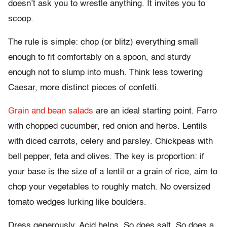
doesn’t ask you to wrestle anything. It invites you to
scoop.
The rule is simple: chop (or blitz) everything small
enough to fit comfortably on a spoon, and sturdy
enough not to slump into mush. Think less towering
Caesar, more distinct pieces of confetti.
Grain and bean salads
are an ideal starting point. Farro
with chopped cucumber, red onion and herbs. Lentils
with diced carrots, celery and parsley. Chickpeas with
bell pepper, feta and olives. The key is proportion: if
your base is the size of a lentil or a grain of rice, aim to
chop your vegetables to roughly match. No oversized
tomato wedges lurking like boulders.
Dress generously. Acid helps. So does salt. So does a