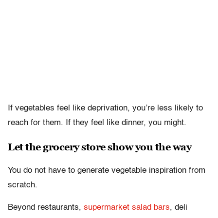
If vegetables feel like deprivation, you’re less likely to
reach for them. If they feel like dinner, you might.
Let the grocery store show you the way
You do not have to generate vegetable inspiration from
scratch.
Beyond restaurants,
supermarket salad bars
, deli