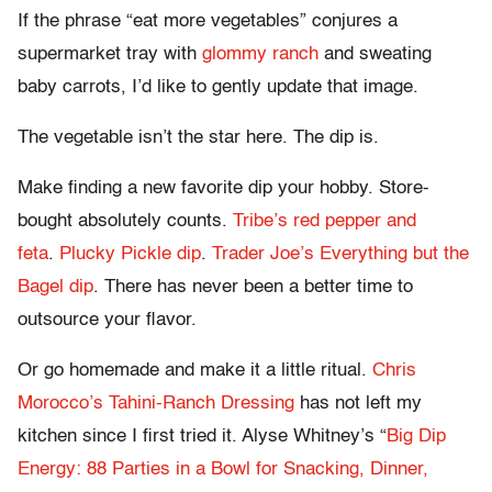
If the phrase “eat more vegetables” conjures a
supermarket tray with
glommy ranch
and sweating
baby carrots, I’d like to gently update that image.
The vegetable isn’t the star here. The dip is.
Make finding a new favorite dip your hobby. Store-
bought absolutely counts.
Tribe’s red pepper and
feta
.
Plucky Pickle dip
.
Trader Joe’s Everything but the
Bagel dip
. There has never been a better time to
outsource your flavor.
Or go homemade and make it a little ritual.
Chris
Morocco’s Tahini-Ranch Dressing
has not left my
kitchen since I first tried it. Alyse Whitney’s “
Big Dip
Energy: 88 Parties in a Bowl for Snacking, Dinner,