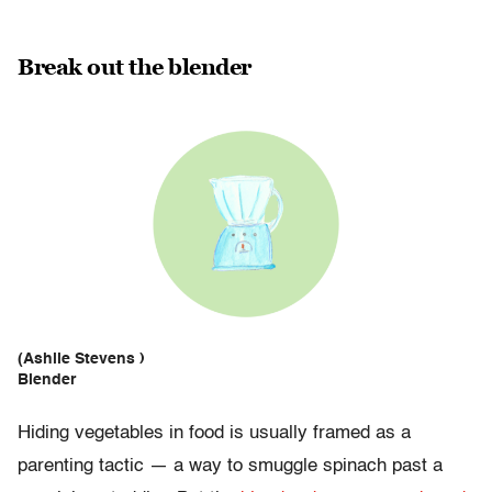
Break out the blender
(Ashlie Stevens )
Blender
Hiding vegetables in food is usually framed as a
parenting tactic — a way to smuggle spinach past a