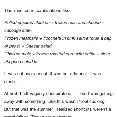
This resulted in combinations like:
Pulled smoked chicken + frozen mac and cheese +
cabbage slaw.
Frozen meatballs + fiocchetti in pink sauce (plus a bag
of peas) + Caesar salad.
Chicken mole + frozen roasted corn with cotija + elote
chopped salad kit.
It was not aspirational. It was not artisanal. It was
dinner.
At first, I felt vaguely conspiratorial — like I was getting
away with something. Like this wasn’t “real cooking.”
But that was the summer I realized shortcuts weren’t a