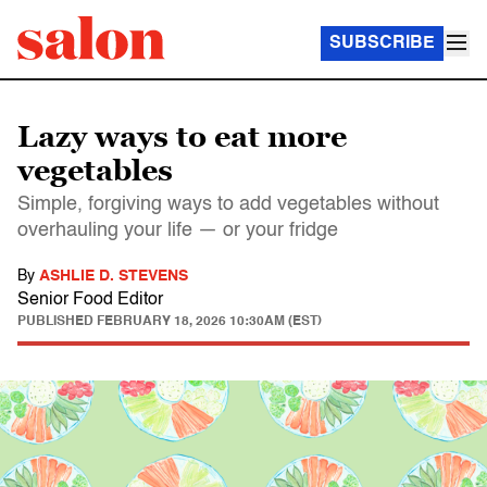
SUBSCRIBE
Lazy ways to eat more
vegetables
Simple, forgiving ways to add vegetables without
overhauling your life — or your fridge
By
ASHLIE D. STEVENS
Senior Food Editor
PUBLISHED
FEBRUARY 18, 2026 10:30AM (EST)