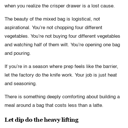
when you realize the crisper drawer is a lost cause.
The beauty of the mixed bag is logistical, not
aspirational. You’re not chopping four different
vegetables. You’re not buying four different vegetables
and watching half of them wilt. You’re opening one bag
and pouring.
If you’re in a season where prep feels like the barrier,
let the factory do the knife work. Your job is just heat
and seasoning.
There is something deeply comforting about building a
meal around a bag that costs less than a latte.
Let dip do the heavy lifting