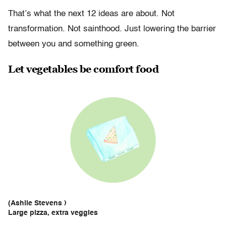
That’s what the next 12 ideas are about. Not
transformation. Not sainthood. Just lowering the barrier
between you and something green.
Let vegetables be comfort food
(Ashlie Stevens )
Large pizza, extra veggies