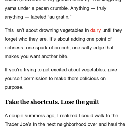
yams under a pecan crumble. Anything — truly
anything — labeled “au gratin.”
This isn’t about drowning vegetables in
dairy
until they
forget who they are. It’s about adding one point of
richness, one spark of crunch, one salty edge that
makes you want another bite.
If you’re trying to get excited about vegetables, give
yourself permission to make them delicious on
purpose.
Take the shortcuts. Lose the guilt
A couple summers ago, I realized I could walk to the
Trader Joe’s in the next neighborhood over and haul the