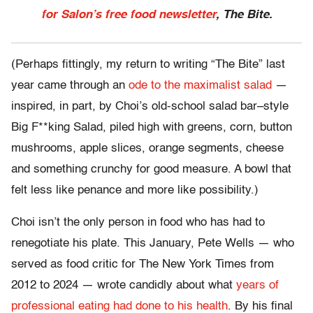
for Salon’s free food newsletter
, The Bite.
(Perhaps fittingly, my return to writing “The Bite” last
year came through an
ode to the maximalist salad
—
inspired, in part, by Choi’s old-school salad bar–style
Big F**king Salad, piled high with greens, corn, button
mushrooms, apple slices, orange segments, cheese
and something crunchy for good measure. A bowl that
felt less like penance and more like possibility.)
Choi isn’t the only person in food who has had to
renegotiate his plate. This January, Pete Wells — who
served as food critic for The New York Times from
2012 to 2024 — wrote candidly about what
years of
professional eating had done to his health
. By his final