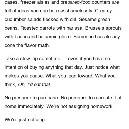
cases, freezer aisles and prepared-food counters are
full of ideas you can borrow shamelessly. Creamy
cucumber salads flecked with dill. Sesame green
beans. Roasted carrots with harissa. Brussels sprouts
with bacon and balsamic glaze. Someone has already
done the flavor math.
Take a slow lap sometime — even if you have no
intention of buying anything that day. Just notice what
makes you pause. What you lean toward. What you
think,
Oh, I’d eat that.
No pressure to purchase. No pressure to recreate it at
home immediately. We’re not assigning homework.
We’re just noticing.