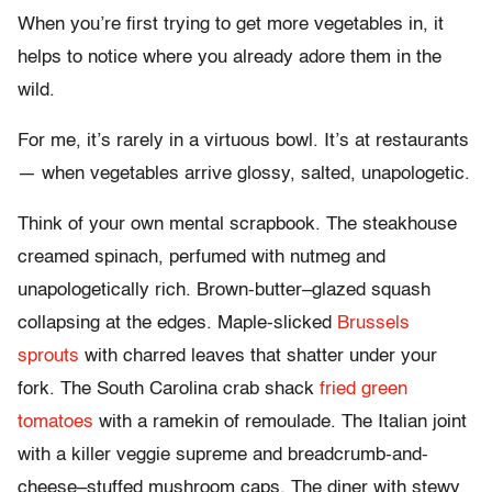
When you’re first trying to get more vegetables in, it
helps to notice where you already adore them in the
wild.
For me, it’s rarely in a virtuous bowl. It’s at restaurants
— when vegetables arrive glossy, salted, unapologetic.
Think of your own mental scrapbook. The steakhouse
creamed spinach, perfumed with nutmeg and
unapologetically rich. Brown-butter–glazed squash
collapsing at the edges. Maple-slicked
Brussels
sprouts
with charred leaves that shatter under your
fork. The South Carolina crab shack
fried green
tomatoes
with a ramekin of remoulade. The Italian joint
with a killer veggie supreme and breadcrumb-and-
cheese–stuffed mushroom caps. The diner with stewy