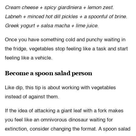
Cream cheese + spicy giardiniera + lemon zest.
Labneh + minced hot dill pickles + a spoonful of brine.
Greek yogurt + salsa macha + lime juice.
Once you have something cold and punchy waiting in
the fridge, vegetables stop feeling like a task and start
feeling like a vehicle.
Become a spoon salad person
Like dip, this tip is about working with vegetables
instead of against them.
If the idea of attacking a giant leaf with a fork makes
you feel like an omnivorous dinosaur waiting for
extinction, consider changing the format. A spoon salad