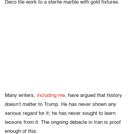
Deco tile work to a sterile marble with gold fixtures.
Many writers,
including me
, have argued that history
doesn’t matter to Trump. He has never shown any
serious regard for it; he has never sought to learn
lessons from it. The ongoing debacle in Iran is proof
enough of this.