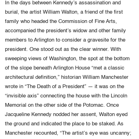
In the days between Kennedy’s assassination and
burial, the artist William Walton, a friend of the first
family who headed the Commission of Fine Arts,
accompanied the president’s widow and other family
members to Arlington to consider a gravesite for the
president. One stood out as the clear winner. With
sweeping views of Washington, the spot at the bottom
of the slope beneath Arlington House “met a classic
architectural definition,” historian William Manchester
wrote in “The Death of a President” — it was on the
“invisible axis” connecting the house with the Lincoln
Memorial on the other side of the Potomac. Once
Jacqueline Kennedy nodded her assent, Walton eyed
the ground and indicated the place to be staked. As
Manchester recounted, “The artist’s eye was uncanny;