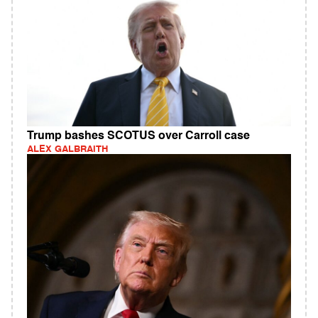
Trump bashes SCOTUS over Carroll case
ALEX GALBRAITH