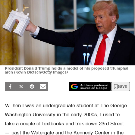
President Donald Trump holds a model of his proposed triumphal
arch (Kevin Dietsch/Getty Images)
save
W
hen I was an undergraduate student at The George
Washington University in the early 2000s, I used to
take a couple of textbooks and trek down 23rd Street
— past the Watergate and the Kennedy Center in the