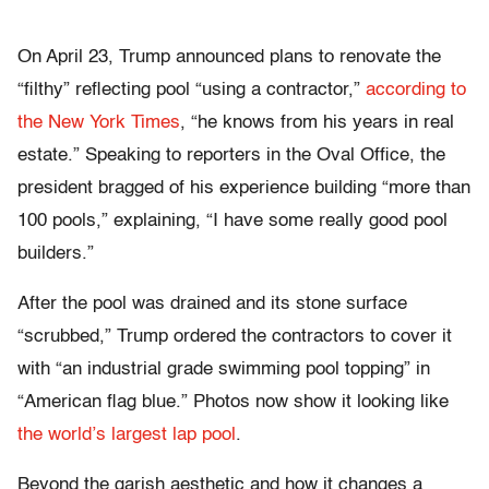
On April 23, Trump announced plans to renovate the
“filthy” reflecting pool “using a contractor,”
according to
the New York Times
, “he knows from his years in real
estate.” Speaking to reporters in the Oval Office, the
president bragged of his experience building “more than
100 pools,” explaining, “I have some really good pool
builders.”
After the pool was drained and its stone surface
“scrubbed,” Trump ordered the contractors to cover it
with “an industrial grade swimming pool topping” in
“American flag blue.” Photos now show it looking like
the world’s largest lap pool
.
Beyond the garish aesthetic and how it changes a