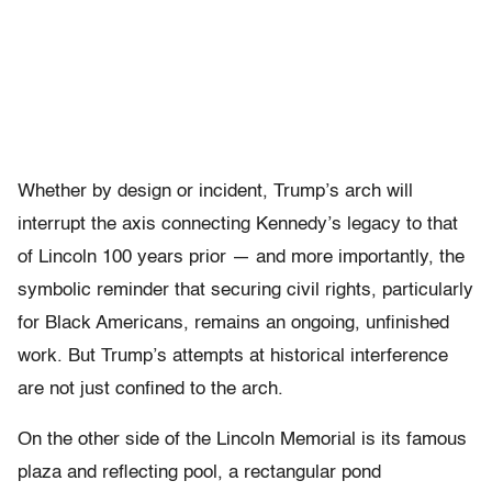
Whether by design or incident, Trump’s arch will
interrupt the axis connecting Kennedy’s legacy to that
of Lincoln 100 years prior — and more importantly, the
symbolic reminder that securing civil rights, particularly
for Black Americans, remains an ongoing, unfinished
work.
But Trump’s attempts at historical interference
are not just confined to the arch.
On the other side of the Lincoln Memorial is its famous
plaza and reflecting pool, a rectangular pond