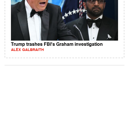
Trump trashes FBI's Graham investigation
ALEX GALBRAITH