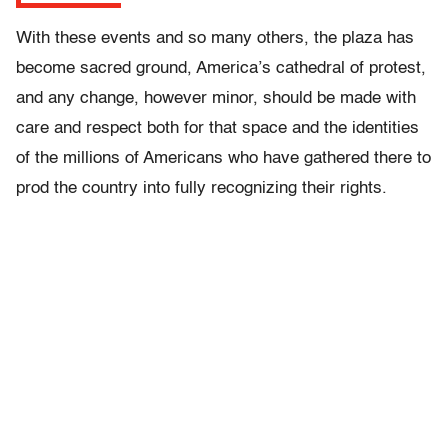
With these events and so many others, the plaza has
become sacred ground, America’s cathedral of protest,
and any change, however minor, should be made with
care and respect both for that space and the identities
of the millions of Americans who have gathered there to
prod the country into fully recognizing their rights.