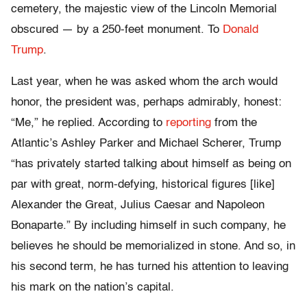
cemetery, the majestic view of the Lincoln Memorial
obscured — by a 250-feet monument. To
Donald
Trump
.
Last year, when he was asked whom the arch would
honor, the president was, perhaps admirably, honest:
“Me,” he replied. According to
reporting
from the
Atlantic’s Ashley Parker and Michael Scherer, Trump
“has privately started talking about himself as being on
par with great, norm-defying, historical figures [like]
Alexander the Great, Julius Caesar and Napoleon
Bonaparte.” By including himself in such company, he
believes he should be memorialized in stone. And so, in
his second term, he has turned his attention to leaving
his mark on the nation’s capital.