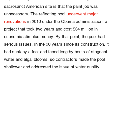
sacrosanct American site is that the paint job was
unnecessary. The reflecting pool
underwent major
renovations
in 2010 under the Obama administration, a
project that took two years and cost $34 million in
economic stimulus money. By that point, the pool had
serious issues. In the 90 years since its construction, it
had sunk by a foot and faced lengthy bouts of stagnant
water and algal blooms, so contractors made the pool
shallower and addressed the issue of water quality.