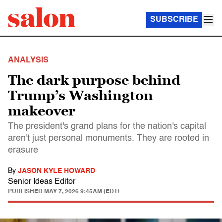
SUBSCRIBE
ANALYSIS
The dark purpose behind
Trump’s Washington
makeover
The president's grand plans for the nation's capital
aren't just personal monuments. They are rooted in
erasure
By
JASON KYLE HOWARD
Senior Ideas Editor
PUBLISHED
MAY 7, 2026 9:45AM (EDT)