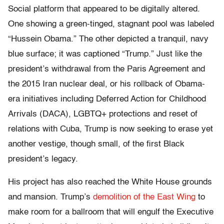
Social platform that appeared to be digitally altered.
One showing a green-tinged, stagnant pool was labeled
“Hussein Obama.” The other depicted a tranquil, navy
blue surface; it was captioned “Trump.” Just like the
president’s withdrawal from the Paris Agreement and
the 2015 Iran nuclear deal, or his rollback of Obama-
era initiatives including Deferred Action for Childhood
Arrivals (DACA), LGBTQ+ protections and reset of
relations with Cuba, Trump is now seeking to erase yet
another vestige, though small, of the first Black
president’s legacy.
His project has also reached the White House grounds
and mansion. Trump’s
demolition of the East Wing
to
make room for a ballroom that will engulf the Executive