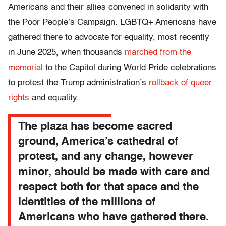
Americans and their allies convened in solidarity with
the Poor People’s Campaign. LGBTQ+ Americans have
gathered there to advocate for equality, most recently
in June 2025, when thousands
marched from the
memorial
to the Capitol during World Pride celebrations
to protest the Trump administration’s
rollback of queer
rights
and equality.
The plaza has become sacred
ground, America’s cathedral of
protest, and any change, however
minor, should be made with care and
respect both for that space and the
identities of the millions of
Americans who have gathered there.