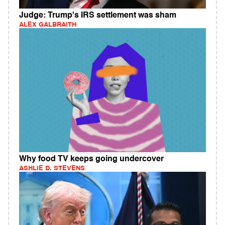
Judge: Trump's IRS settlement was sham
ALEX GALBRAITH
Why food TV keeps going undercover
ASHLIE D. STEVENS