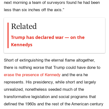
next morning a team of surveyors found he had been
less than six inches off the axis.”
Related
Trump has declared war — on the
Kennedys
Short of extinguishing the eternal flame altogether,
there is nothing worse that Trump could have done to
erase the presence of Kennedy
and the era he
represents. His presidency, while short and largely
unrealized, nonetheless seeded much of the
transformative legislation and social programs that
defined the 1960s and the rest of the American century