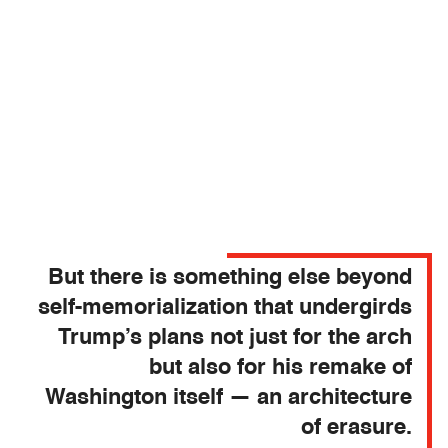
But there is something else beyond
self-memorialization that undergirds
Trump’s plans not just for the arch
but also for his remake of
Washington itself — an architecture
of erasure.