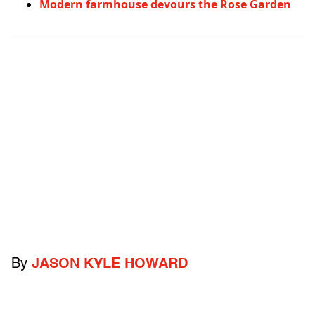
Modern farmhouse devours the Rose Garden
By
JASON KYLE HOWARD