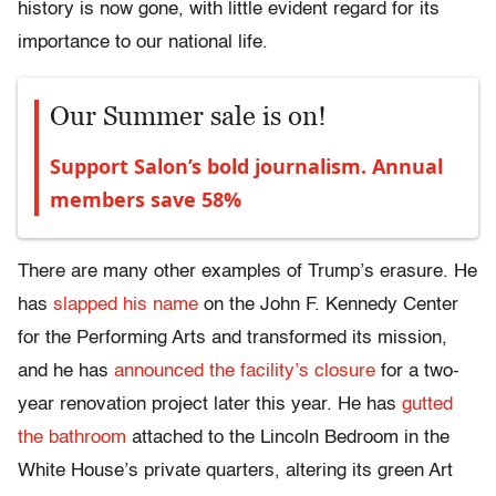
history is now gone, with little evident regard for its
importance to our national life.
Our Summer sale is on!
Support Salon’s bold journalism. Annual
members save 58%
There are many other examples of Trump’s erasure. He
has
slapped his name
on the John F. Kennedy Center
for the Performing Arts and transformed its mission,
and he has
announced the facility’s closure
for a two-
year renovation project later this year. He has
gutted
the bathroom
attached to the Lincoln Bedroom in the
White House’s private quarters, altering its green Art