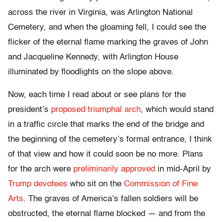
across the river in Virginia, was Arlington National
Cemetery, and when the gloaming fell, I could see the
flicker of the eternal flame marking the graves of John
and Jacqueline Kennedy, with Arlington House
illuminated by floodlights on the slope above.
Now, each time I read about or see plans for the
president’s
proposed triumphal arch
, which would stand
in a traffic circle that marks the end of the bridge and
the beginning of the cemetery’s formal entrance, I think
of that view and how it could soon be no more. Plans
for the arch were
preliminarily approved
in mid-April by
Trump devotees
who sit on the
Commission of Fine
Arts
. The graves of America’s fallen soldiers will be
obstructed, the eternal flame blocked — and from the