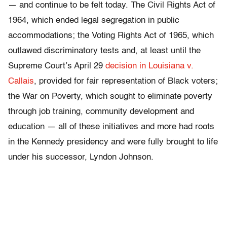
— and continue to be felt today. The Civil Rights Act of
1964, which ended legal segregation in public
accommodations; the Voting Rights Act of 1965, which
outlawed discriminatory tests and, at least until the
Supreme Court’s April 29
decision in Louisiana v.
Callais
, provided for fair representation of Black voters;
the War on Poverty, which sought to eliminate poverty
through job training, community development and
education — all of these initiatives and more had roots
in the Kennedy presidency and were fully brought to life
under his successor, Lyndon Johnson.