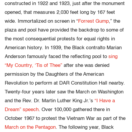
constructed in 1922 and 1923, just after the monument
opened, that measures 2,030 feet long by 167 feet
wide. Immortalized on screen in “
Forrest Gump
,” the
plaza and pool have provided the backdrop to some of
the most consequential protests for equal rights in
American history. In 1939, the Black contralto Marian
Anderson famously faced the reflecting pool to
sing
“My Country, ‘Tis of Thee”
after she was denied
permission by the Daughters of the American
Revolution to perform at DAR Constitution Hall nearby.
Twenty-four years later saw the March on Washington
and the Rev. Dr. Martin Luther King Jr.’s
“I Have a
Dream” speech
. Over 100,000 gathered there in
October 1967 to protest the Vietnam War as part of the
March on the Pentagon
. The following year, Black