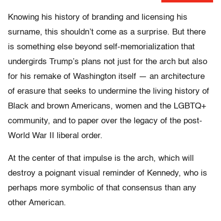
Knowing his history of branding and licensing his
surname, this shouldn’t come as a surprise. But there
is something else beyond self-memorialization that
undergirds Trump’s plans not just for the arch but also
for his remake of Washington itself — an architecture
of erasure that seeks to undermine the living history of
Black and brown Americans, women and the LGBTQ+
community, and to paper over the legacy of the post-
World War II liberal order.
At the center of that impulse is the arch, which will
destroy a poignant visual reminder of Kennedy, who is
perhaps more symbolic of that consensus than any
other American.