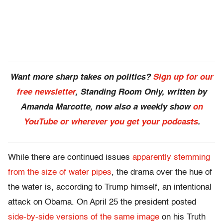
Want more sharp takes on politics?
Sign up for our
free newsletter
, Standing Room Only,
written by
Amanda Marcotte, now also a weekly show
on
YouTube or wherever you get your podcasts
.
While there are continued issues
apparently stemming
from the size of water pipes
, the drama over the hue of
the water is, according to Trump himself, an intentional
attack on Obama. On April 25 the president posted
side-by-side versions of the same image
on his Truth