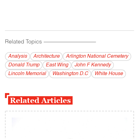
Related Topics
------------------------------------------
Analysis
Architecture
Arlington National Cemetery
Donald Trump
East Wing
John F Kennedy
Lincoln Memorial
Washington D.C
White House
Related Articles