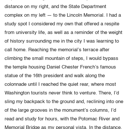
distance on my right, and the State Department
complex on my left — to the Lincoln Memorial. I had a
study spot I considered my own that offered a respite
from university life, as well as a reminder of the weight
of history surrounding me in the city I was learning to
call home. Reaching the memorial’s terrace after
climbing the small mountain of steps, I would bypass
the temple housing Daniel Chester French’s famous
statue of the 16th president and walk along the
colonnade until I reached the quiet rear, where most
Washington tourists never think to venture. There, I’d
sling my backpack to the ground and, reclining into one
of the large grooves in the monument’s columns, I’d
read and study for hours, with the Potomac River and
Memorial Bridge as my personal vista. In the distance,