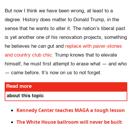
But now I think we have been wrong, at least to a
degree. History does matter to Donald Trump, in the
sense that he wants to alter it. The nation’s liberal past
is yet another one of his renovation projects, something
he believes he can gut and
replace with paver-stones
and country club chic
. Trump knows that to elevate
himself, he must first attempt to erase what — and who
— came before. It’s now on us to not forget.
Read more
about this topic
Kennedy Center teaches MAGA a tough lesson
The White House ballroom will never be built