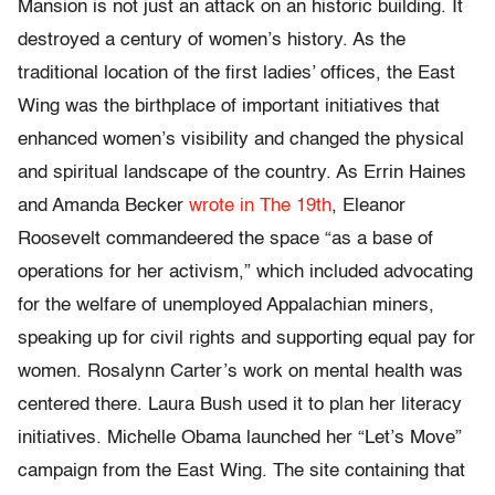
Mansion is not just an attack on an historic building. It
destroyed a century of women’s history. As the
traditional location of the first ladies’ offices, the East
Wing was the birthplace of important initiatives that
enhanced women’s visibility and changed the physical
and spiritual landscape of the country
. As Errin Haines
and Amanda Becker
wrote in The 19th
, Eleanor
Roosevelt commandeered the space “as a base of
operations for her activism,” which included advocating
for the welfare of unemployed Appalachian miners,
speaking up for civil rights and supporting equal pay for
women. Rosalynn Carter’s work on mental health was
centered there. Laura Bush used it to plan her literacy
initiatives. Michelle Obama launched her “Let’s Move”
campaign from the East Wing. The site containing that