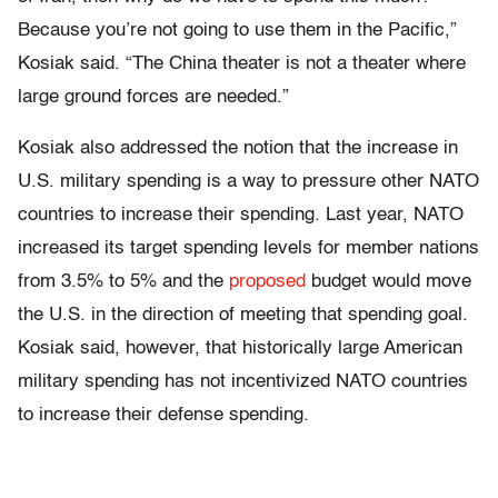
Because you’re not going to use them in the Pacific,”
Kosiak said. “The China theater is not a theater where
large ground forces are needed.”
Kosiak also addressed the notion that the increase in
U.S. military spending is a way to pressure other NATO
countries to increase their spending. Last year, NATO
increased its target spending levels for member nations
from 3.5% to 5% and the
proposed
budget would move
the U.S. in the direction of meeting that spending goal.
Kosiak said, however, that historically large American
military spending has not incentivized NATO countries
to increase their defense spending.