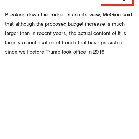
Breaking down the budget in an interview, McGinn said
that although the proposed budget increase is much
larger than in recent years, the actual content of it is
largely a continuation of trends that have persisted
since well before Trump took office in 2016.