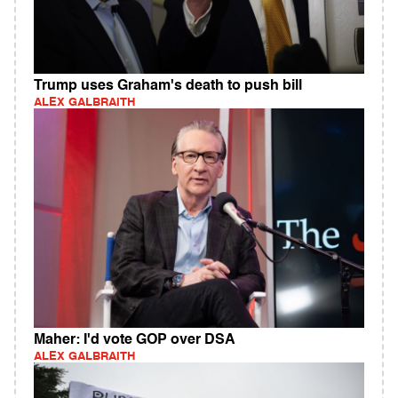
Trump uses Graham's death to push bill
ALEX GALBRAITH
Maher: I'd vote GOP over DSA
ALEX GALBRAITH