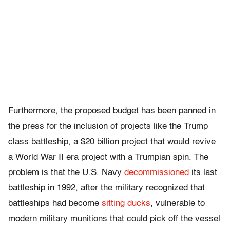
Furthermore, the proposed budget has been panned in
the press for the inclusion of projects like the Trump
class battleship, a $20 billion project that would revive
a World War II era project with a Trumpian spin. The
problem is that the U.S. Navy
decommissioned
its last
battleship in 1992, after the military recognized that
battleships had become
sitting ducks
, vulnerable to
modern military munitions that could pick off the vessel