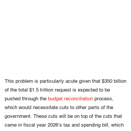
This problem is particularly acute given that $350 billion
of the total $1.5 trillion request is expected to be
pushed through the
budget reconciliation
process,
which would necessitate cuts to other parts of the
government. These cuts will be on top of the cuts that
came in fiscal year 2026’s tax and spending bill, which