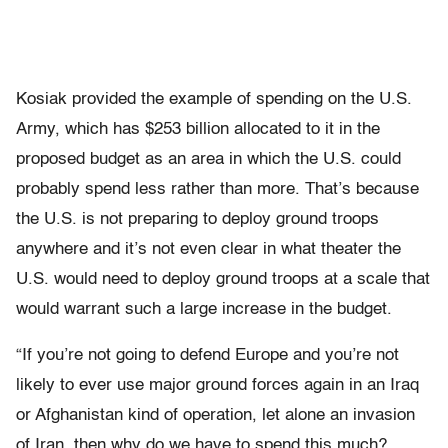
Kosiak provided the example of spending on the U.S.
Army, which has $253 billion allocated to it in the
proposed budget as an area in which the U.S. could
probably spend less rather than more. That’s because
the U.S. is not preparing to deploy ground troops
anywhere and it’s not even clear in what theater the
U.S. would need to deploy ground troops at a scale that
would warrant such a large increase in the budget.
“If you’re not going to defend Europe and you’re not
likely to ever use major ground forces again in an Iraq
or Afghanistan kind of operation, let alone an invasion
of Iran, then why do we have to spend this much?