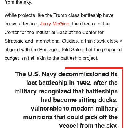
from the sky.
While projects like the Trump class battleship have
drawn attention,
Jerry McGinn
, the director of the
Center for the Industrial Base at the Center for
Strategic and International Studies, a think tank closely
aligned with the Pentagon, told Salon that the proposed
budget isn’t all akin to the battleship project.
The U.S. Navy decommissioned its
last battleship in 1992, after the
military recognized that battleships
had become sitting ducks,
vulnerable to modern military
munitions that could pick off the
vessel from the sky.