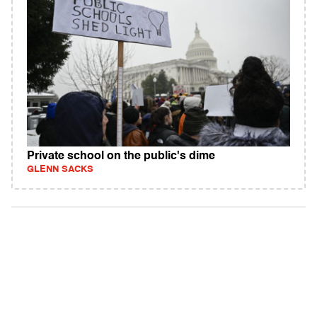
Private school on the public's dime
GLENN SACKS