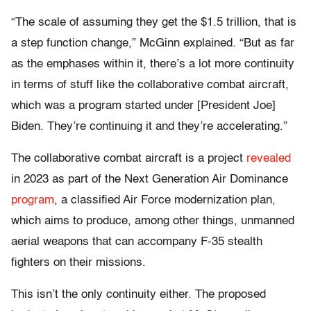
“The scale of assuming they get the $1.5 trillion, that is
a step function change,” McGinn explained. “But as far
as the emphases within it, there’s a lot more continuity
in terms of stuff like the collaborative combat aircraft,
which was a program started under [President Joe]
Biden. They’re continuing it and they’re accelerating.”
The collaborative combat aircraft is a project
revealed
in 2023 as part of the Next Generation Air Dominance
program
, a classified Air Force modernization plan,
which aims to produce, among other things, unmanned
aerial weapons that can accompany F-35 stealth
fighters on their missions.
This isn’t the only continuity either. The proposed