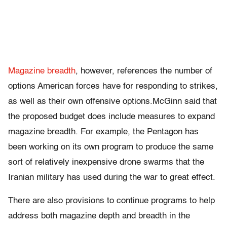
Magazine breadth
, however, references the number of
options American forces have for responding to strikes,
as well as their own offensive options.McGinn said that
the proposed budget does include measures to expand
magazine breadth. For example, the Pentagon has
been working on its own program to produce the same
sort of relatively inexpensive drone swarms that the
Iranian military has used during the war to great effect.
There are also provisions to continue programs to help
address both magazine depth and breadth in the