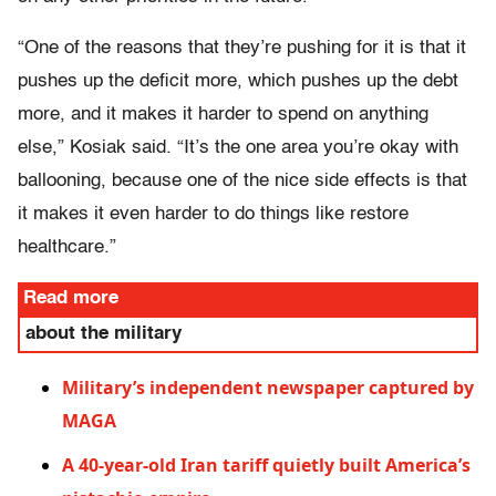
“One of the reasons that they’re pushing for it is that it
pushes up the deficit more, which pushes up the debt
more, and it makes it harder to spend on anything
else,” Kosiak said. “It’s the one area you’re okay with
ballooning, because one of the nice side effects is that
it makes it even harder to do things like restore
healthcare.”
Read more
about the military
Military’s independent newspaper captured by
MAGA
A 40-year-old Iran tariff quietly built America’s