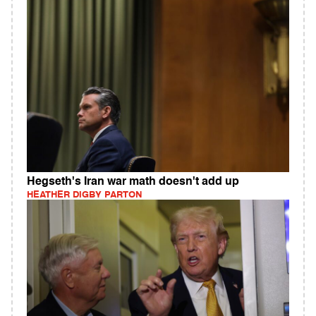
Hegseth's Iran war math doesn't add up
HEATHER DIGBY PARTON