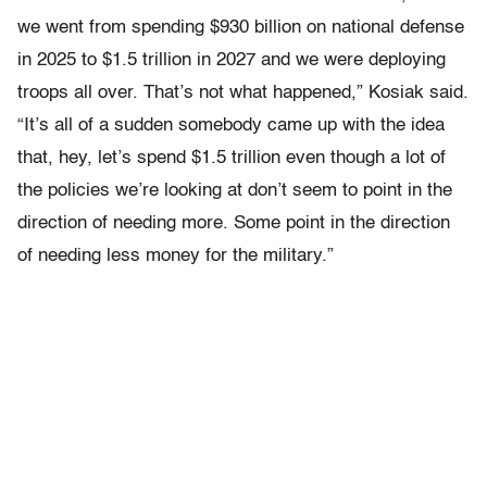
we went from spending $930 billion on national defense
in 2025 to $1.5 trillion in 2027 and we were deploying
troops all over. That’s not what happened,” Kosiak said.
“It’s all of a sudden somebody came up with the idea
that, hey, let’s spend $1.5 trillion even though a lot of
the policies we’re looking at don’t seem to point in the
direction of needing more. Some point in the direction
of needing less money for the military.”