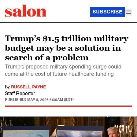
SUBSCRIBE
Trump’s $1.5 trillion military
budget may be a solution in
search of a problem
Trump's proposed military spending surge could
come at the cost of future healthcare funding
By
RUSSELL PAYNE
Staff Reporter
PUBLISHED
MAY 8, 2026 6:30AM (EDT)