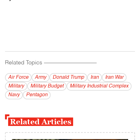
Related Topics
------------------------------------------
Air Force
Army
Donald Trump
Iran
Iran War
Military
Military Budget
Military Industrial Complex
Navy
Pentagon
Related Articles