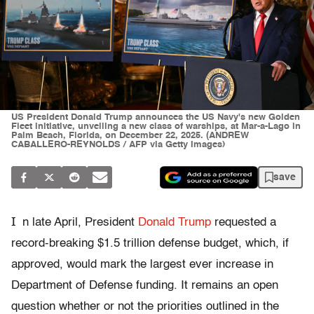
US President Donald Trump announces the US Navy's new Golden
Fleet initiative, unveiling a new class of warships, at Mar-a-Lago in
Palm Beach, Florida, on December 22, 2025. (ANDREW
CABALLERO-REYNOLDS / AFP via Getty Images)
save
I
n late April, President
Donald Trump
requested a
record-breaking $1.5 trillion defense budget, which, if
approved, would mark the largest ever increase in
Department of Defense funding. It remains an open
question whether or not the priorities outlined in the