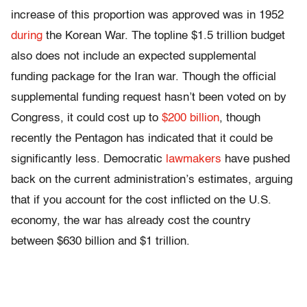
increase of this proportion was approved was in 1952
during
the Korean War. The topline $1.5 trillion budget
also does not include an expected supplemental
funding package for the Iran war. Though the official
supplemental funding request hasn’t been voted on by
Congress, it could cost up to
$200 billion
, though
recently the Pentagon has indicated that it could be
significantly less. Democratic
lawmakers
have pushed
back on the current administration’s estimates, arguing
that if you account for the cost inflicted on the U.S.
economy, the war has already cost the country
between $630 billion and $1 trillion.