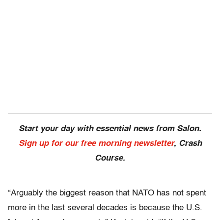
Start your day with essential news from Salon.
Sign up for our free morning newsletter
, Crash
Course.
“Arguably the biggest reason that NATO has not spent
more in the last several decades is because the U.S.