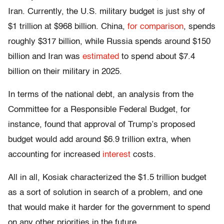
Iran. Currently, the U.S. military budget is just shy of
$1 trillion at $968 billion. China,
for comparison
, spends
roughly $317 billion, while Russia spends around $150
billion and Iran was
estimated
to spend about $7.4
billion on their military in 2025.
In terms of the national debt, an analysis from the
Committee for a Responsible Federal Budget, for
instance, found that approval of Trump’s proposed
budget would add around $6.9 trillion extra, when
accounting for increased
interest
costs.
All in all, Kosiak characterized the $1.5 trillion budget
as a sort of solution in search of a problem, and one
that would make it harder for the government to spend
on any other priorities in the future.