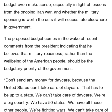
budget even make sense, especially in light of lessons
from the ongoing Iran war, and whether the military
spending is worth the cuts it will necessitate elsewhere
in government.
The proposed budget comes in the wake of recent
comments from the president indicating that he
believes that military readiness, rather than the
wellbeing of the American people, should be the
budgetary priority of the government.
“Don’t send any money for daycare, because the
United States can’t take care of daycare. That has to
be up to a state. We can’t take care of daycare. We’re
a big country. We have 50 states. We have all these
other people. We’re fighting wars. We can’t take care of