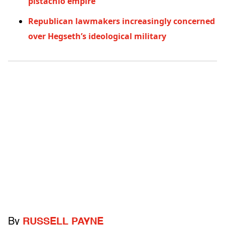
pistachio empire
Republican lawmakers increasingly concerned
over Hegseth’s ideological military
By
RUSSELL PAYNE