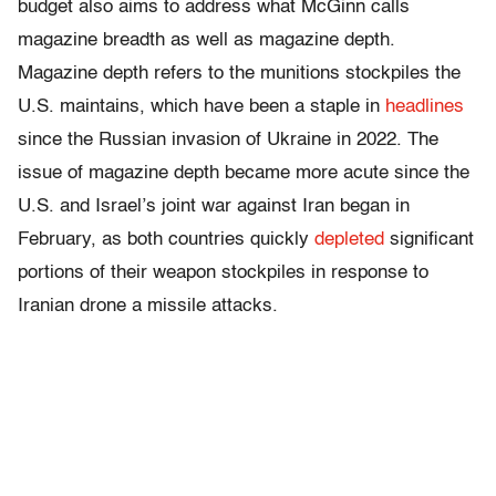
budget also aims to address what McGinn calls
magazine breadth as well as magazine depth.
Magazine depth refers to the munitions stockpiles the
U.S. maintains, which have been a staple in
headlines
since the Russian invasion of Ukraine in 2022. The
issue of magazine depth became more acute since the
U.S. and Israel’s joint war against Iran began in
February, as both countries quickly
depleted
significant
portions of their weapon stockpiles in response to
Iranian drone a missile attacks.