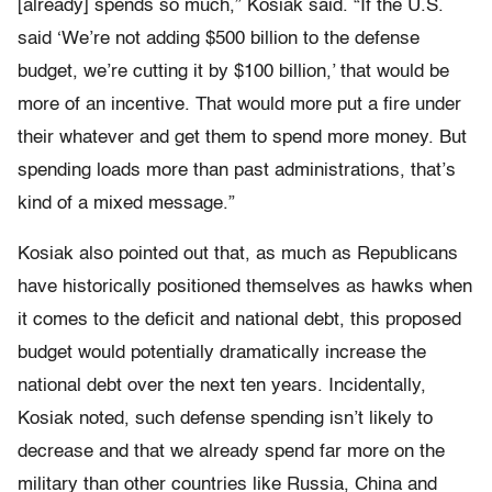
[already] spends so much,” Kosiak said. “If the U.S.
said ‘We’re not adding $500 billion to the defense
budget, we’re cutting it by $100 billion,’ that would be
more of an incentive. That would more put a fire under
their whatever and get them to spend more money. But
spending loads more than past administrations, that’s
kind of a mixed message.”
Kosiak also pointed out that, as much as Republicans
have historically positioned themselves as hawks when
it comes to the deficit and national debt, this proposed
budget would potentially dramatically increase the
national debt over the next ten years. Incidentally,
Kosiak noted, such defense spending isn’t likely to
decrease and that we already spend far more on the
military than other countries like Russia, China and