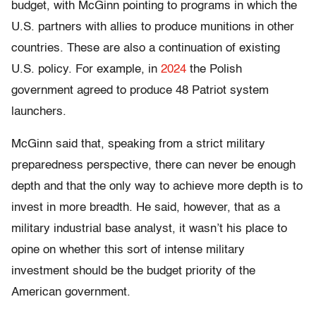
budget, with McGinn pointing to programs in which the
U.S. partners with allies to produce munitions in other
countries. These are also a continuation of existing
U.S. policy. For example, in
2024
the Polish
government agreed to produce 48 Patriot system
launchers.
McGinn said that, speaking from a strict military
preparedness perspective, there can never be enough
depth and that the only way to achieve more depth is to
invest in more breadth. He said, however, that as a
military industrial base analyst, it wasn’t his place to
opine on whether this sort of intense military
investment should be the budget priority of the
American government.