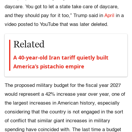
daycare. You got to let a state take care of daycare,
and they should pay for it too,” Trump said in
April
in a
video posted to YouTube that was later deleted.
Related
A 40-year-old Iran tariff quietly built
America’s pistachio empire
The proposed military budget for the fiscal year 2027
would represent a 42% increase year over year, one of
the largest increases in American history, especially
considering that the country is not engaged in the sort
of conflict that similar giant increases in military
spending have coincided with. The last time a budget