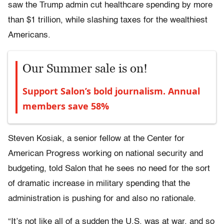
saw the Trump admin cut healthcare spending by more
than $1 trillion, while slashing taxes for the wealthiest
Americans.
Our Summer sale is on!
Support Salon’s bold journalism. Annual
members save 58%
Steven Kosiak, a senior fellow at the Center for
American Progress working on national security and
budgeting, told Salon that he sees no need for the sort
of dramatic increase in military spending that the
administration is pushing for and also no rationale.
“It’s not like all of a sudden the U.S. was at war, and so