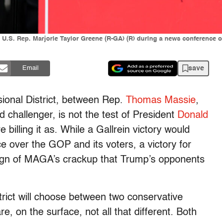
.S. Rep. Marjorie Taylor Greene (R-GA) (R) during a news conference on 
save
Email
ional District, between Rep.
Thomas Massie
,
 challenger, is not the test of President
Donald
illing it as. While a Gallrein victory would
ce over the GOP and its voters, a victory for
sign of MAGA’s crackup that Trump’s opponents
trict will choose between two conservative
, on the surface, not all that different. Both