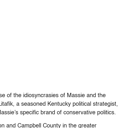
e of the idiosyncrasies of Massie and the
Litafik, a seasoned Kentucky political strategist,
ssie’s specific brand of conservative politics.
ton and Campbell County in the greater