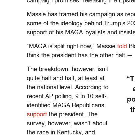
campaign promises: releasing the Epstei
Massie has framed his campaign as repre
some of the ideology behind Trump’s 202
support of his MAGA loyalists and insist
“MAGA is split right now,” Massie
told
Bl
think the president has the other half — 
The breakdown, however, isn’t
quite half and half, at least at
“T
the national level. According to
recent AP polling, 9 in 10 self-
po
identified MAGA Republicans
t
support
the president. The
survey, however, wasn’t about
the race in Kentucky, and