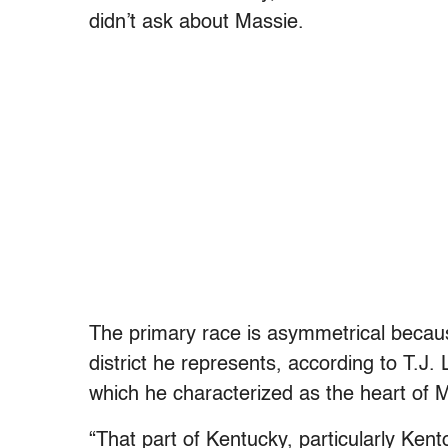
didn’t ask about Massie.
The primary race is asymmetrical becaus
district he represents, according to T.J. 
which he characterized as the heart of Ma
“That part of Kentucky, particularly Ken