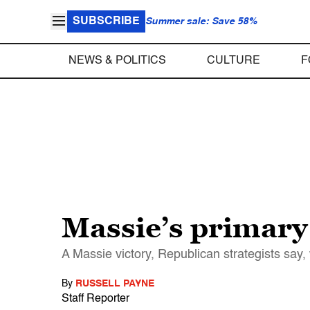
SUBSCRIBE
Summer sale: Save 58%
NEWS & POLITICS
CULTURE
F
Massie’s primary 
A Massie victory, Republican strategists say,
By
RUSSELL PAYNE
Staff Reporter