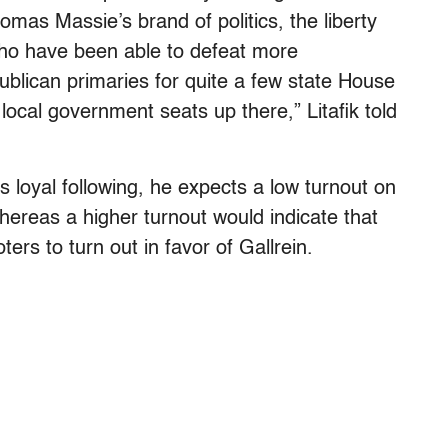
homas Massie’s brand of politics, the liberty
who have been able to defeat more
ublican primaries for quite a few state House
ocal government seats up there,” Litafik told
s loyal following, he expects a low turnout on
hereas a higher turnout would indicate that
rs to turn out in favor of Gallrein.