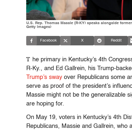
U.S. Rep. Thomas Massie (R-KY) speaks alongside former U
Getty Images)
Facebook
X
Reddit
T
he primary in Kentucky’s 4th Congress
R-Ky., and Ed Gallrein, his Trump-backed
Trump’s sway
over Republicans some are b
serve as proof of the president’s influen
Massie might not be the generalizable 
are hoping for.
On May 19, voters in Kentucky’s 4th Dis
Republicans, Massie and Gallrein, who are