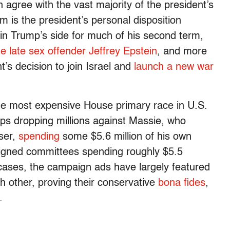
 agree with the vast majority of the president’s
 is the president’s personal disposition
in Trump’s side for much of his second term,
the late sex offender Jeffrey Epstein
, and more
nt’s decision to join Israel and
launch a new war
he most expensive House primary race in U.S.
ups dropping millions against Massie, who
iser,
spending
some $5.6 million of his own
igned committees spending roughly $5.5
 cases, the campaign ads have largely featured
h other, proving their conservative
bona fides
,
.