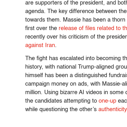
are supporters of the president, and both
agenda. The key difference between them
towards them. Massie has been a thorn 
first over the
release of files related to 
recently over his criticism of the preside
against Iran
.
The fight has escalated into becoming t
history, with national Trump-aligned gro
himself has been a distinguished fundra
campaign money on ads, with Massie-al
million. Using bizarre AI videos in some
the candidates attempting to
one-up
eac
while questioning the other’s
authenticity