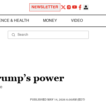
NEWSLETTER
ENCE & HEALTH
MONEY
VIDEO
 Trump’s power
ce
PUBLISHED
MAY 14, 2026 6:30AM (EDT)