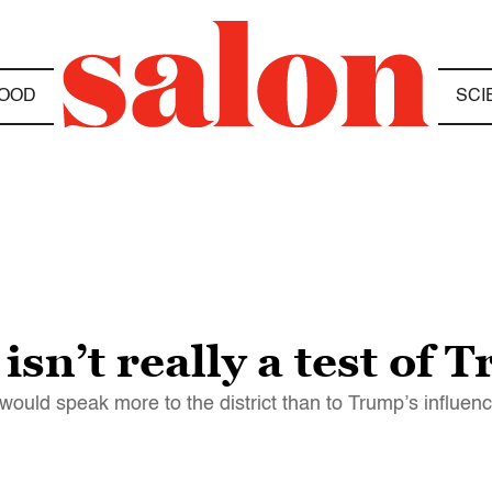
OOD
SCI
isn’t really a test of
 would speak more to the district than to Trump’s influen