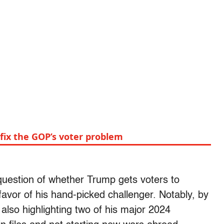
fix the GOP’s voter problem
 question of whether Trump gets voters to
avor of his hand-picked challenger. Notably, by
also highlighting two of his major 2024