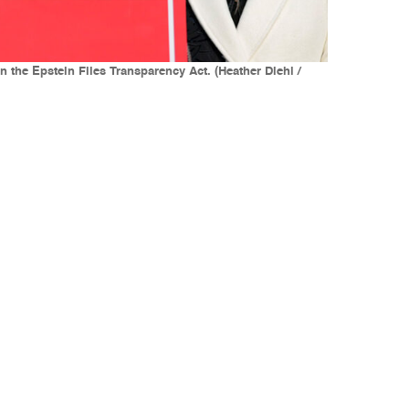
the Epstein Files Transparency Act. (Heather Diehl /