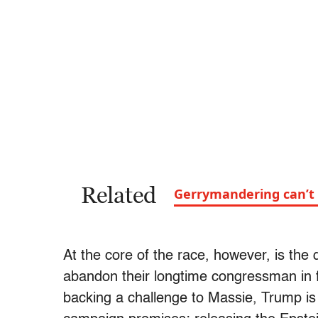
Related
Gerrymandering can’t 
At the core of the race, however, is the
abandon their longtime congressman in f
backing a challenge to Massie, Trump is 