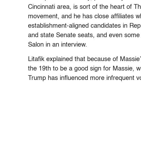
Cincinnati area, is sort of the heart of T
movement, and he has close affiliates 
establishment-aligned candidates in Rep
and state Senate seats, and even some l
Salon in an interview.
Litafik explained that because of Massie’
the 19th to be a good sign for Massie, w
Trump has influenced more infrequent vote