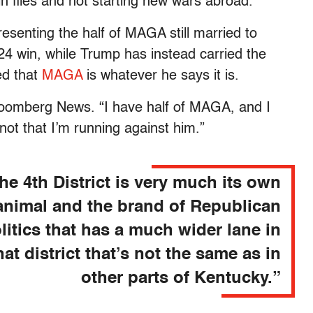
n files and not starting new wars abroad.
senting the half of MAGA still married to
4 win, while Trump has instead carried the
ed that
MAGA
is whatever he says it is.
oomberg News. “I have half of MAGA, and I
not that I’m running against him.”
he 4th District is very much its own
animal and the brand of Republican
litics that has a much wider lane in
hat district that’s not the same as in
other parts of Kentucky.”