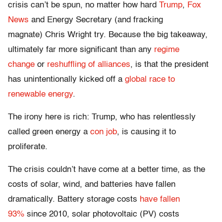
crisis can’t be spun, no matter how hard
Trump
,
Fox
News
and Energy Secretary (and fracking
magnate)
Chris Wright
try. Because the big takeaway,
ultimately far more significant than any
regime
change
or
reshuffling of alliances
, is that the president
has unintentionally kicked off a
global race to
renewable energy
.
The irony here is rich: Trump, who has relentlessly
called green energy a
con job
, is causing it to
proliferate.
The crisis couldn’t have come at a better time, as the
costs of solar, wind, and batteries have fallen
dramatically. Battery storage costs
have fallen
93%
since 2010, solar photovoltaic (PV) costs