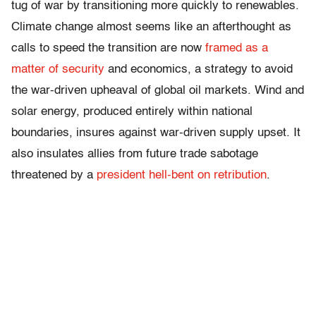
tug of war by transitioning more quickly to renewables.
Climate change almost seems like an afterthought as
calls to
speed the transition are now
framed as a
matter of security
and economics, a strategy to avoid
the war-driven upheaval of global oil markets. Wind and
solar energy, produced entirely within national
boundaries, insures against war-driven supply upset. It
also insulates allies from future trade sabotage
threatened by a
president hell-bent on retribution
.