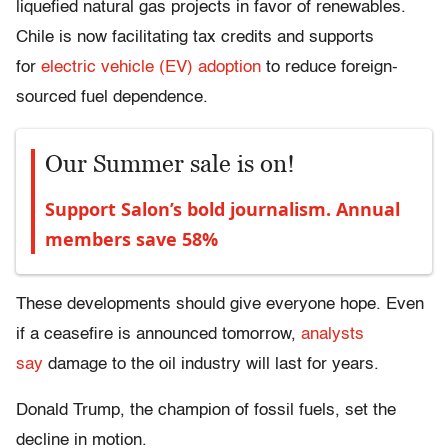
liquefied natural gas projects in favor of renewables.
Chile
is now facilitating tax credits and supports
for
electric vehicle (EV) adoption
to reduce foreign-
sourced fuel dependence.
Our Summer sale is on!
Support Salon’s bold journalism. Annual
members save 58%
These developments should give everyone hope. Even
if a ceasefire is announced tomorrow,
analysts
say
damage to the oil industry will last for years.
Donald Trump, the champion of fossil fuels, set the
decline in motion.