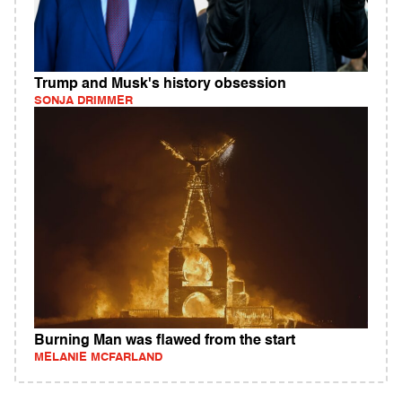
Trump and Musk's history obsession
SONJA DRIMMER
Burning Man was flawed from the start
MELANIE MCFARLAND