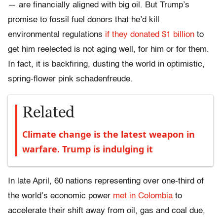
— are financially aligned with big oil. But Trump’s
promise to fossil fuel donors that he’d kill
environmental regulations
if they donated $1 billion
to
get him reelected is not aging well, for him or for them.
In fact, it is backfiring, dusting the world in optimistic,
spring-flower pink schadenfreude.
Related
Climate change is the latest weapon in
warfare. Trump is indulging it
In late April, 60 nations
representing over
one-third
of
the world’s economic power
met in Colombia
to
accelerate their shift away from oil, gas and coal due,