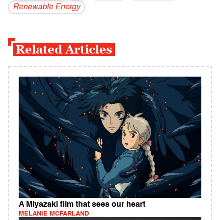
Renewable Energy
Related Articles
A Miyazaki film that sees our heart
MELANIE MCFARLAND