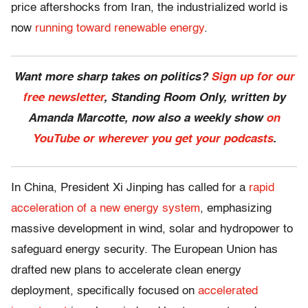
price aftershocks from Iran, the
industrialized world is
now
running toward renewable energy
.
Want more sharp takes on politics?
Sign up for our
free newsletter
, Standing Room Only,
written by
Amanda Marcotte, now also a weekly show
on
YouTube or wherever you get your podcasts
.
In China, President Xi Jinping has called for a
rapid
acceleration of a new energy system
, emphasizing
massive development in wind, solar and hydropower to
safeguard energy security. The
European Union has
drafted new plans to accelerate clean energy
deployment,
specifically focused on
accelerated