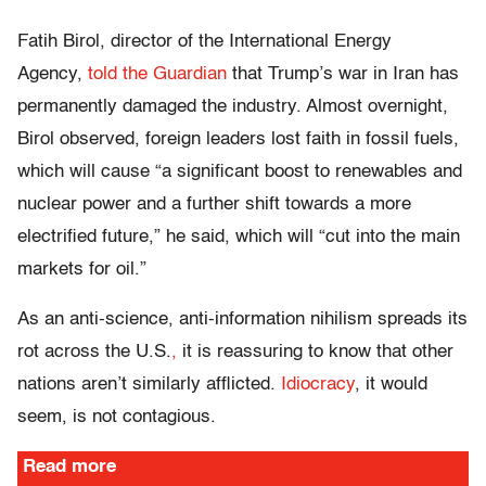
Fatih Birol, director of the International Energy
Agency,
told the Guardian
that Trump’s war in Iran has
permanently damaged the industry. Almost overnight,
Birol observed, foreign leaders lost faith in fossil fuels,
which will cause “a significant boost to renewables and
nuclear power and a further shift towards a more
electrified future,” he said, which will “cut into the main
markets for oil.”
As an anti-science, anti-information nihilism
spreads its
rot across the U.S.
,
it is reassuring to know that other
nations aren’t similarly afflicted.
Idiocracy
, it would
seem, is not contagious.
Read more