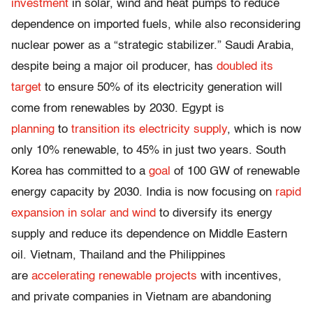
investment
in solar, wind and heat pumps to reduce
dependence on imported fuels, while also reconsidering
nuclear power as a “strategic stabilizer.” Saudi Arabia,
despite being a major oil producer, has
doubled its
target
to ensure 50% of its electricity generation will
come from renewables by 2030. Egypt is
planning
to
transition its electricity supply
, which is now
only 10% renewable, to 45% in just two years. South
Korea has committed to
a
goal
of 100 GW of renewable
energy capacity by 2030. India is now focusing on
rapid
expansion in solar and wind
to diversify its energy
supply and reduce its dependence on Middle Eastern
oil. Vietnam, Thailand and the Philippines
are
accelerating renewable projects
with incentives,
and private companies in Vietnam are abandoning