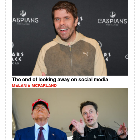
The end of looking away on social media
MELANIE MCFARLAND