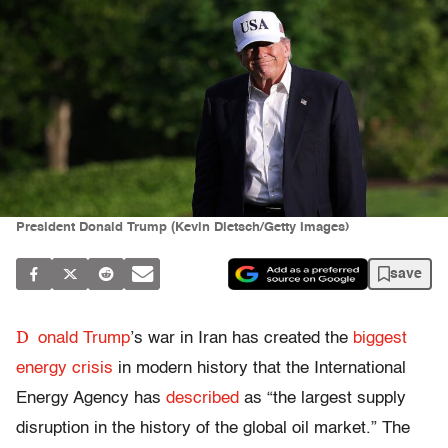
President Donald Trump (Kevin Dietsch/Getty Images)
save
D
onald Trump
’s war in Iran has created the
biggest
energy crisis
in
modern history that the International
Energy Agency has
described
as “the largest supply
disruption in the history of the global oil market.” The