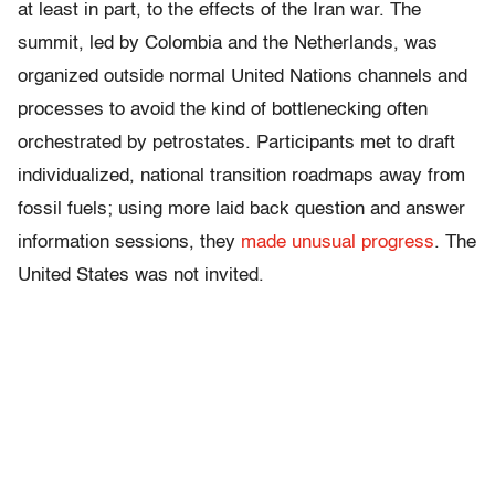
at least in part, to the effects of the Iran war. The
summit, led by Colombia and the Netherlands, was
organized outside normal United Nations channels and
processes to avoid the kind of bottlenecking often
orchestrated by petrostates. Participants met to draft
individualized, national transition roadmaps away from
fossil fuels; using more laid back question and answer
information sessions, they
made unusual progress
. The
United States was not invited.