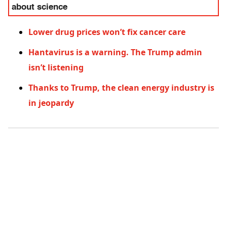
about science
Lower drug prices won’t fix cancer care
Hantavirus is a warning. The Trump admin
isn’t listening
Thanks to Trump, the clean energy industry is
in jeopardy