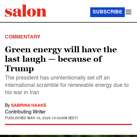
SUBSCRIBE
COMMENTARY
Green energy will have the
last laugh — because of
Trump
The president has unintentionally set off an
international scramble for renewable energy due to
his war in Iran
By
SABRINA HAAKE
Contributing Writer
PUBLISHED
MAY 16, 2026 10:00AM (EDT)