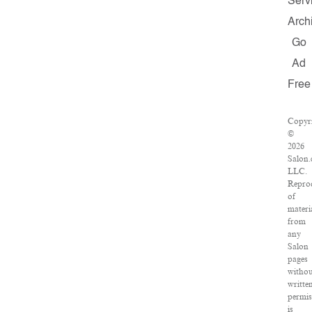
Serv
Arch
Go
Ad
Free
Copyr
©
2026
Salon.
LLC.
Repro
of
materi
from
any
Salon
pages
withou
writte
permis
is