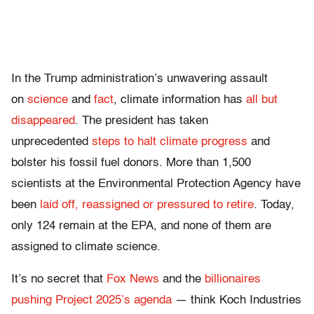
In the Trump administration’s unwavering assault
on
science
and
fact
, climate
information has
all but
disappeared
. The president has taken
unprecedented
steps to halt climate progress
and
bolster his fossil fuel donors.
More than 1,500
scientists
at the Environmental Protection Agency have
been
laid off, reassigned or pressured to retire
. Today,
only 124 remain at the EPA, and none
of them are
assigned to climate science.
It’s no secret that
Fox News
and the
billionaires
pushing Project 2025’s agenda
— think Koch Industries