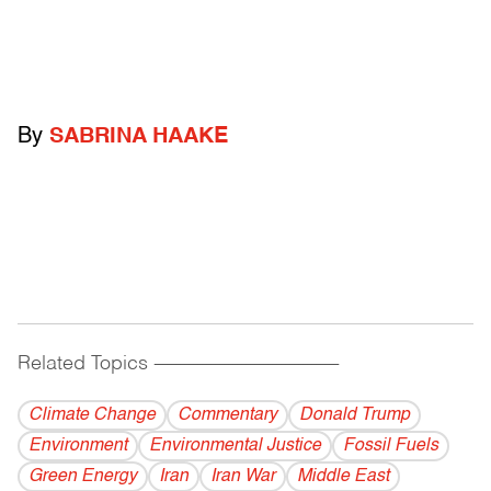
By
SABRINA HAAKE
Related Topics
------------------------------------------
Climate Change
Commentary
Donald Trump
Environment
Environmental Justice
Fossil Fuels
Green Energy
Iran
Iran War
Middle East