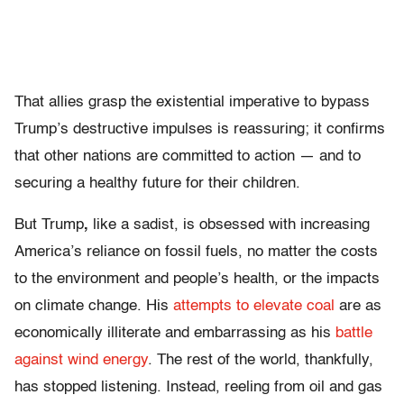
That allies grasp the existential imperative to bypass
Trump’s destructive impulses is reassuring; it confirms
that other nations are committed to action — and to
securing a healthy future for their children.
But Trump
,
like a sadist, is obsessed with increasing
America’s reliance on fossil fuels, no matter the costs
to the environment and people’s health, or the impacts
on climate change. His
attempts to elevate coal
are as
economically illiterate and embarrassing as his
battle
against wind energy
. The rest of the world, thankfully,
has stopped listening. Instead, reeling from oil and gas