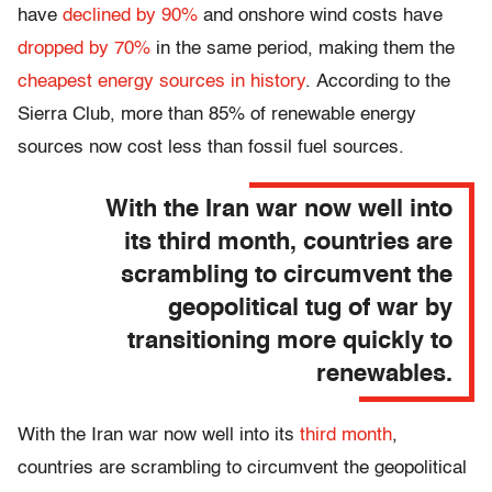
have
declined by 90%
and
onshore wind costs have
dropped by 70%
in the same period, making them
the
cheapest energy sources in history
.
According to the
Sierra Club, more than 85% of renewable energy
sources
now cost less
than fossil fuel sources.
With the Iran war now well into
its third month, countries are
scrambling to circumvent the
geopolitical tug of war by
transitioning more quickly to
renewables.
With the Iran war now well into its
third month
,
countries are scrambling to circumvent the geopolitical