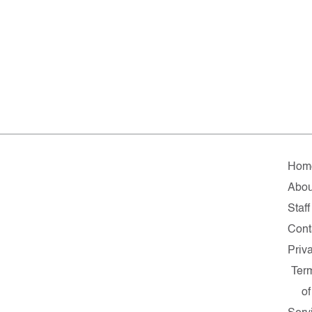
Hom
Abou
Staff
Cont
Priv
Ter
of