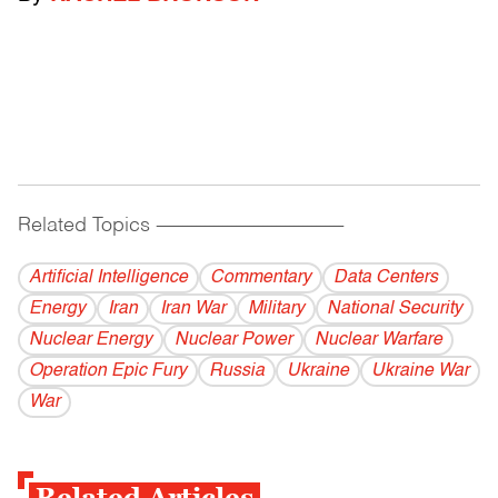
Related Topics
------------------------------------------
Artificial Intelligence
Commentary
Data Centers
Energy
Iran
Iran War
Military
National Security
Nuclear Energy
Nuclear Power
Nuclear Warfare
Operation Epic Fury
Russia
Ukraine
Ukraine War
War
Related Articles