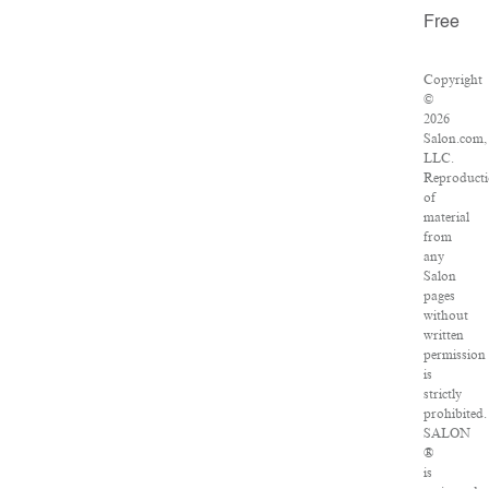
Free
Copyright
©
2026
Salon.com,
LLC.
Reproduct
of
material
from
any
Salon
pages
without
written
permission
is
strictly
prohibited.
SALON
®
is