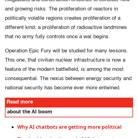
and growing risks. The proliferation of reactors in
politically volatile regions creates proliferation of a
different kind: a proliferation of radioactive landmines
that no army fully controls once a war begins.
Operation Epic Fury will be studied for many lessons.
This one, that civilian nuclear infrastructure is now a
feature of the modern battlefield, is among the most
consequential. The nexus between energy security and
national security has become ever more entwined.
Read more
about the AI boom
Why AI chatbots are getting more political