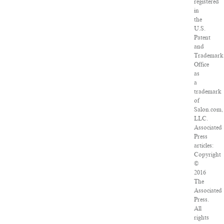
registered
in
the
U.S.
Patent
and
Trademark
Office
as
a
trademark
of
Salon.com,
LLC.
Associated
Press
articles:
Copyright
©
2016
The
Associated
Press.
All
rights