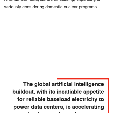
seriously considering domestic nuclear programs.
The global artificial intelligence
buildout, with its insatiable appetite
for reliable baseload electricity to
power data centers, is accelerating