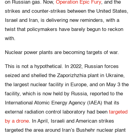
on Russian gas. Now,
Operation Epic Fury
, and the
strikes and counter-strikes between the United States,
Israel and Iran, is delivering new reminders, with a
twist that policymakers have barely begun to reckon
with.
Nuclear power plants are becoming targets of war.
This is not a hypothetical. In 2022, Russian forces
seized and shelled the Zaporizhzhia plant in Ukraine,
the largest nuclear facility in Europe, and on May 3 the
facility, which is now held by Russia, reported to the
International Atomic Energy Agency (IAEA) that its
external radiation control laboratory had been
targeted
by a drone
. In April, Israeli and American strikes
targeted the area around Iran’s Bushehr nuclear plant