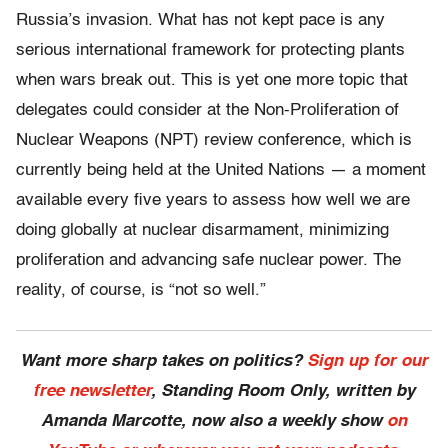
Russia’s invasion. What has not kept pace is any
serious international framework for protecting plants
when wars break out. This is yet one more topic that
delegates could consider at the Non-Proliferation of
Nuclear Weapons (NPT) review conference, which is
currently being held at the United Nations — a moment
available every five years to assess how well we are
doing globally at nuclear disarmament, minimizing
proliferation and advancing safe nuclear power. The
reality, of course, is “not so well.”
Want more sharp takes on politics?
Sign up for our
free newsletter
, Standing Room Only,
written by
Amanda Marcotte, now also a weekly show
on