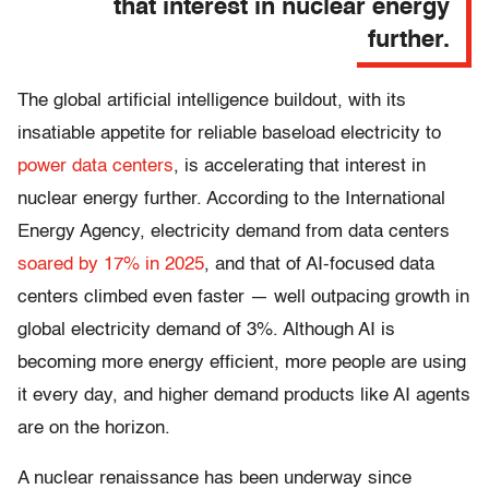
that interest in nuclear energy
further.
The global artificial intelligence buildout, with its
insatiable appetite for reliable baseload electricity to
power data centers
, is accelerating that interest in
nuclear energy further.
According to the International
Energy Agency, electricity demand from data centers
soared by 17% in 2025
, and that of AI-focused data
centers climbed even faster — well outpacing growth in
global electricity demand of 3%. Although AI is
becoming more energy efficient, more people are using
it every day, and higher demand products like AI agents
are on the horizon.
A nuclear renaissance has been underway since