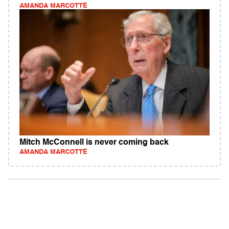
AMANDA MARCOTTE
Mitch McConnell is never coming back
AMANDA MARCOTTE