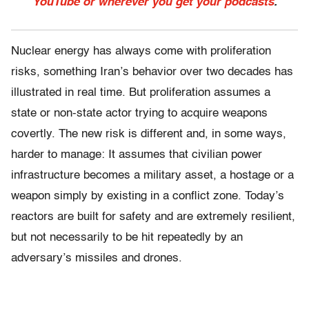
YouTube or wherever you get your podcasts
.
Nuclear energy has always come with proliferation
risks, something Iran’s behavior over two decades has
illustrated in real time. But proliferation assumes a
state or non-state actor trying to acquire weapons
covertly. The new risk is different and, in some ways,
harder to manage: It assumes that civilian power
infrastructure becomes a military asset, a hostage or a
weapon simply by existing in a conflict zone. Today’s
reactors are built for safety and are extremely resilient,
but not necessarily to be hit repeatedly by an
adversary’s missiles and drones.