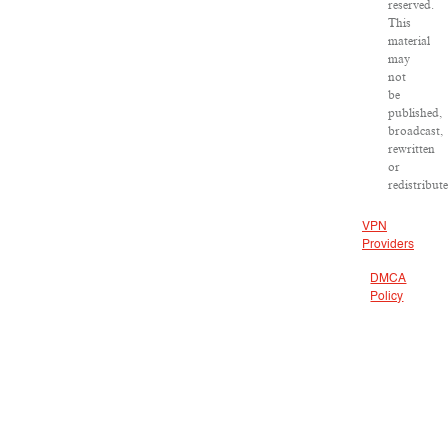
reserved.
This
material
may
not
be
published,
broadcast,
rewritten
or
redistribute
VPN
Providers
DMCA
Policy