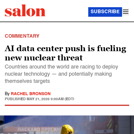
SUBSCRIBE
COMMENTARY
AI data center push is fueling
new nuclear threat
Countries around the world are racing to deploy
nuclear technology — and potentially making
themselves targets
By
RACHEL BRONSON
PUBLISHED
MAY 21, 2026 9:00AM (EDT)