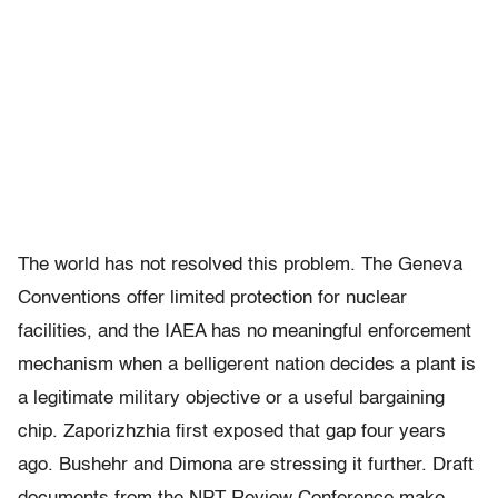
The world has not resolved this problem. The Geneva
Conventions offer limited protection for nuclear
facilities, and the IAEA has no meaningful enforcement
mechanism when a belligerent nation decides a plant is
a legitimate military objective or a useful bargaining
chip. Zaporizhzhia first exposed that gap four years
ago. Bushehr and Dimona are stressing it further. Draft