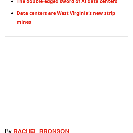
The double-edged sword of AI data centers
Data centers are West Virginia’s new strip
mines
By
RACHEL BRONSON