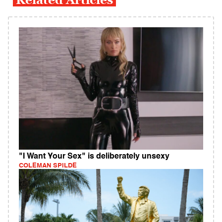
"I Want Your Sex" is deliberately unsexy
COLEMAN SPILDE