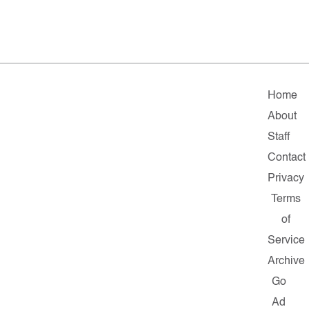
Home
About
Staff
Contact
Privacy
Terms
of
Service
Archive
Go
Ad