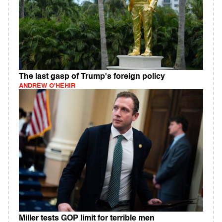
The last gasp of Trump's foreign policy
ANDREW O'HEHIR
Miller tests GOP limit for terrible men