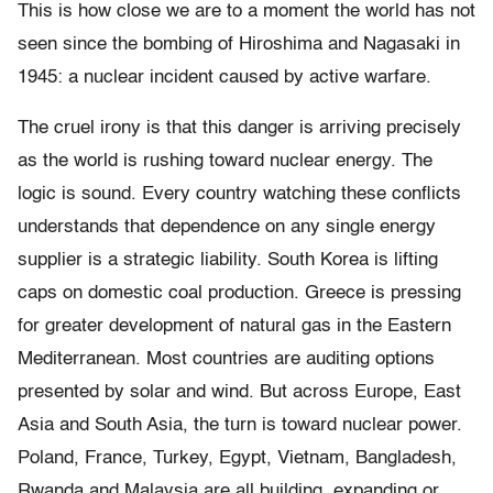
This is how close we are to a moment the world has not
seen since the bombing of Hiroshima and Nagasaki in
1945: a nuclear incident caused by active warfare.
The cruel irony is that this danger is arriving precisely
as the world is rushing toward nuclear energy. The
logic is sound. Every country watching these conflicts
understands that dependence on any single energy
supplier is a strategic liability. South Korea is lifting
caps on domestic coal production. Greece is pressing
for greater development of natural gas in the Eastern
Mediterranean. Most countries are auditing options
presented by solar and wind. But across Europe, East
Asia and South Asia, the turn is toward nuclear power.
Poland, France, Turkey, Egypt, Vietnam, Bangladesh,
Rwanda and Malaysia are all building, expanding or