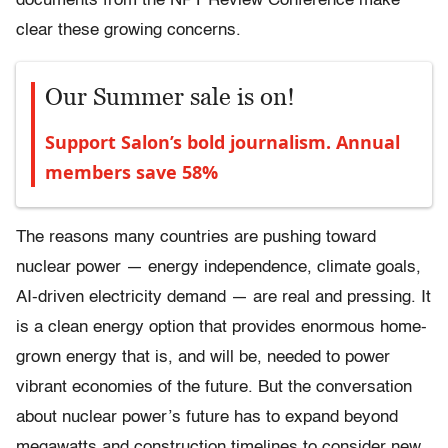
documents from the NPT Review Conference make
clear these growing concerns.
Our Summer sale is on!
Support Salon’s bold journalism. Annual
members save 58%
The reasons many countries are pushing toward
nuclear power — energy independence, climate goals,
AI-driven electricity demand — are real and pressing. It
is a clean energy option that provides enormous home-
grown energy that is, and will be, needed to power
vibrant economies of the future. But the conversation
about nuclear power’s future has to expand beyond
megawatts and construction timelines to consider new