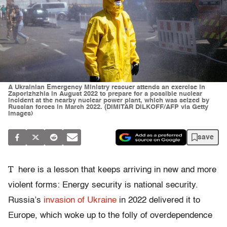
A Ukrainian Emergency Ministry rescuer attends an exercise in
Zaporizhzhia in August 2022 to prepare for a possible nuclear
incident at the nearby nuclear power plant, which was seized by
Russian forces in March 2022. (DIMITAR DILKOFF/AFP via Getty
Images)
save
T
here is a lesson that keeps arriving in new and more
violent forms: Energy security is national security.
Russia’s
invasion of Ukraine
in 2022 delivered it to
Europe, which woke up to the folly of overdependence