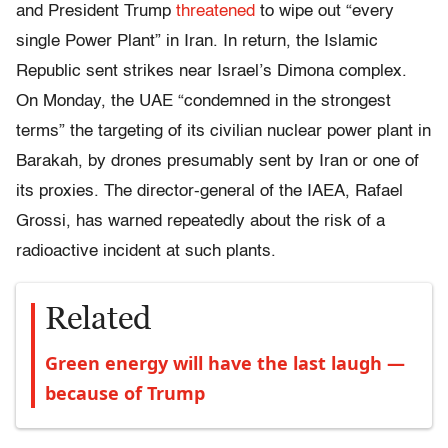
and
President Trump
threatened
to wipe out “every
single Power Plant” in Iran. In return,
the Islamic
Republic sent strikes near Israel’s Dimona complex.
On Monday, the UAE “condemned in the strongest
terms” the targeting of its civilian nuclear power plant in
Barakah, by drones presumably sent by Iran or one of
its proxies.
The director-general of the IAEA, Rafael
Grossi, has warned repeatedly about the risk of a
radioactive incident at such plants.
Related
Green energy will have the last laugh —
because of Trump