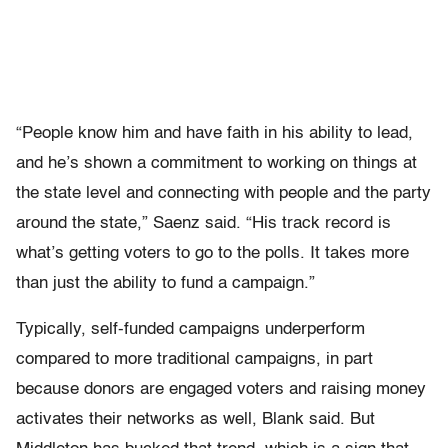
“People know him and have faith in his ability to lead,
and he’s shown a commitment to working on things at
the state level and connecting with people and the party
around the state,” Saenz said. “His track record is
what’s getting voters to go to the polls. It takes more
than just the ability to fund a campaign.”
Typically, self-funded campaigns underperform
compared to more traditional campaigns, in part
because donors are engaged voters and raising money
activates their networks as well, Blank said. But