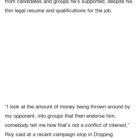
from candidates and groups he’s supported, despite his
thin legal resume and qualifications for the job.
“I look at the amount of money being thrown around by
my opponent, into groups that then endorse him,
somebody tell me how that’s not a conflict of interest,”
Roy said at a recent campaign stop in Dripping