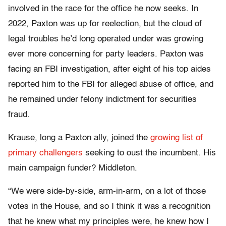
involved in the race for the office he now seeks. In
2022, Paxton was up for reelection, but the cloud of
legal troubles he’d long operated under was growing
ever more concerning for party leaders. Paxton was
facing an FBI investigation, after eight of his top aides
reported him to the FBI for alleged abuse of office, and
he remained under felony indictment for securities
fraud.
Krause, long a Paxton ally, joined the
growing list of
primary challengers
seeking to oust the incumbent. His
main campaign funder? Middleton.
“We were side-by-side, arm-in-arm, on a lot of those
votes in the House, and so I think it was a recognition
that he knew what my principles were, he knew how I