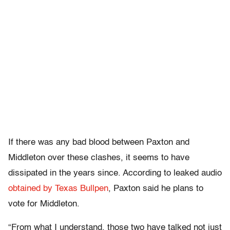
If there was any bad blood between Paxton and
Middleton over these clashes, it seems to have
dissipated in the years since. According to leaked audio
obtained by Texas Bullpen
, Paxton said he plans to
vote for Middleton.
“From what I understand, those two have talked not just