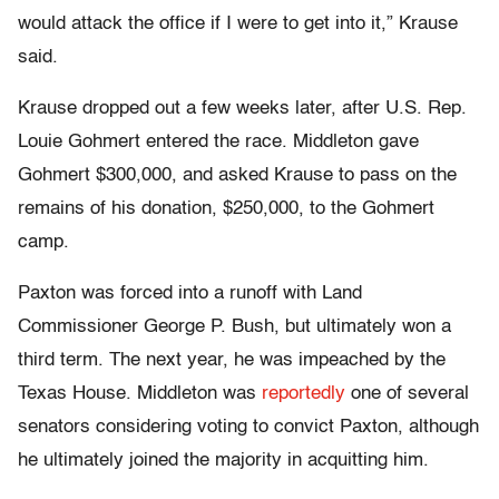
would attack the office if I were to get into it,” Krause
said.
Krause dropped out a few weeks later, after U.S. Rep.
Louie Gohmert entered the race. Middleton gave
Gohmert $300,000, and asked Krause to pass on the
remains of his donation, $250,000, to the Gohmert
camp.
Paxton was forced into a runoff with Land
Commissioner George P. Bush, but ultimately won a
third term. The next year, he was impeached by the
Texas House. Middleton was
reportedly
one of several
senators considering voting to convict Paxton, although
he ultimately joined the majority in acquitting him.