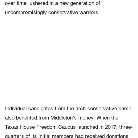
over time, ushered in a new generation of
uncompromisingly conservative warriors.
Individual candidates from the arch-conservative camp
also benefited from Middleton’s money. When the
Texas House Freedom Caucus launched in 2017, three-
quarters of its initial members had received donations