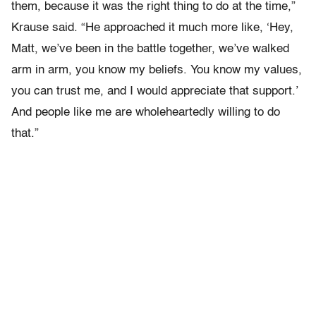
them, because it was the right thing to do at the time,”
Krause said. “He approached it much more like, ‘Hey,
Matt, we’ve been in the battle together, we’ve walked
arm in arm, you know my beliefs. You know my values,
you can trust me, and I would appreciate that support.’
And people like me are wholeheartedly willing to do
that.”