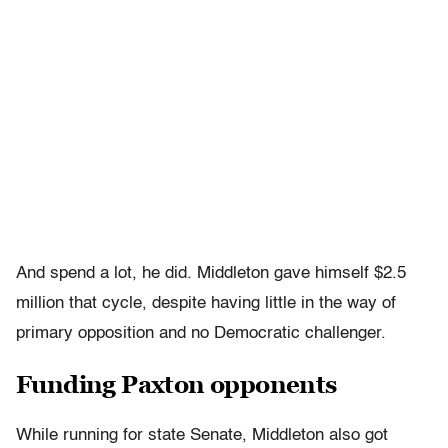
And spend a lot, he did. Middleton gave himself $2.5
million that cycle, despite having little in the way of
primary opposition and no Democratic challenger.
Funding Paxton opponents
While running for state Senate, Middleton also got