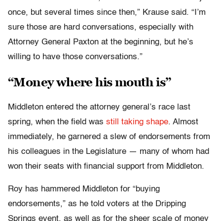
once, but several times since then,” Krause said. “I’m
sure those are hard conversations, especially with
Attorney General Paxton at the beginning, but he’s
willing to have those conversations.”
“Money where his mouth is”
Middleton entered the attorney general’s race last
spring, when the field was
still taking shape
. Almost
immediately, he garnered a slew of endorsements from
his colleagues in the Legislature — many of whom had
won their seats with financial support from Middleton.
Roy has hammered Middleton for “buying
endorsements,” as he told voters at the Dripping
Springs event, as well as for the sheer scale of money