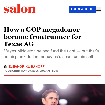
SUBSCRIBE
How a GOP megadonor
became frontrunner for
Texas AG
Mayes Middleton helped fund the right — but that’s
nothing next to the money he’s spent on himself
By
ELEANOR KLIBANOFF
PUBLISHED
MAY 23, 2026 6:00AM (EDT)