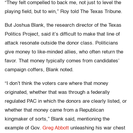
“They felt compelled to back me, not just to level the
playing field, but to win,” Roy told The Texas Tribune.
But Joshua Blank, the research director of the Texas
Politics Project, said it’s difficult to make that line of
attack resonate outside the donor class. Politicians
give money to like-minded allies, who often return the
favor. That money typically comes from candidates’
campaign coffers, Blank noted.
“I don’t think the voters care where that money
originated, whether that was through a federally
regulated PAC in which the donors are clearly listed, or
whether that money came from a Republican
kingmaker of sorts,” Blank said, mentioning the
example of Gov.
Greg Abbott
unleashing his war chest