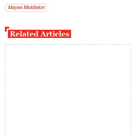
Mayes Middleton
Related Articles