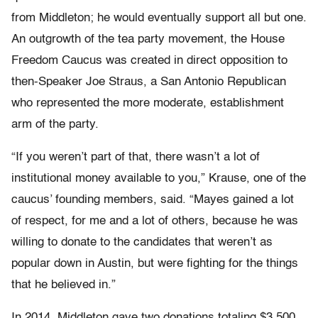
from Middleton; he would eventually support all but one.
An outgrowth of the tea party movement, the House
Freedom Caucus was created in direct opposition to
then-Speaker Joe Straus, a San Antonio Republican
who represented the more moderate, establishment
arm of the party.
“If you weren’t part of that, there wasn’t a lot of
institutional money available to you,” Krause, one of the
caucus’ founding members, said. “Mayes gained a lot
of respect, for me and a lot of others, because he was
willing to donate to the candidates that weren’t as
popular down in Austin, but were fighting for the things
that he believed in.”
In 2014, Middleton gave two donations totaling $3,500