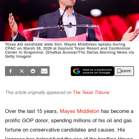
Texas AG candidate state Sen. Mayes Middleton speaks during
CPAC on March 26, 2026 at Gaylord Texan Resort and Conference
Center in Grapevine. (Shafkat Anowar/The Dallas Morning News via
Getty Images)
save
This article originally appeared on
The Texas Tribune
.
Over the last 15 years,
Mayes Middleton
has become a
prolific GOP donor, spending millions of his oil and gas
fortune on conservative candidates and causes. His