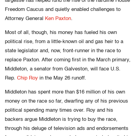
largesse has helped fund the rise of the hardline House
Freedom Caucus and quietly enabled challenges to
Attorney General
Ken Paxton
.
Most of all, though, his money has fueled his own
political rise, from a little-known oil and gas heir to a
state legislator and, now, front-runner in the race to
replace Paxton. After coming first in the March primary,
Middleton, a senator from Galveston, will face U.S.
Rep.
Chip Roy
in the May 26 runoff.
Middleton has spent more than $16 million of his own
money on the race so far, dwarfing any of his previous
political spending many times over. Roy and his
backers argue Middleton is trying to buy the race,
through his deluge of television ads and endorsements