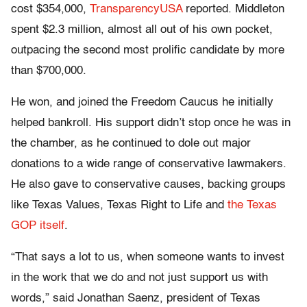
cost $354,000,
TransparencyUSA
reported. Middleton
spent $2.3 million, almost all out of his own pocket,
outpacing the second most prolific candidate by more
than $700,000.
He won, and joined the Freedom Caucus he initially
helped bankroll. His support didn’t stop once he was in
the chamber, as he continued to dole out major
donations to a wide range of conservative lawmakers.
He also gave to conservative causes, backing groups
like Texas Values, Texas Right to Life and
the Texas
GOP itself
.
“That says a lot to us, when someone wants to invest
in the work that we do and not just support us with
words,” said Jonathan Saenz, president of Texas