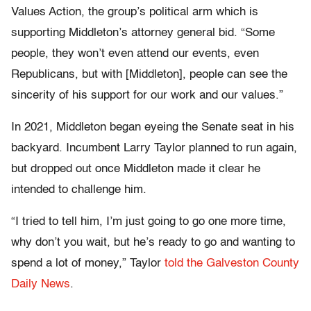
Values Action, the group’s political arm which is
supporting Middleton’s attorney general bid. “Some
people, they won’t even attend our events, even
Republicans, but with [Middleton], people can see the
sincerity of his support for our work and our values.”
In 2021, Middleton began eyeing the Senate seat in his
backyard. Incumbent Larry Taylor planned to run again,
but dropped out once Middleton made it clear he
intended to challenge him.
“I tried to tell him, I’m just going to go one more time,
why don’t you wait, but he’s ready to go and wanting to
spend a lot of money,” Taylor
told the Galveston County
Daily News
.