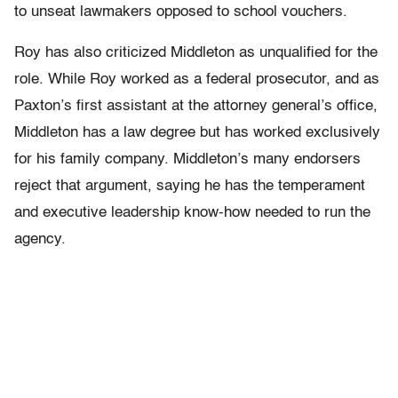
to unseat lawmakers opposed to school vouchers.
Roy has also criticized Middleton as unqualified for the
role. While Roy worked as a federal prosecutor, and as
Paxton’s first assistant at the attorney general’s office,
Middleton has a law degree but has worked exclusively
for his family company. Middleton’s many endorsers
reject that argument, saying he has the temperament
and executive leadership know-how needed to run the
agency.