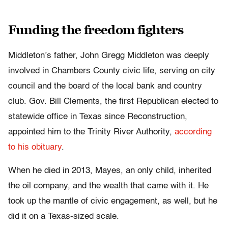
Funding the freedom fighters
Middleton’s father, John Gregg Middleton was deeply
involved in Chambers County civic life, serving on city
council and the board of the local bank and country
club. Gov. Bill Clements, the first Republican elected to
statewide office in Texas since Reconstruction,
appointed him to the Trinity River Authority,
according
to his obituary
.
When he died in 2013, Mayes, an only child, inherited
the oil company, and the wealth that came with it. He
took up the mantle of civic engagement, as well, but he
did it on a Texas-sized scale.