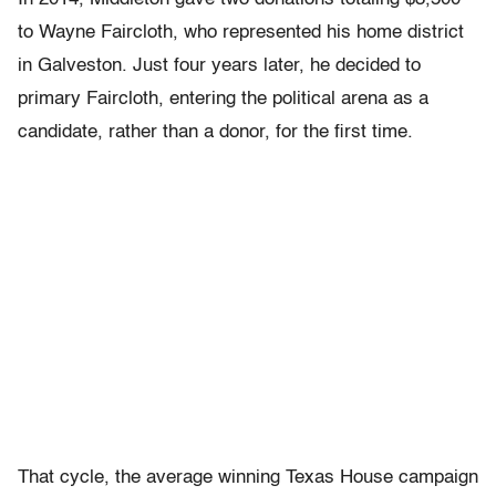
to Wayne Faircloth, who represented his home district
in Galveston. Just four years later, he decided to
primary Faircloth, entering the political arena as a
candidate, rather than a donor, for the first time.
That cycle, the average winning Texas House campaign