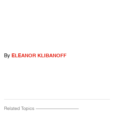
By
ELEANOR KLIBANOFF
Related Topics
------------------------------------------