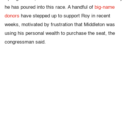
he has poured into this race. A handful of
big-name
donors
have stepped up to support Roy in recent
weeks, motivated by frustration that Middleton was
using his personal wealth to purchase the seat, the
congressman said.