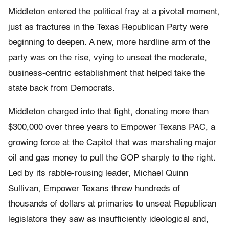
Middleton entered the political fray at a pivotal moment,
just as fractures in the Texas Republican Party were
beginning to deepen. A new, more hardline arm of the
party was on the rise, vying to unseat the moderate,
business-centric establishment that helped take the
state back from Democrats.
Middleton charged into that fight, donating more than
$300,000 over three years to Empower Texans PAC, a
growing force at the Capitol that was marshaling major
oil and gas money to pull the GOP sharply to the right.
Led by its rabble-rousing leader, Michael Quinn
Sullivan, Empower Texans threw hundreds of
thousands of dollars at primaries to unseat Republican
legislators they saw as insufficiently ideological and,