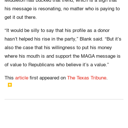
Middleton has bucked that trend, which is a sign that
his message is resonating, no matter who is paying to
get it out there.
“It would be silly to say that his profile as a donor
hasn’t helped his rise in the party,” Blank said. “But it’s
also the case that his willingness to put his money
where his mouth is and support the MAGA message is
of value to Republicans who believe it’s a value.”
This
article
first appeared on
The Texas Tribune
.