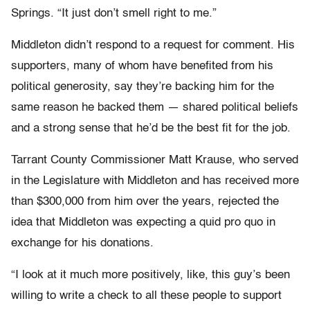
Springs. “It just don’t smell right to me.”
Middleton didn’t respond to a request for comment. His
supporters, many of whom have benefited from his
political generosity, say they’re backing him for the
same reason he backed them — shared political beliefs
and a strong sense that he’d be the best fit for the job.
Tarrant County Commissioner Matt Krause, who served
in the Legislature with Middleton and has received more
than $300,000 from him over the years, rejected the
idea that Middleton was expecting a quid pro quo in
exchange for his donations.
“I look at it much more positively, like, this guy’s been
willing to write a check to all these people to support