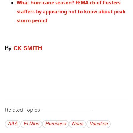
What hurricane season? FEMA chief flusters
staffers by appearing not to know about peak
storm period
By
CK SMITH
Related Topics
------------------------------------------
AAA
El Nino
Hurricane
Noaa
Vacation