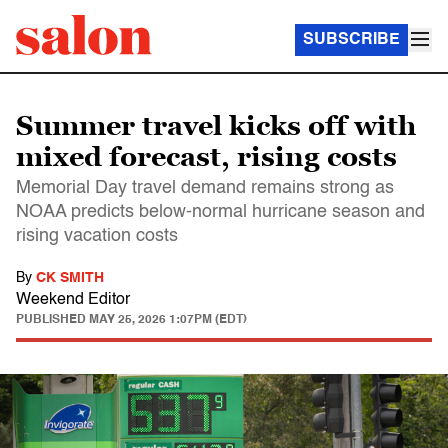
SUBSCRIBE
Summer travel kicks off with
mixed forecast, rising costs
Memorial Day travel demand remains strong as
NOAA predicts below-normal hurricane season and
rising vacation costs
By
CK SMITH
Weekend Editor
PUBLISHED
MAY 25, 2026 1:07PM (EDT)