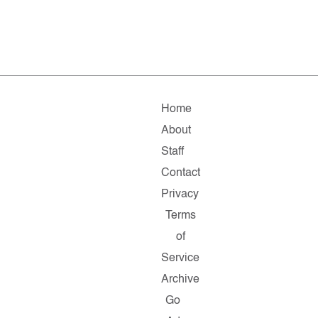
Home
About
Staff
Contact
Privacy
Terms
of
Service
Archive
Go