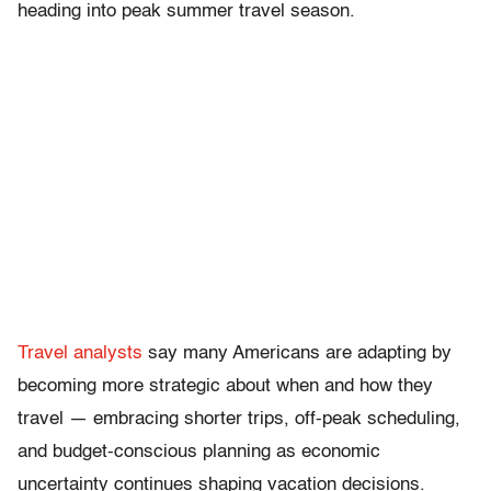
heading into peak summer travel season.
Travel analysts
say many Americans are adapting by
becoming more strategic about when and how they
travel — embracing shorter trips, off-peak scheduling,
and budget-conscious planning as economic
uncertainty continues shaping vacation decisions.