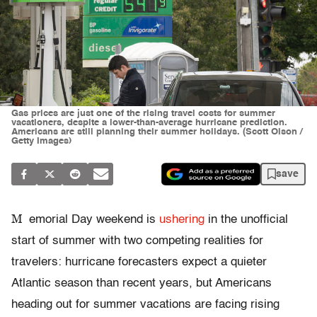
Gas prices are just one of the rising travel costs for summer
vacationers, despite a lower-than-average hurricane prediction.
Americans are still planning their summer holidays. (Scott Olson /
Getty Images)
save
M
emorial Day weekend is
ushering
in the unofficial
start of summer with two competing realities for
travelers: hurricane forecasters expect a quieter
Atlantic season than recent years, but Americans
heading out for summer vacations are facing rising