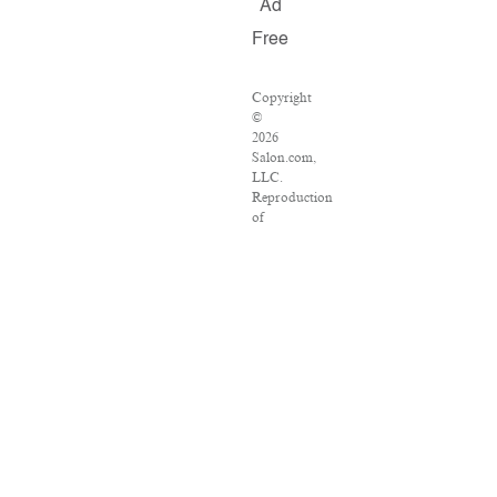
Ad
Free
Copyright
©
2026
Salon.com,
LLC.
Reproduction
of
material
from
any
Salon
pages
without
written
permission
is
strictly
prohibited.
SALON
®