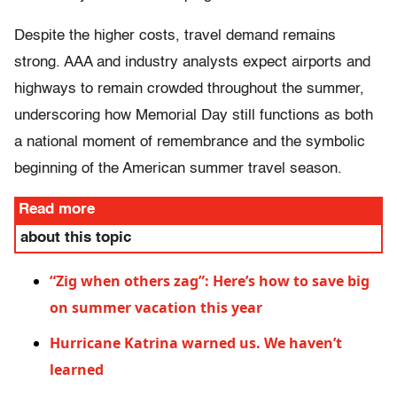
Despite the higher costs, travel demand remains
strong. AAA and industry analysts expect airports and
highways to remain crowded throughout the summer,
underscoring how Memorial Day still functions as both
a national moment of remembrance and the symbolic
beginning of the American summer travel season.
Read more
about this topic
“Zig when others zag”: Here’s how to save big
on summer vacation this year
Hurricane Katrina warned us. We haven’t
learned