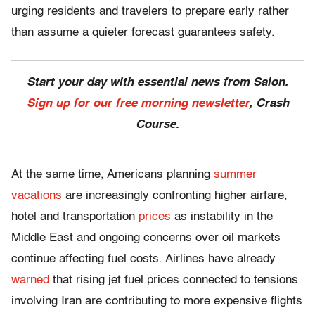
urging residents and travelers to prepare early rather
than assume a quieter forecast guarantees safety.
Start your day with essential news from Salon.
Sign up for our free morning newsletter
, Crash
Course.
At the same time, Americans planning
summer
vacations
are increasingly confronting higher airfare,
hotel and transportation
prices
as instability in the
Middle East and ongoing concerns over oil markets
continue affecting fuel costs. Airlines have already
warned
that rising jet fuel prices connected to tensions
involving Iran are contributing to more expensive flights