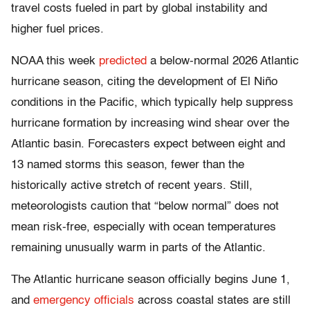
travel costs fueled in part by global instability and
higher fuel prices.
NOAA this week
predicted
a below-normal 2026 Atlantic
hurricane season, citing the development of El Niño
conditions in the Pacific, which typically help suppress
hurricane formation by increasing wind shear over the
Atlantic basin. Forecasters expect between eight and
13 named storms this season, fewer than the
historically active stretch of recent years. Still,
meteorologists caution that “below normal” does not
mean risk-free, especially with ocean temperatures
remaining unusually warm in parts of the Atlantic.
The Atlantic hurricane season officially begins June 1,
and
emergency officials
across coastal states are still