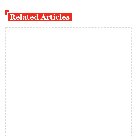
Related Articles