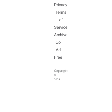
Privacy
Terms
of
Service
Archive
Go
Ad
Free
Copyright
©
2026
Salon.com,
LLC.
Reproduction
of
material
from
any