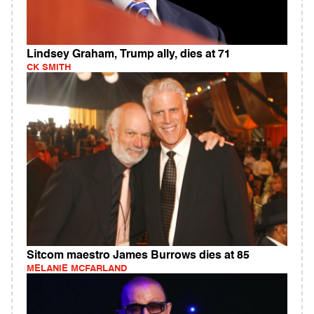
Lindsey Graham, Trump ally, dies at 71
CK SMITH
Sitcom maestro James Burrows dies at 85
MELANIE MCFARLAND