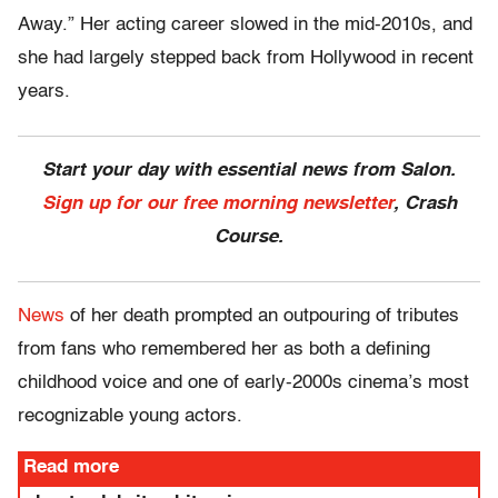
Away.” Her acting career slowed in the mid-2010s, and
she had largely stepped back from Hollywood in recent
years.
Start your day with essential news from Salon.
Sign up for our free morning newsletter
, Crash
Course.
News
of her death prompted an outpouring of tributes
from fans who remembered her as both a defining
childhood voice and one of early-2000s cinema’s most
recognizable young actors.
Read more