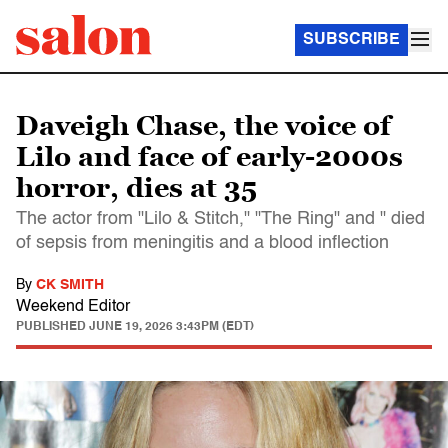
SUBSCRIBE
Daveigh Chase, the voice of
Lilo and face of early-2000s
horror, dies at 35
The actor from "Lilo & Stitch," "The Ring" and " died
of sepsis from meningitis and a blood inflection
By
CK SMITH
Weekend Editor
PUBLISHED
JUNE 19, 2026 3:43PM (EDT)