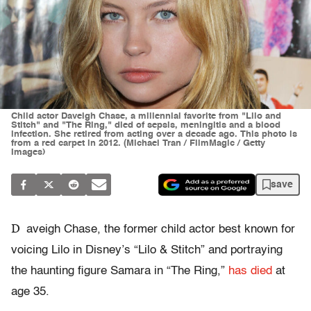
Child actor Daveigh Chase, a millennial favorite from "Lilo and
Stitch" and "The Ring," died of sepsis, meningitis and a blood
infection. She retired from acting over a decade ago. This photo is
from a red carpet in 2012. (Michael Tran / FilmMagic / Getty
Images)
save
D
aveigh Chase, the former child actor best known for
voicing Lilo in Disney’s “Lilo & Stitch” and portraying
the haunting figure Samara in “The Ring,”
has died
at
age 35.