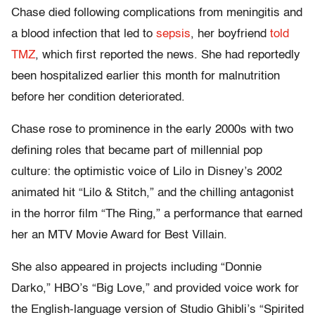
Chase died following complications from meningitis and
a blood infection that led to
sepsis
, her boyfriend
told
TMZ
, which first reported the news. She had reportedly
been hospitalized earlier this month for malnutrition
before her condition deteriorated.
Chase rose to prominence in the early 2000s with two
defining roles that became part of millennial pop
culture: the optimistic voice of Lilo in Disney’s 2002
animated hit “Lilo & Stitch,” and the chilling antagonist
in the horror film “The Ring,” a performance that earned
her an MTV Movie Award for Best Villain.
She also appeared in projects including “Donnie
Darko,” HBO’s “Big Love,” and provided voice work for
the English-language version of Studio Ghibli’s “Spirited