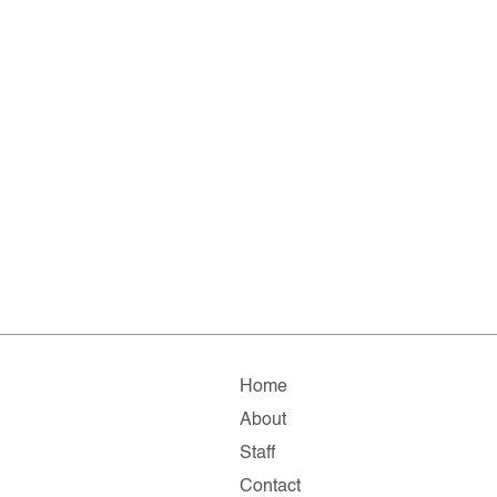
Home
About
Staff
Contact