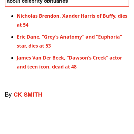
about celebrity obituaries
Nicholas Brendon, Xander Harris of Buffy, dies
at 54
Eric Dane, “Grey’s Anatomy” and “Euphoria”
star, dies at 53
James Van Der Beek, “Dawson’s Creek” actor
and teen icon, dead at 48
By
CK SMITH