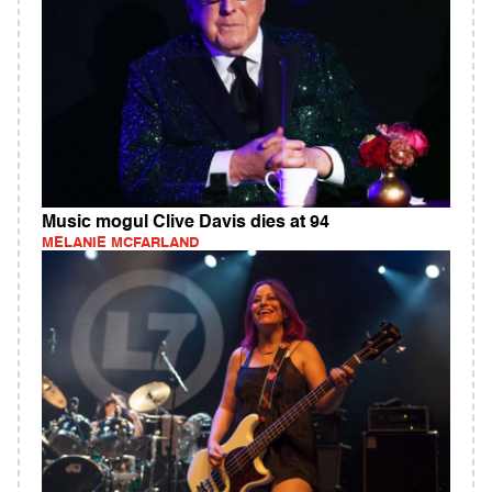
Music mogul Clive Davis dies at 94
MELANIE MCFARLAND