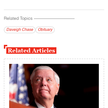
Related Topics
------------------------------------------
Daveigh Chase
Obituary
Related Articles