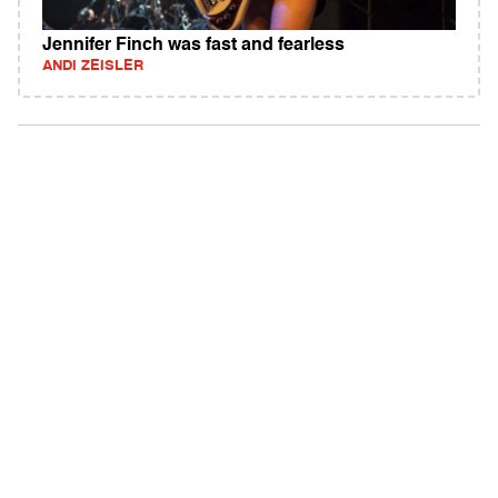
Jennifer Finch was fast and fearless
ANDI ZEISLER