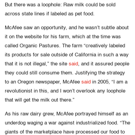
But there was a loophole: Raw milk could be sold
across state lines if labeled as pet food.
McAfee saw an opportunity, and he wasn’t subtle about
it on the website for his farm, which at the time was
called Organic Pastures. The farm “creatively labeled
its products for sale outside of California in such a way
that it is not illegal,” the site
said
, and it assured people
they could still consume them. Justifying the strategy
to an Oregon newspaper, McAfee
said
in 2005, “I am a
revolutionist in this, and I won’t overlook any loophole
that will get the milk out there.”
As his raw dairy grew, McAfee portrayed himself as an
underdog waging a war against industrialized food. “The
giants of the marketplace have processed our food to