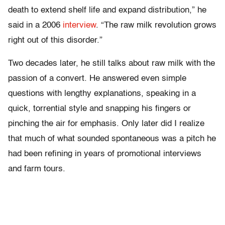
death to extend shelf life and expand distribution,” he
said in a 2006
interview
. “The raw milk revolution grows
right out of this disorder.”
Two decades later, he still talks about raw milk with the
passion of a convert. He answered even simple
questions with lengthy explanations, speaking in a
quick, torrential style and snapping his fingers or
pinching the air for emphasis. Only later did I realize
that much of what sounded spontaneous was a pitch he
had been refining in years of promotional interviews
and farm tours.