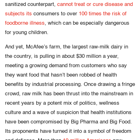
sanitized counterpart,
cannot treat or cure disease and
subjects its
consumers to over
100 times the risk of
foodborne illness
, which can be especially dangerous
for young children.
And yet, McAfee’s farm, the largest raw-milk dairy in
the country, is pulling in about $30 million a year,
meeting a growing demand from customers who say
they want food that hasn’t been robbed of health
benefits by industrial processing. Once drawing a fringe
crowd, raw milk has been thrust into the mainstream in
recent years by a potent mix of politics, wellness
culture and a wave of suspicion that health institutions
have been compromised by Big Pharma and Big Food.
Its proponents have turned it into a symbol of freedom