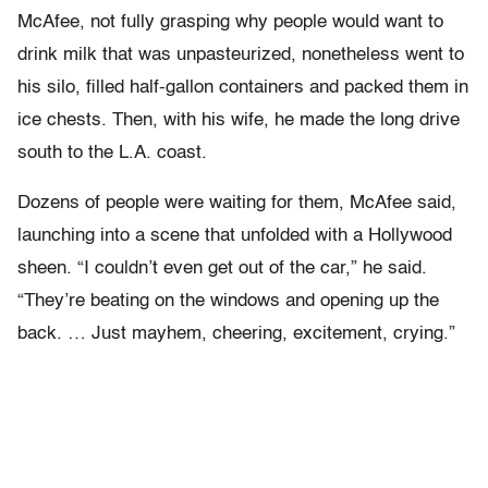
McAfee, not fully grasping why people would want to
drink milk that was unpasteurized, nonetheless went to
his silo, filled half-gallon containers and packed them in
ice chests. Then, with his wife, he made the long drive
south to the L.A. coast.
Dozens of people were waiting for them, McAfee said,
launching into a scene that unfolded with a Hollywood
sheen. “I couldn’t even get out of the car,” he said.
“They’re beating on the windows and opening up the
back. … Just mayhem, cheering, excitement, crying.”