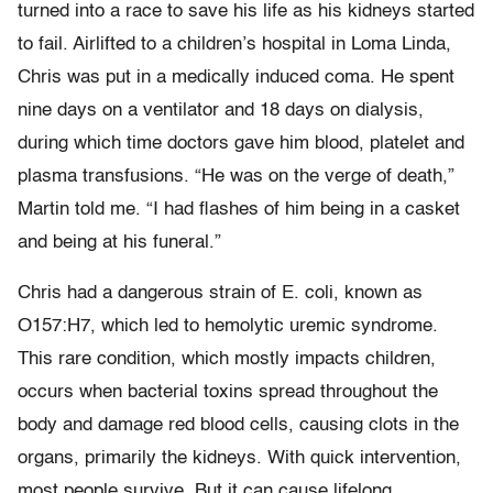
turned into a race to save his life as his kidneys started
to fail. Airlifted to a children’s hospital in Loma Linda,
Chris was put in a medically induced coma. He spent
nine days on a ventilator and 18 days on dialysis,
during which time doctors gave him blood, platelet and
plasma transfusions. “He was on the verge of death,”
Martin told me. “I had flashes of him being in a casket
and being at his funeral.”
Chris had a dangerous strain of E. coli, known as
O157:H7, which led to hemolytic uremic syndrome.
This rare condition, which mostly impacts children,
occurs when bacterial toxins spread throughout the
body and damage red blood cells, causing clots in the
organs, primarily the kidneys. With quick intervention,
most people survive. But it can cause lifelong