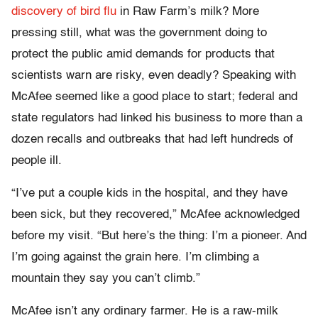
discovery of bird flu
in Raw Farm’s milk? More
pressing still, what was the government doing to
protect the public amid demands for products that
scientists warn are risky, even deadly? Speaking with
McAfee seemed like a good place to start; federal and
state regulators had linked his business to more than a
dozen recalls and outbreaks that had left hundreds of
people ill.
“I’ve put a couple kids in the hospital, and they have
been sick, but they recovered,” McAfee acknowledged
before my visit. “But here’s the thing: I’m a pioneer. And
I’m going against the grain here. I’m climbing a
mountain they say you can’t climb.”
McAfee isn’t any ordinary farmer. He is a raw-milk