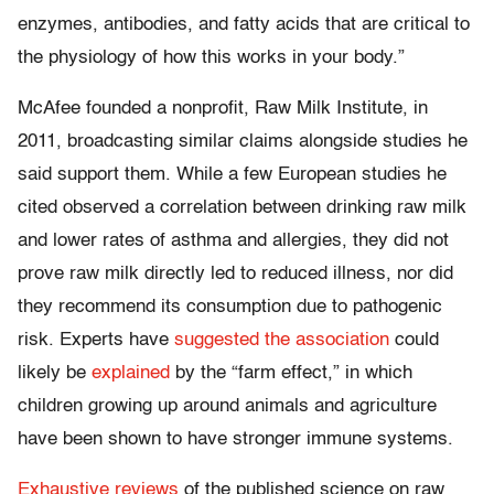
enzymes, antibodies, and fatty acids that are critical to
the physiology of how this works in your body.”
McAfee founded a nonprofit, Raw Milk Institute, in
2011, broadcasting similar claims alongside studies he
said support them. While a few European studies he
cited observed a correlation between drinking raw milk
and lower rates of asthma and allergies, they did not
prove raw milk directly led to reduced illness, nor did
they recommend its consumption due to pathogenic
risk. Experts have
suggested the association
could
likely be
explained
by the “farm effect,” in which
children growing up around animals and agriculture
have been shown to have stronger immune systems.
Exhaustive reviews
of the published science on raw