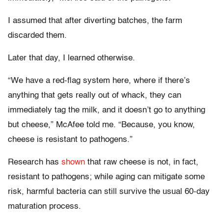
I assumed that after diverting batches, the farm
discarded them.
Later that day, I learned otherwise.
“We have a red-flag system here, where if there’s
anything that gets really out of whack, they can
immediately tag the milk, and it doesn’t go to anything
but cheese,” McAfee told me. “Because, you know,
cheese is resistant to pathogens.”
Research has
shown
that raw cheese is not, in fact,
resistant to pathogens; while aging can mitigate some
risk, harmful bacteria can still survive the usual 60-day
maturation process.