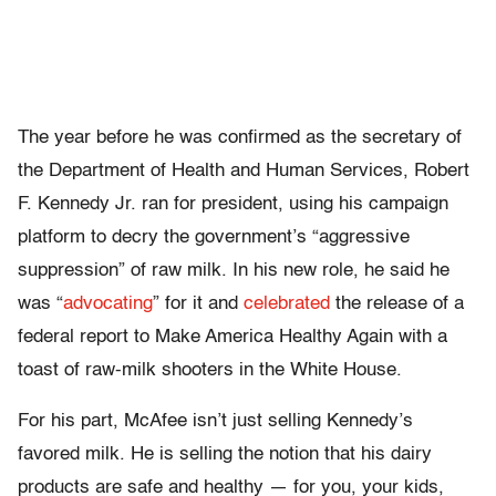
The year before he was confirmed as the secretary of
the Department of Health and Human Services, Robert
F. Kennedy Jr. ran for president, using his campaign
platform to decry the government’s “aggressive
suppression” of raw milk. In his new role, he said he
was “
advocating
” for it and
celebrated
the release of a
federal report to Make America Healthy Again with a
toast of raw-milk shooters in the White House.
For his part, McAfee isn’t just selling Kennedy’s
favored milk. He is selling the notion that his dairy
products are safe and healthy — for you, your kids,