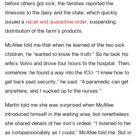
before others got sick, the families reported the
illnesses to the dairy and the state, which quickly
issued a
recall and quarantine order
, suspending
distribution of the farm’s products.
McAfee told me that when he learned of the two sick
children, he “wanted to know the truth.” So he took his
wife’s Volvo and drove four hours to the hospital. Then,
somehow, he found a way into the ICU. “I knew how to
get back past security,” he said. “A paramedic can get
anywhere, and I sucked up to the nurses.”
Martin told me she was surprised when McAfee
introduced himself in the waiting area, but nonetheless
she shared details of her son’s ordeal. “I listened to her
as compassionately as I could,” McAfee told me. But in