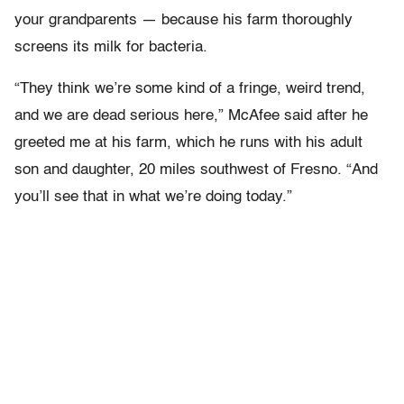
your grandparents — because his farm thoroughly
screens its milk for bacteria.
“They think we’re some kind of a fringe, weird trend,
and we are dead serious here,” McAfee said after he
greeted me at his farm, which he runs with his adult
son and daughter, 20 miles southwest of Fresno. “And
you’ll see that in what we’re doing today.”