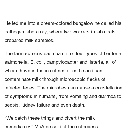
He led me into a cream-colored bungalow he called his
pathogen laboratory, where two workers in lab coats
prepared milk samples.
The farm screens each batch for four types of bacteria:
salmonella, E. coli, campylobacter and listeria, all of
which thrive in the intestines of cattle and can
contaminate milk through microscopic flecks of
infected feces. The microbes can cause a constellation
of symptoms in humans, from vomiting and diarrhea to
sepsis, kidney failure and even death.
“We catch these things and divert the milk
immediately,” McAfee said of the pathogens.