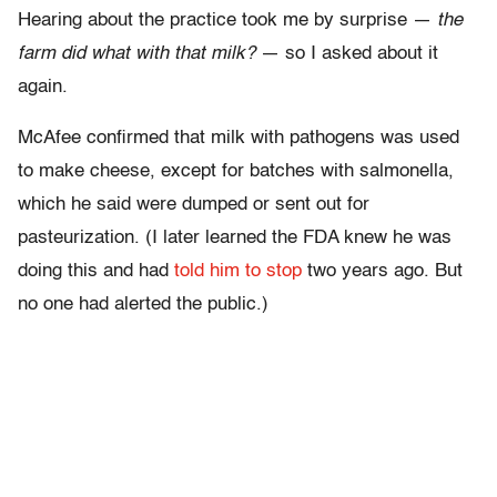
Hearing about the practice took me by surprise —
the
farm did what with that milk?
— so I asked about it
again.
McAfee confirmed that milk with pathogens was used
to make cheese, except for batches with salmonella,
which he said were dumped or sent out for
pasteurization. (I later learned the FDA knew he was
doing this and had
told him to stop
two years ago. But
no one had alerted the public.)