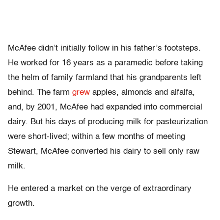
McAfee didn’t initially follow in his father’s footsteps.
He worked for 16 years as a paramedic before taking
the helm of family farmland that his grandparents left
behind. The farm
grew
apples, almonds and alfalfa,
and, by 2001, McAfee had expanded into commercial
dairy. But his days of producing milk for pasteurization
were short-lived; within a few months of meeting
Stewart, McAfee converted his dairy to sell only raw
milk.
He entered a market on the verge of extraordinary
growth.