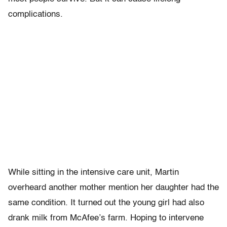
complications.
While sitting in the intensive care unit, Martin
overheard another mother mention her daughter had the
same condition. It turned out the young girl had also
drank milk from McAfee’s farm. Hoping to intervene