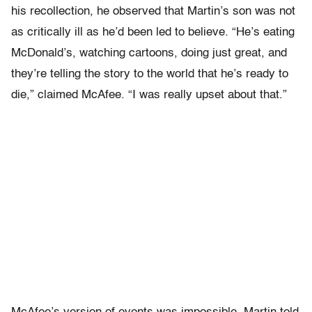
his recollection, he observed that Martin’s son was not
as critically ill as he’d been led to believe. “He’s eating
McDonald’s, watching cartoons, doing just great, and
they’re telling the story to the world that he’s ready to
die,” claimed McAfee. “I was really upset about that.”