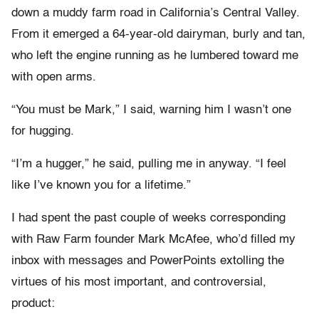
down a muddy farm road in California’s Central Valley.
From it emerged a 64-year-old dairyman, burly and tan,
who left the engine running as he lumbered toward me
with open arms.
“You must be Mark,” I said, warning him I wasn’t one
for hugging.
“I’m a hugger,” he said, pulling me in anyway. “I feel
like I’ve known you for a lifetime.”
I had spent the past couple of weeks corresponding
with Raw Farm founder Mark McAfee, who’d filled my
inbox with messages and PowerPoints extolling the
virtues of his most important, and controversial,
product: