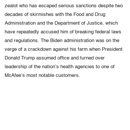
zealot who has escaped serious sanctions despite two
decades of skirmishes with the Food and Drug
Administration and the Department of Justice, which
have repeatedly accused him of breaking federal laws
and regulations. The Biden administration was on the
verge of a crackdown against his farm when President
Donald Trump assumed office and turned over
leadership of the nation’s health agencies to one of
McAfee’s most notable customers.