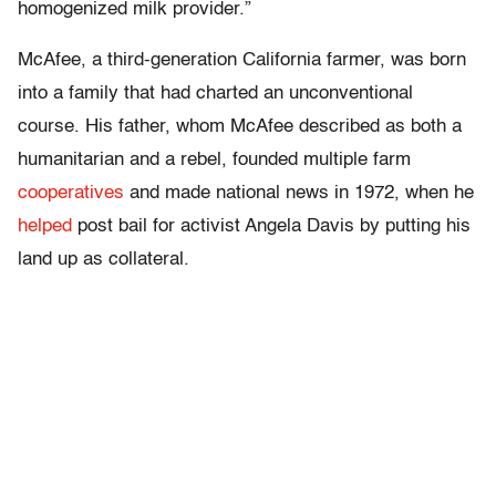
homogenized milk provider.”
McAfee, a third-generation California farmer, was born
into a family that had charted an unconventional
course. His father, whom McAfee described as both a
humanitarian and a rebel, founded multiple farm
cooperatives
and made national news in 1972, when he
helped
post bail for activist Angela Davis by putting his
land up as collateral.