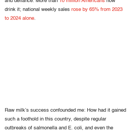
and defiance. More than
10 million Americans
now
drink it; national weekly sales
rose by 65% from 2023
to 2024 alone
.
Raw milk’s success confounded me: How had it gained
such a foothold in this country, despite regular
outbreaks of salmonella and E. coli, and even the