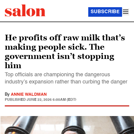
SUBSCRIBE
He profits off raw milk that’s
making people sick. The
government isn’t stopping
him
Top officials are championing the dangerous
industry’s expansion rather than curbing the danger
By
ANNIE WALDMAN
PUBLISHED
JUNE 22, 2026 6:00AM (EDT)