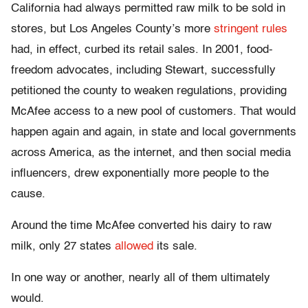
California had always permitted raw milk to be sold in
stores, but Los Angeles County’s more
stringent rules
had, in effect, curbed its retail sales. In 2001, food-
freedom advocates, including Stewart, successfully
petitioned the county to weaken regulations, providing
McAfee access to a new pool of customers. That would
happen again and again, in state and local governments
across America, as the internet, and then social media
influencers, drew exponentially more people to the
cause.
Around the time McAfee converted his dairy to raw
milk, only 27 states
allowed
its sale.
In one way or another, nearly all of them ultimately
would.