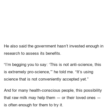
He also said the government hasn’t invested enough in
research to assess its benefits.
“I’m begging you to say: ‘This is not anti-science, this
is extremely pro-science,’” he told me. “It’s using
science that is not conveniently accepted yet.”
And for many health-conscious people, this possibility
that raw milk may help them — or their loved ones —
is often enough for them to try it.