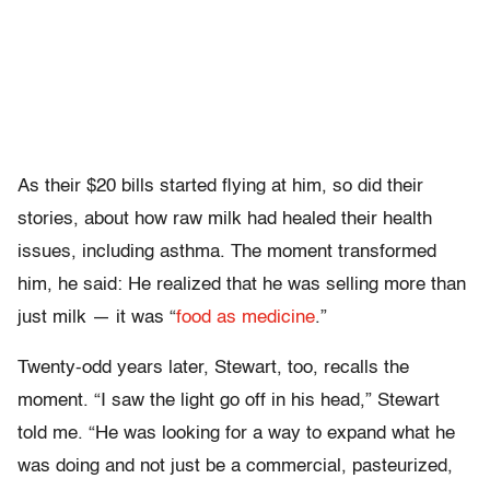
As their $20 bills started flying at him, so did their
stories, about how raw milk had healed their health
issues, including asthma. The moment transformed
him, he said: He realized that he was selling more than
just milk — it was “
food as medicine
.”
Twenty-odd years later, Stewart, too, recalls the
moment. “I saw the light go off in his head,” Stewart
told me. “He was looking for a way to expand what he
was doing and not just be a commercial, pasteurized,