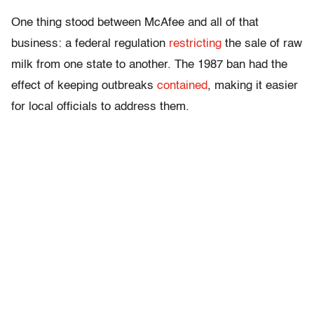
One thing stood between McAfee and all of that
business: a federal regulation
restricting
the sale of raw
milk from one state to another. The 1987 ban had the
effect of keeping outbreaks
contained
, making it easier
for local officials to address them.