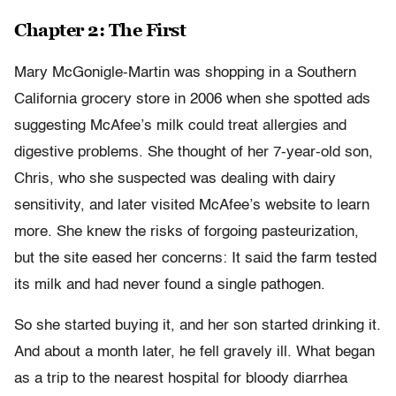
Chapter 2: The First
Mary McGonigle-Martin was shopping in a Southern
California grocery store in 2006 when she spotted ads
suggesting McAfee’s milk could treat allergies and
digestive problems. She thought of her 7-year-old son,
Chris, who she suspected was dealing with dairy
sensitivity, and later visited McAfee’s website to learn
more. She knew the risks of forgoing pasteurization,
but the site eased her concerns: It said the farm tested
its milk and had never found a single pathogen.
So she started buying it, and her son started drinking it.
And about a month later, he fell gravely ill. What began
as a trip to the nearest hospital for bloody diarrhea