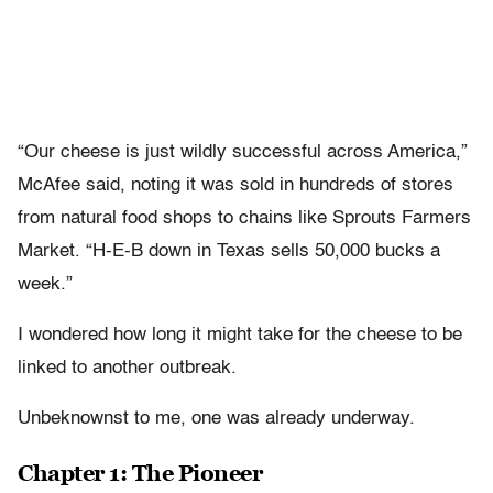
“Our cheese is just wildly successful across America,”
McAfee said, noting it was sold in hundreds of stores
from natural food shops to chains like Sprouts Farmers
Market. “H-E-B down in Texas sells 50,000 bucks a
week.”
I wondered how long it might take for the cheese to be
linked to another outbreak.
Unbeknownst to me, one was already underway.
Chapter 1: The Pioneer