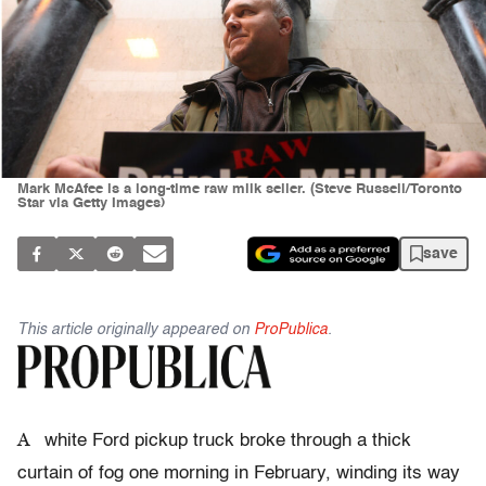
Mark McAfee is a long-time raw milk seller. (Steve Russell/Toronto
Star via Getty Images)
save
This article originally appeared on
ProPublica
.
A
white Ford pickup truck broke through a thick
curtain of fog one morning in February, winding its way