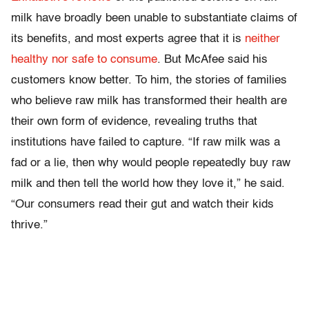
milk have broadly been unable to substantiate claims of
its benefits, and most experts agree that it is
neither
healthy nor safe to consume
. But McAfee said his
customers know better. To him, the stories of families
who believe raw milk has transformed their health are
their own form of evidence, revealing truths that
institutions have failed to capture. “If raw milk was a
fad or a lie, then why would people repeatedly buy raw
milk and then tell the world how they love it,” he said.
“Our consumers read their gut and watch their kids
thrive.”