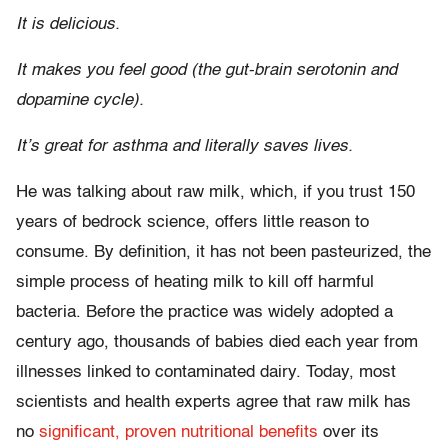
It is delicious.
It makes you feel good (the gut-brain serotonin and
dopamine cycle).
It’s great for asthma and literally saves lives.
He was talking about raw milk, which, if you trust 150
years of bedrock science, offers little reason to
consume. By definition, it has not been pasteurized, the
simple process of heating milk to kill off harmful
bacteria. Before the practice was widely adopted a
century ago, thousands of babies died each year from
illnesses linked to contaminated dairy. Today, most
scientists and health experts agree that raw milk has
no
significant, proven nutritional benefits
over its