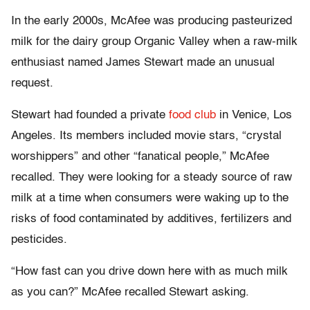
In the early 2000s, McAfee was producing pasteurized
milk for the dairy group Organic Valley when a raw-milk
enthusiast named James Stewart made an unusual
request.
Stewart had founded a private
food club
in Venice, Los
Angeles. Its members included movie stars, “crystal
worshippers” and other “fanatical people,” McAfee
recalled. They were looking for a steady source of raw
milk at a time when consumers were waking up to the
risks of food contaminated by additives, fertilizers and
pesticides.
“How fast can you drive down here with as much milk
as you can?” McAfee recalled Stewart asking.