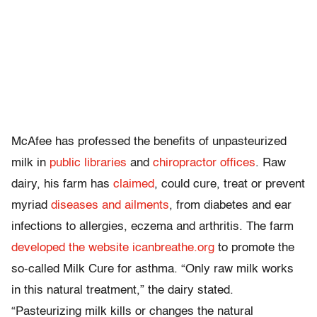
McAfee has professed the benefits of unpasteurized
milk in
public
libraries
and
chiropractor
offices
. Raw
dairy, his farm has
claimed
, could cure, treat or prevent
myriad
diseases and ailments
, from diabetes and ear
infections to allergies, eczema and arthritis. The farm
developed the website icanbreathe.org
to promote the
so-called Milk Cure for asthma. “Only raw milk works
in this natural treatment,” the dairy stated.
“Pasteurizing milk kills or changes the natural