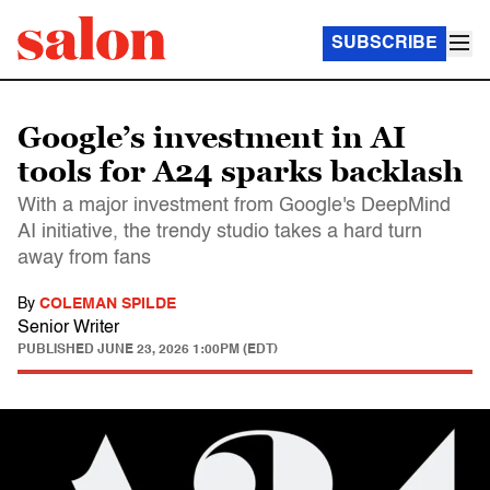
SUBSCRIBE
Google’s investment in AI
tools for A24 sparks backlash
With a major investment from Google's DeepMind
AI initiative, the trendy studio takes a hard turn
away from fans
By
COLEMAN SPILDE
Senior Writer
PUBLISHED
JUNE 23, 2026 1:00PM (EDT)