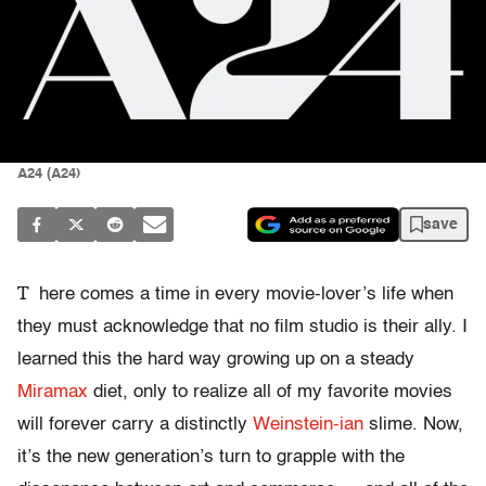
A24 (A24)
save
T
here comes a time in every movie-lover’s life when
they must acknowledge that no film studio is their ally. I
learned this the hard way growing up on a steady
Miramax
diet, only to realize all of my favorite movies
will forever carry a distinctly
Weinstein-ian
slime. Now,
it’s the new generation’s turn to grapple with the