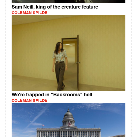
Sam Neill, king of the creature feature
COLEMAN SPILDE
We're trapped in "Backrooms" hell
COLEMAN SPILDE