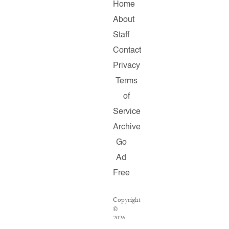
Home
About
Staff
Contact
Privacy
Terms
of
Service
Archive
Go
Ad
Free
Copyright
©
2026
Salon.com,