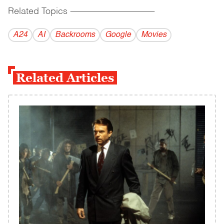
Related Topics
------------------------------------------
A24
AI
Backrooms
Google
Movies
Related Articles