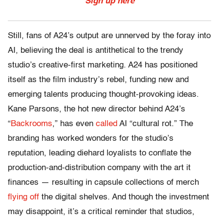
Sign up here
Still, fans of A24’s output are unnerved by the foray into
AI, believing the deal is antithetical to the trendy
studio’s creative-first marketing. A24 has positioned
itself as the film industry’s rebel, funding new and
emerging talents producing thought-provoking ideas.
Kane Parsons, the hot new director behind A24’s
“
Backrooms
,” has even
called
AI “cultural rot.” The
branding has worked wonders for the studio’s
reputation, leading diehard loyalists to conflate the
production-and-distribution company with the art it
finances — resulting in capsule collections of merch
flying off
the digital shelves. And though the investment
may disappoint, it’s a critical reminder that studios,