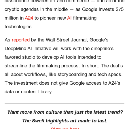
dissonance between art and commerce — and all of the
cryptic agendas in the middle — as Google invests $75
million in
A24
to pioneer new
AI
filmmaking
technologies.
As
reported
by the Wall Street Journal, Google’s
DeepMind AI initiative will work with the cinephile’s
favored studio to develop AI tools intended to
streamline the filmmaking process. In short: The deal’s
all about workflows, like storyboarding and tech specs.
The investment does not give Google access to A24’s
data or content library.
Want more from culture than just the latest trend?
The Swell highlights art made to last.