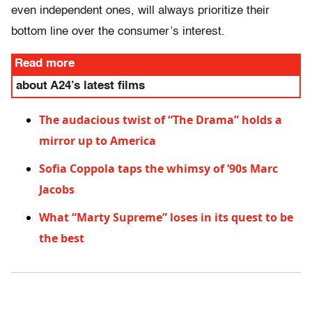
even independent ones, will always prioritize their
bottom line over the consumer’s interest.
Read more
about A24’s latest films
The audacious twist of “The Drama” holds a
mirror up to America
Sofia Coppola taps the whimsy of ’90s Marc
Jacobs
What “Marty Supreme” loses in its quest to be
the best