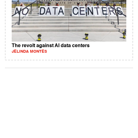
The revolt against AI data centers
JELINDA MONTES