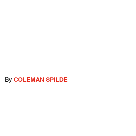
By
COLEMAN SPILDE