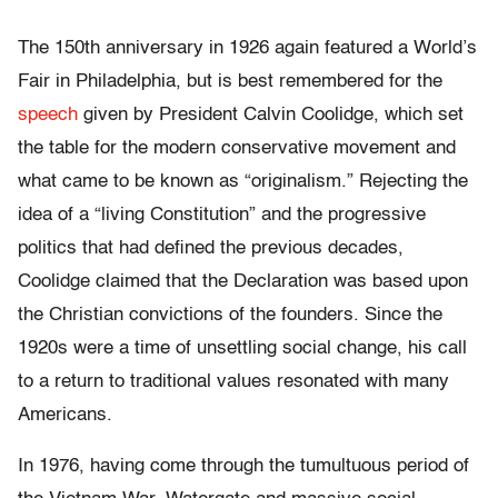
The 150th anniversary in 1926 again featured a World’s
Fair in Philadelphia, but is best remembered for the
speech
given by President Calvin Coolidge, which set
the table for the modern conservative movement and
what came to be known as “originalism.” Rejecting the
idea of a “living Constitution” and the progressive
politics that had defined the previous decades,
Coolidge claimed that the Declaration was based upon
the Christian convictions of the founders. Since the
1920s were a time of unsettling social change, his call
to a return to traditional values resonated with many
Americans.
In 1976, having come through the tumultuous period of