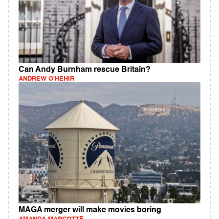
Can Andy Burnham rescue Britain?
ANDREW O'HEHIR
MAGA merger will make movies boring