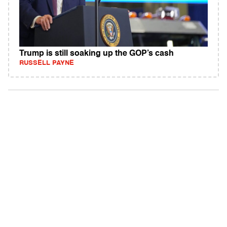
Trump is still soaking up the GOP’s cash
RUSSELL PAYNE