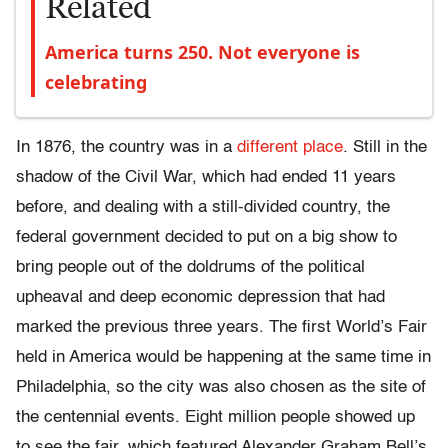
Related
America turns 250. Not everyone is
celebrating
In 1876, the country was in a
different place
. Still in the
shadow of the Civil War, which had ended 11 years
before, and dealing with a still-divided country, the
federal government decided to put on a big show to
bring people out of the doldrums of the political
upheaval and deep economic depression that had
marked the previous three years. The first World’s Fair
held in America would be happening at the same time in
Philadelphia, so the city was also chosen as the site of
the centennial events. Eight million people showed up
to see the fair, which featured Alexander Graham Bell’s