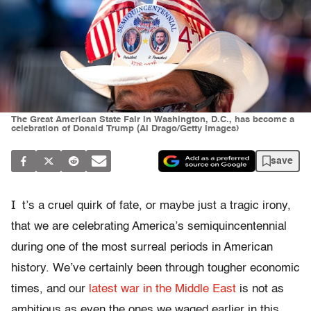
The Great American State Fair in Washington, D.C., has become a
celebration of Donald Trump (Al Drago/Getty Images)
save
I
t’s a cruel quirk of fate, or maybe just a tragic irony,
that we are celebrating America’s semiquincentennial
during one of the most surreal periods in American
history. We’ve certainly been through tougher economic
times, and our
latest war in the Middle East
is not as
ambitious as even the ones we waged earlier in this