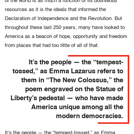
of the world is as much a function of its bounteous
resources as it is the ideals that informed the
Declaration of Independence and the Revolution. But
throughout these last 250 years, many have looked to
America as a beacon of hope, opportunity and freedom
from places that had too little of all of that.
It’s the people — the “tempest-
tossed,” as Emma Lazarus refers to
them in “The New Colossus,” the
poem engraved on the Statue of
Liberty’s pedestal — who have made
America unique among all the
modern democracies.
It’s the people — the “tempest-tossed,” as Emma