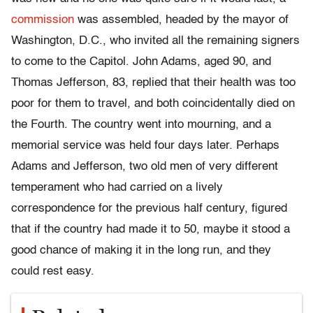
commission
was assembled, headed by the mayor of
Washington, D.C., who invited all the remaining signers
to come to the Capitol. John Adams, aged 90, and
Thomas Jefferson, 83, replied that their health was too
poor for them to travel, and both coincidentally died on
the Fourth. The country went into mourning, and a
memorial service was held four days later. Perhaps
Adams and Jefferson, two old men of very different
temperament who had carried on a lively
correspondence for the previous half century, figured
that if the country had made it to 50, maybe it stood a
good chance of making it in the long run, and they
could rest easy.