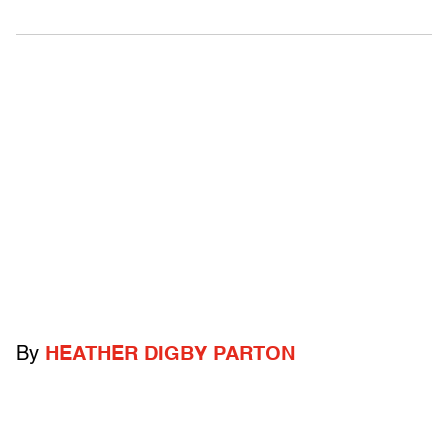
By
HEATHER DIGBY PARTON