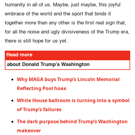
humanity in all of us. Maybe, just maybe, this joyful
embrace of the world and the sport that binds it
together more than any other is the first real sign that,
for all the noise and ugly divisiveness of the Trump era,
there is still hope for us yet.
Read more
about Donald Trump’s Washington
Why MAGA buys Trump’s Lincoln Memorial
Reflecting Pool hoax
White House ballroom is turning into a symbol
of Trump’s failures
The dark purpose behind Trump’s Washington
makeover