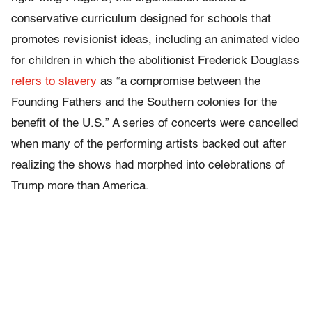
conservative curriculum designed for schools that
promotes revisionist ideas, including an animated video
for children in which the abolitionist Frederick Douglass
refers to slavery
as “
a compromise between the
Founding Fathers and the Southern colonies for the
benefit of the U.S.” A series of concerts were cancelled
when many of the performing artists backed out after
realizing the shows had morphed into
celebrations of
Trump more than America.