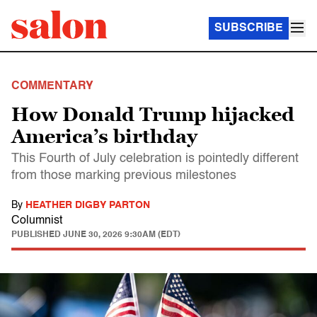
SUBSCRIBE
COMMENTARY
How Donald Trump hijacked
America’s birthday
This Fourth of July celebration is pointedly different
from those marking previous milestones
By
HEATHER DIGBY PARTON
Columnist
PUBLISHED
JUNE 30, 2026 9:30AM (EDT)