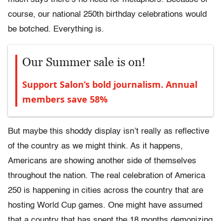
course, our national 250th birthday celebrations would
be botched. Everything is.
Our Summer sale is on!
Support Salon’s bold journalism. Annual
members save 58%
But maybe this shoddy display isn’t really as reflective
of the country as we might think. As it happens,
Americans are showing another side of themselves
throughout the nation. The real celebration of America
250 is happening in cities across the country that are
hosting World Cup games. One might have assumed
that a country that has spent the 18 months demonizing