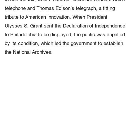
telephone and Thomas Edison’s telegraph, a fitting
tribute to American innovation. When President
Ulysses S. Grant sent the Declaration of Independence
to Philadelphia to be displayed, the public was appalled
by its condition, which led the government to establish
the National Archives.