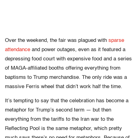
Over the weekend, the fair was plagued with
sparse
attendance
and power outages, even as it featured a
depressing food court with expensive food and a series
of MAGA-affiliated booths offering everything from
baptisms to Trump merchandise. The only ride was a
massive Ferris wheel that didn’t work half the time.
It’s tempting to say that the celebration has become a
metaphor for Trump’s second term — but then
everything from the tariffs to the Iran war to the
Reflecting Pool is the same metaphor, which pretty
much says there’s no need for metaphors. Because of