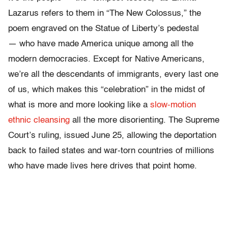
Lazarus refers to them in “The New Colossus,” the
poem engraved on the Statue of Liberty’s pedestal
— who have made America unique among all the
modern democracies. Except for Native Americans,
we’re all the descendants of immigrants, every last one
of us, which makes this “celebration” in the midst of
what is more and more looking like a
slow-motion
ethnic cleansing
all the more disorienting. The Supreme
Court’s ruling, issued June 25, allowing the deportation
back to failed states and war-torn countries of millions
who have made lives here drives that point home.