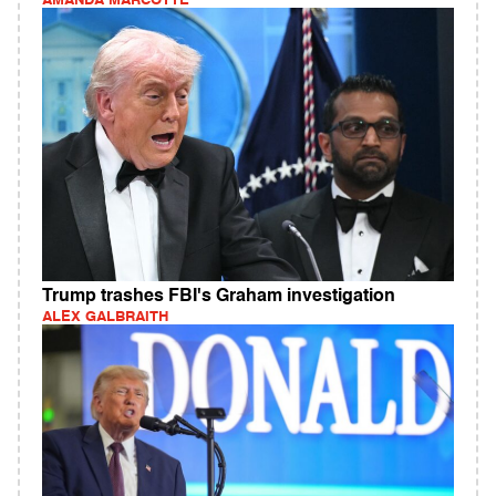
AMANDA MARCOTTE
Trump trashes FBI's Graham investigation
ALEX GALBRAITH