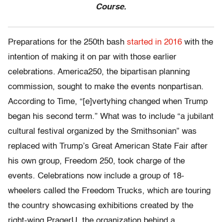
Course.
Preparations for the 250th bash
started in 2016
with the
intention of making it on par with those earlier
celebrations. America250, the bipartisan planning
commission, sought to make the events nonpartisan.
According to Time, “[e]vertyhing changed when Trump
began his second term.” What was to include “a jubilant
cultural festival organized by the Smithsonian” was
replaced with Trump’s Great American State Fair after
his own group, Freedom 250, took charge of the
events. Celebrations now include a group of 18-
wheelers called the Freedom Trucks, which are touring
the country showcasing exhibitions created by the
right-wing PragerU, the organization behind a