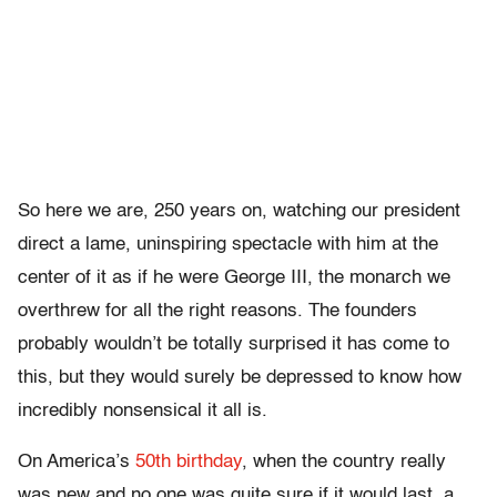
So here we are, 250 years on, watching our president
direct a lame, uninspiring spectacle with him at the
center of it as if he were George III, the monarch we
overthrew for all the right reasons. The founders
probably wouldn’t be totally surprised it has come to
this, but they would surely be depressed to know how
incredibly nonsensical it all is.
On America’s
50th birthday
, when the country really
was new and no one was quite sure if it would last, a