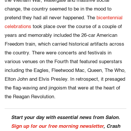
the Vietnam War, Watergate and massive social
change, the country seemed to be in the mood to
pretend they had all never happened. The
bicentennial
celebrations
took place over the course of a couple of
years and memorably included the 26-car American
Freedom train, which carried historical artifacts across
the country. There were concerts and festivals in
various venues on the Fourth that featured superstars
including the Eagles, Fleetwood Mac, Queen, The Who,
Elton John and Elvis Presley. In retrospect, it presaged
the flag-waving and jingoism that were at the heart of
the Reagan Revolution.
Start your day with essential news from Salon.
Sign up for our free morning newsletter
, Crash