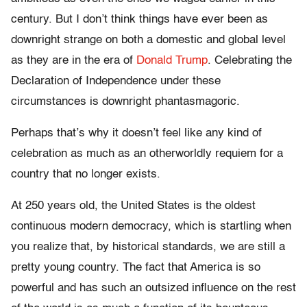
century. But I don’t think things have ever been as
downright strange on both a domestic and global level
as they are in the era of
Donald Trump
. Celebrating the
Declaration of Independence under these
circumstances is downright phantasmagoric.
Perhaps that’s why it doesn’t feel like any kind of
celebration as much as an otherworldly requiem for a
country that no longer exists.
At 250 years old, the United States is the oldest
continuous modern democracy, which is startling when
you realize that, by historical standards, we are still a
pretty young country. The fact that America is so
powerful and has such an outsized influence on the rest