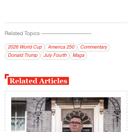
Related Topics
------------------------------------------
2026 World Cup
America 250
Commentary
Donald Trump
July Fourth
Maga
Related Articles