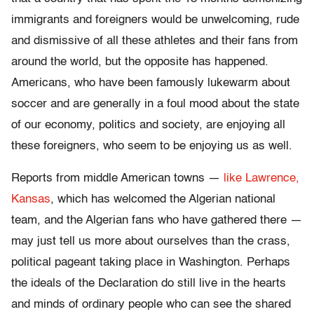
immigrants and foreigners would be unwelcoming, rude
and dismissive of all these athletes and their fans from
around the world, but the opposite has happened.
Americans, who have been famously lukewarm about
soccer and are generally in a foul mood about the state
of our economy, politics and society, are enjoying all
these foreigners, who seem to be enjoying us as well.
Reports from middle American towns —
like Lawrence,
Kansas
, which has welcomed the Algerian national
team, and the Algerian fans who have gathered there —
may just tell us more about ourselves than the crass,
political pageant taking place in Washington. Perhaps
the ideals of the Declaration do still live in the hearts
and minds of ordinary people who can see the shared