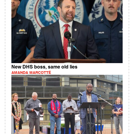
New DHS boss, same old lies
AMANDA MARCOTTE