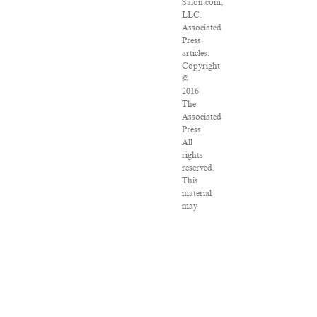
Salon.com,
LLC.
Associated
Press
articles:
Copyright
©
2016
The
Associated
Press.
All
rights
reserved.
This
material
may
not
be
published,
broadcast,
rewritten
or
redistributed.