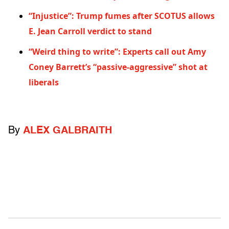
“Injustice”: Trump fumes after SCOTUS allows
E. Jean Carroll verdict to stand
“Weird thing to write”: Experts call out Amy
Coney Barrett’s “passive-aggressive” shot at
liberals
By
ALEX GALBRAITH