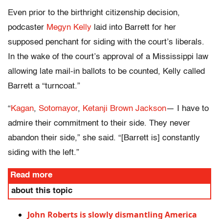
Even prior to the birthright citizenship decision,
podcaster
Megyn Kelly
laid into Barrett for her
supposed penchant for siding with the court’s liberals.
In the wake of the court’s approval of a Mississippi law
allowing late mail-in ballots to be counted, Kelly called
Barrett a “turncoat.”
“
Kagan
,
Sotomayor
,
Ketanji Brown Jackson
— I have to
admire their commitment to their side. They never
abandon their side,” she said. “[Barrett is] constantly
siding with the left.”
Read more
about this topic
John Roberts is slowly dismantling America