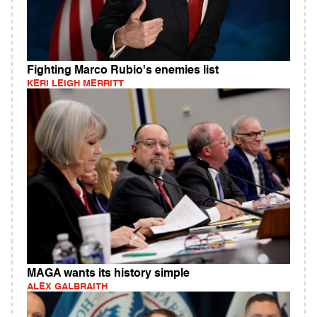
Fighting Marco Rubio's enemies list
KERI LEIGH MERRITT
MAGA wants its history simple
ALEX GALBRAITH