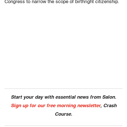
Congress to narrow the scope of birthright citizenship.
Start your day with essential news from Salon.
Sign up for our free morning newsletter
, Crash
Course.