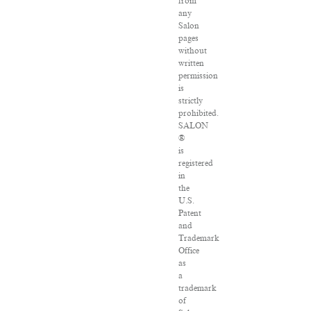
from
any
Salon
pages
without
written
permission
is
strictly
prohibited.
SALON
®
is
registered
in
the
U.S.
Patent
and
Trademark
Office
as
a
trademark
of