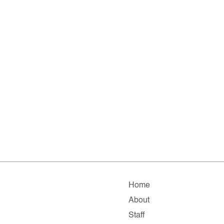
Home
About
Staff