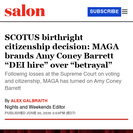
SUBSCRIBE
SCOTUS birthright
citizenship decision: MAGA
brands Amy Coney Barrett
“DEI hire” over “betrayal”
Following losses at the Supreme Court on voting
and citizenship, MAGA has turned on Amy Coney
Barrett
By
ALEX GALBRAITH
Nights and Weekends Editor
PUBLISHED
JUNE 30, 2026 3:59PM (EDT)