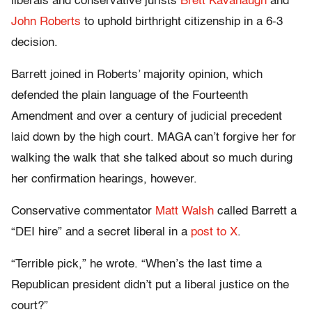
liberals and conservative jurists
Brett Kavanaugh
and
John Roberts
to uphold birthright citizenship in a 6-3
decision.
Barrett joined in Roberts’ majority opinion, which
defended the plain language of the Fourteenth
Amendment and over a century of judicial precedent
laid down by the high court. MAGA can’t forgive her for
walking the walk that she talked about so much during
her confirmation hearings, however.
Conservative commentator
Matt Walsh
called Barrett a
“DEI hire” and a secret liberal in a
post to X
.
“Terrible pick,” he wrote. “When’s the last time a
Republican president didn’t put a liberal justice on the
court?”