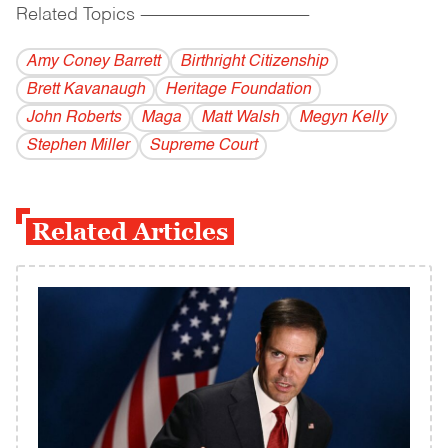
Related Topics
------------------------------------------
Amy Coney Barrett
Birthright Citizenship
Brett Kavanaugh
Heritage Foundation
John Roberts
Maga
Matt Walsh
Megyn Kelly
Stephen Miller
Supreme Court
Related Articles