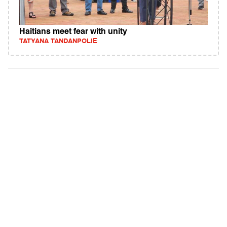
Haitians meet fear with unity
TATYANA TANDANPOLIE