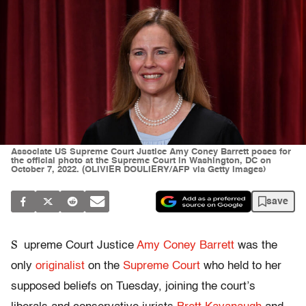
Associate US Supreme Court Justice Amy Coney Barrett poses for
the official photo at the Supreme Court in Washington, DC on
October 7, 2022. (OLIVIER DOULIERY/AFP via Getty Images)
save
S
upreme Court Justice
Amy Coney Barrett
was the
only
originalist
on the
Supreme Court
who held to her
supposed beliefs on Tuesday, joining the court’s