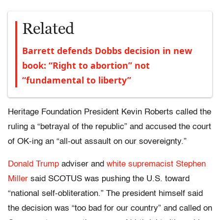
Related
Barrett defends Dobbs decision in new
book: “Right to abortion” not
“fundamental to liberty”
Heritage Foundation President Kevin Roberts called the
ruling a “betrayal of the republic” and accused the court
of OK-ing an “all-out assault on our sovereignty.”
Donald Trump
adviser and
white supremacist
Stephen
Miller
said SCOTUS was pushing the U.S. toward
“national self-obliteration.” The president himself said
the decision was “too bad for our country” and called on