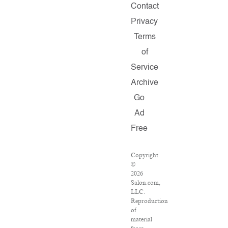
Contact
Privacy
Terms
of
Service
Archive
Go
Ad
Free
Copyright
©
2026
Salon.com,
LLC.
Reproduction
of
material