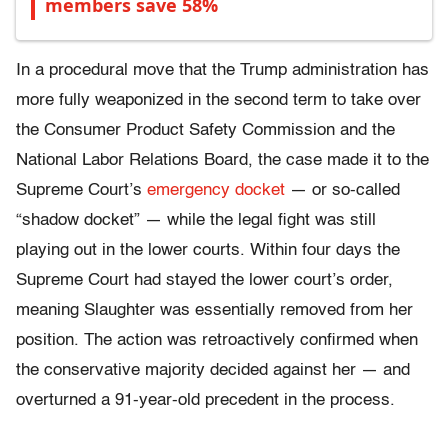
members save 58%
In a procedural move that the Trump administration has
more fully weaponized in the second term to take over
the Consumer Product Safety Commission and the
National Labor Relations Board, the case made it to the
Supreme Court’s
emergency docket
— or so-called
“shadow docket” — while the legal fight was still
playing out in the lower courts. Within four days the
Supreme Court had stayed the lower court’s order,
meaning Slaughter was essentially removed from her
position. The action was retroactively confirmed when
the conservative majority decided against her — and
overturned a 91-year-old precedent in the process.