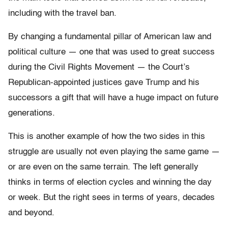
including with the travel ban.
By changing a fundamental pillar of American law and
political culture — one that was used to great success
during the Civil Rights Movement — the Court’s
Republican-appointed justices gave Trump and his
successors a gift that will have a huge impact on future
generations.
This is another example of how the two sides in this
struggle are usually not even playing the same game —
or are even on the same terrain. The left generally
thinks in terms of election cycles and winning the day
or week. But the right sees in terms of years, decades
and beyond.