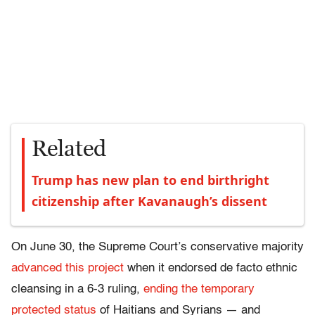
Related
Trump has new plan to end birthright
citizenship after Kavanaugh’s dissent
On June 30, the Supreme Court’s conservative majority
advanced this project
when it endorsed de facto ethnic
cleansing in a 6-3 ruling,
ending the temporary
protected status
of Haitians and Syrians — and