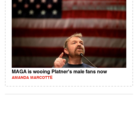
MAGA is wooing Platner's male fans now
AMANDA MARCOTTE