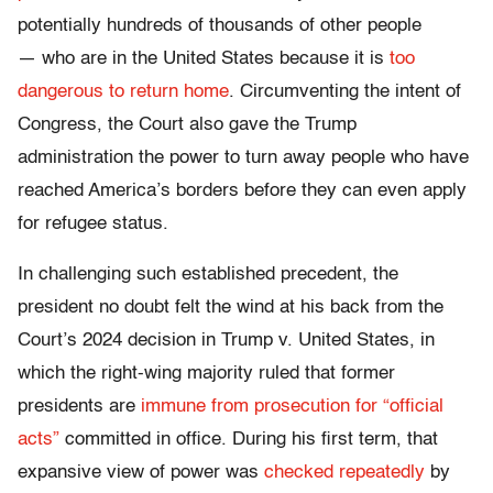
potentially hundreds of thousands of other people
— who are in the United States because it is
too
dangerous to return home
. Circumventing the intent of
Congress, the Court also gave the Trump
administration the power to turn away people who have
reached America’s borders before they can even apply
for refugee status.
In challenging such established precedent, the
president no doubt felt the wind at his back from the
Court’s 2024 decision in Trump v. United States, in
which the right-wing majority ruled that former
presidents are
immune from prosecution for “official
acts”
committed in office. During his first term, that
expansive view of power was
checked repeatedly
by