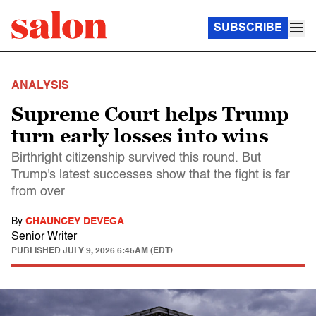
SUBSCRIBE
ANALYSIS
Supreme Court helps Trump
turn early losses into wins
Birthright citizenship survived this round. But
Trump's latest successes show that the fight is far
from over
By
CHAUNCEY DEVEGA
Senior Writer
PUBLISHED
JULY 9, 2026 6:45AM (EDT)