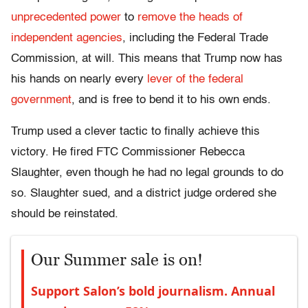
unprecedented power
to
remove the heads of
independent agencies
, including the Federal Trade
Commission, at will. This means that Trump now has
his hands on nearly every
lever of the federal
government
, and is free to bend it to his own ends.
Trump used a clever tactic to finally achieve this
victory. He fired FTC Commissioner Rebecca
Slaughter, even though he had no legal grounds to do
so. Slaughter sued, and a district judge ordered she
should be reinstated.
Our Summer sale is on!
Support Salon’s bold journalism. Annual