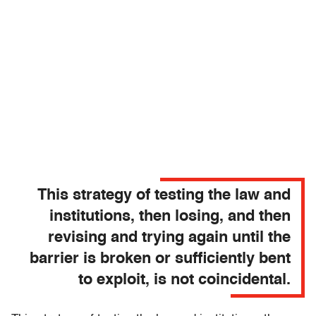
This strategy of testing the law and
institutions, then losing, and then
revising and trying again until the
barrier is broken or sufficiently bent
to exploit, is not coincidental.