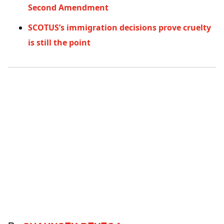
Second Amendment
SCOTUS’s immigration decisions prove cruelty
is still the point