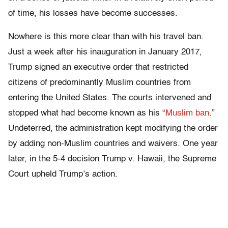
of time, his losses have become successes.
Nowhere is this more clear than with his travel ban.
Just a week after his inauguration in January 2017,
Trump signed an executive order that restricted
citizens of predominantly Muslim countries from
entering the United States. The courts intervened and
stopped what had become known as his “
Muslim ban
.”
Undeterred, the administration kept modifying the order
by adding non-Muslim countries and waivers. One year
later, in the 5-4 decision Trump v. Hawaii, the Supreme
Court upheld Trump’s action.