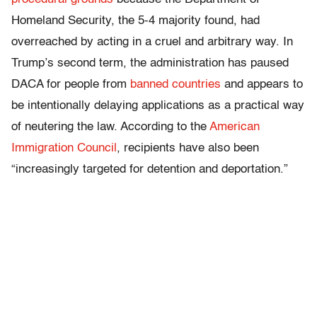
Homeland Security, the 5-4 majority found, had
overreached by acting in a cruel and arbitrary way. In
Trump’s second term, the administration has paused
DACA for people from
banned countries
and appears to
be intentionally delaying applications as a practical way
of neutering the law. According to the
American
Immigration Council
, recipients have also been
“increasingly targeted for detention and deportation.”