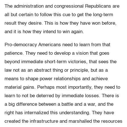
The administration and congressional Republicans are
all but certain to follow this cue to get the long-term
result they desire. This is how they have won before,
and it is how they intend to win again.
Pro-democracy Americans need to learn from that
patience. They need to develop a vision that goes
beyond immediate short-term victories, that sees the
law not as an abstract thing or principle, but as a
means to shape power relationships and achieve
material gains. Perhaps most importantly, they need to
learn to not be deterred by immediate losses. There is
a big difference between a battle and a war, and the
right has internalized this understanding. They have
created the infrastructure and marshalled the resources