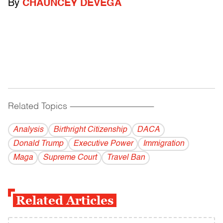
By
CHAUNCEY DEVEGA
Related Topics
------------------------------------------
Analysis
Birthright Citizenship
DACA
Donald Trump
Executive Power
Immigration
Maga
Supreme Court
Travel Ban
Related Articles