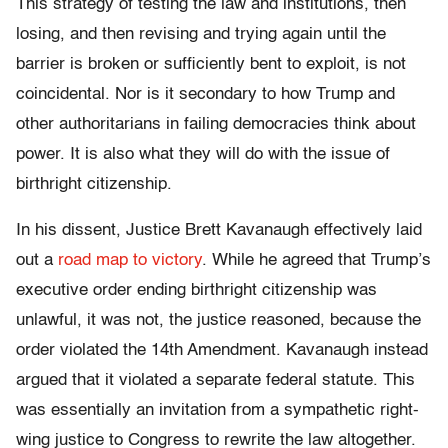
This strategy of testing the law and institutions, then
losing, and then revising and trying again until the
barrier is broken or sufficiently bent to exploit, is not
coincidental. Nor is it secondary to how Trump and
other authoritarians in failing democracies think about
power. It is also what they will do with the issue of
birthright citizenship.
In his dissent, Justice Brett Kavanaugh effectively laid
out a
road map to victory
. While he agreed that Trump’s
executive order ending birthright citizenship was
unlawful, it was not, the justice reasoned, because the
order violated the 14th Amendment. Kavanaugh instead
argued that it violated a separate federal statute. This
was essentially an invitation from a sympathetic right-
wing justice to Congress to rewrite the law altogether.