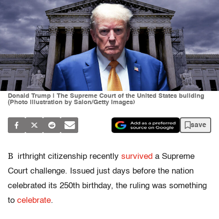
Donald Trump | The Supreme Court of the United States building
(Photo illustration by Salon/Getty Images)
save
B
irthright citizenship recently
survived
a Supreme
Court challenge. Issued just days before the nation
celebrated its 250th birthday, the ruling was something
to
celebrate
.