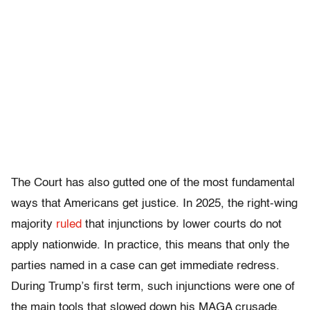
The Court has also gutted one of the most fundamental
ways that Americans get justice. In 2025, the right-wing
majority
ruled
that injunctions by lower courts do not
apply nationwide. In practice, this means that only the
parties named in a case can get immediate redress.
During Trump’s first term, such injunctions were one of
the main tools that slowed down his MAGA crusade,