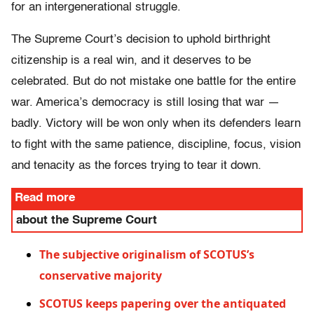
for an intergenerational struggle.
The Supreme Court’s decision to uphold birthright
citizenship is a real win, and it deserves to be
celebrated. But do not mistake one battle for the entire
war. America’s democracy is still losing that war —
badly. Victory will be won only when its defenders learn
to fight with the same patience, discipline, focus, vision
and tenacity as the forces trying to tear it down.
Read more
about the Supreme Court
The subjective originalism of SCOTUS’s
conservative majority
SCOTUS keeps papering over the antiquated