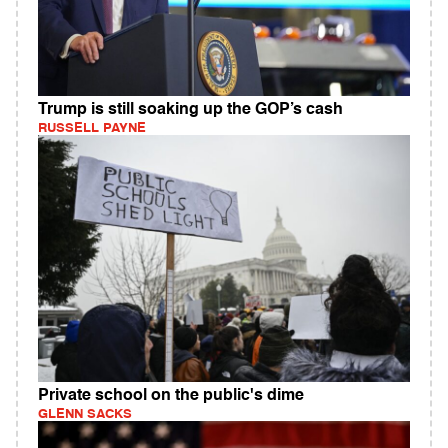
Trump is still soaking up the GOP’s cash
RUSSELL PAYNE
Private school on the public's dime
GLENN SACKS