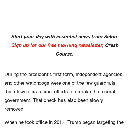
Start your day with essential news from Salon.
Sign up for our free morning newsletter
, Crash
Course.
During the president’s first term, independent agencies
and other watchdogs were one of the few guardrails
that slowed his radical efforts to remake the federal
government. That check has also been slowly
removed.
When he took office in 2017, Trump began targeting the