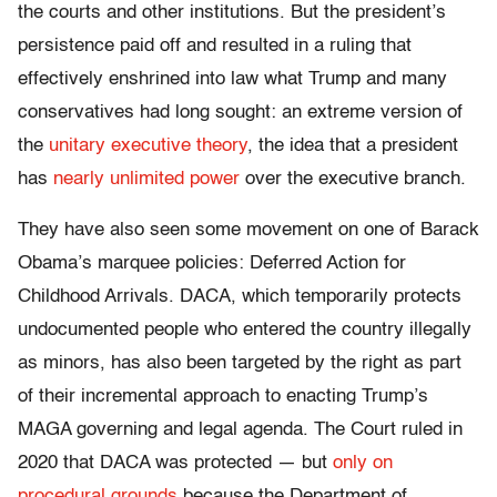
the courts and other institutions. But the president’s
persistence paid off and resulted in a ruling that
effectively enshrined into law what Trump and many
conservatives had long sought: an extreme version of
the
unitary executive theory
, the idea that a president
has
nearly unlimited power
over the executive branch.
They have also seen some movement on one of Barack
Obama’s marquee policies: Deferred Action for
Childhood Arrivals. DACA, which temporarily protects
undocumented people who entered the country illegally
as minors, has also been targeted by the right as part
of their incremental approach to enacting Trump’s
MAGA governing and legal agenda. The Court ruled in
2020 that DACA was protected — but
only on
procedural grounds
because the Department of