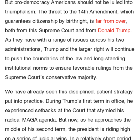
But pro-democracy Americans should not be lulled into
triumphalism. The threat to the 14th Amendment, which
guarantees citizenship by birthright, is
far from over
,
both from this Supreme Court and from
Donald Trump
.
As they have with a range of issues across his two
administrations, Trump and the larger right will continue
to push the boundaries of the law and long-standing
institutional norms to ensure favorable rulings from the
Supreme Court’s conservative majority.
We have already seen this disciplined, patient strategy
put into practice. During Trump’s first term in office, he
experienced setbacks at the Court that stymied his
radical MAGA agenda. But now, as he approaches the
middle of his second term, the president is riding high
on a series of judicial wins. In a relatively short period