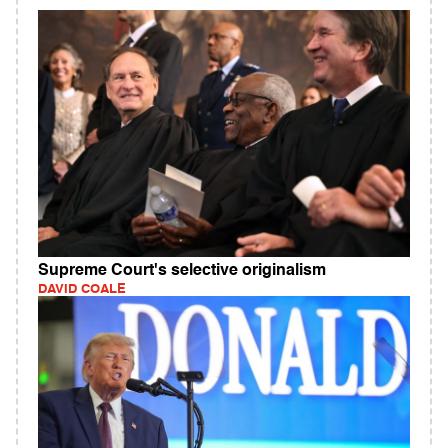
Supreme Court's selective originalism
DAVID COALE