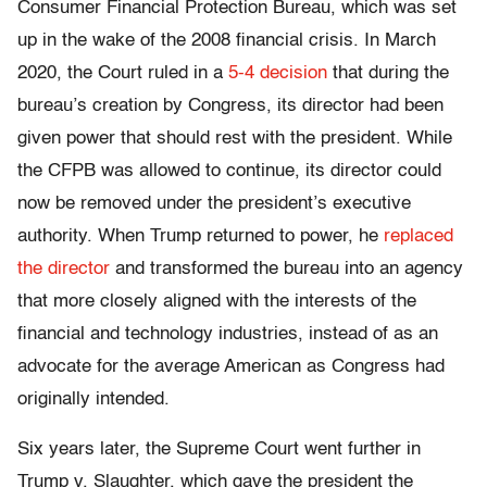
Consumer Financial Protection Bureau, which was set
up in the wake of the 2008 financial crisis. In March
2020, the Court ruled in a
5-4 decision
that during the
bureau’s creation by Congress, its director had been
given power that should rest with the president. While
the CFPB was allowed to continue, its director could
now be removed under the president’s executive
authority. When Trump returned to power, he
replaced
the director
and transformed the bureau into an agency
that more closely aligned with the interests of the
financial and technology industries, instead of as an
advocate for the average American as Congress had
originally intended.
Six years later, the Supreme Court went further in
Trump v. Slaughter, which gave
the president the