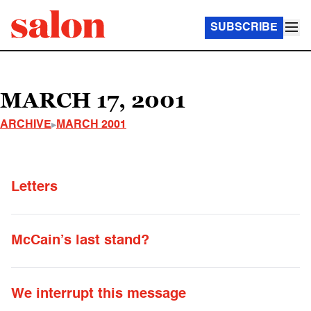
SUBSCRIBE
MARCH 17, 2001
ARCHIVE
MARCH 2001
Letters
McCain’s last stand?
We interrupt this message