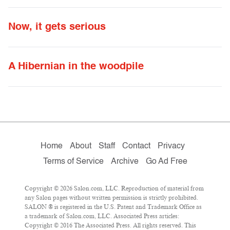
Now, it gets serious
A Hibernian in the woodpile
Home
About
Staff
Contact
Privacy
Terms of Service
Archive
Go Ad Free
Copyright © 2026 Salon.com, LLC. Reproduction of material from
any Salon pages without written permission is strictly prohibited.
SALON ® is registered in the U.S. Patent and Trademark Office as
a trademark of Salon.com, LLC. Associated Press articles:
Copyright © 2016 The Associated Press. All rights reserved. This