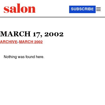
SUBSCRIBE
MARCH 17, 2002
ARCHIVE
MARCH 2002
Nothing was found here.