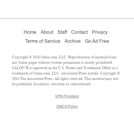
Home
About
Staff
Contact
Privacy
Terms of Service
Archive
Go Ad Free
Copyright © 2026 Salon.com, LLC. Reproduction of material from
any Salon pages without written permission is strictly prohibited.
SALON ® is registered in the U.S. Patent and Trademark Office as a
trademark of Salon.com, LLC. Associated Press articles: Copyright ©
2016 The Associated Press. All rights reserved. This material may not
be published, broadcast, rewritten or redistributed.
VPN Providers
DMCA Policy