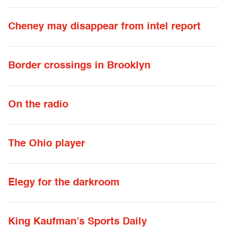
Cheney may disappear from intel report
Border crossings in Brooklyn
On the radio
The Ohio player
Elegy for the darkroom
King Kaufman’s Sports Daily