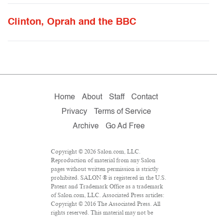
Clinton, Oprah and the BBC
Home
About
Staff
Contact
Privacy
Terms of Service
Archive
Go Ad Free
Copyright © 2026 Salon.com, LLC.
Reproduction of material from any Salon
pages without written permission is strictly
prohibited. SALON ® is registered in the U.S.
Patent and Trademark Office as a trademark
of Salon.com, LLC. Associated Press articles:
Copyright © 2016 The Associated Press. All
rights reserved. This material may not be