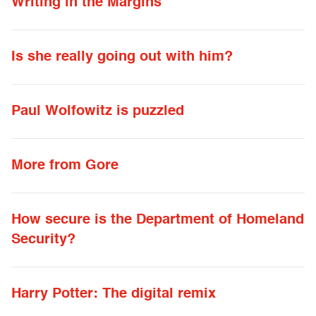
Writing in the Margins
Is she really going out with him?
Paul Wolfowitz is puzzled
More from Gore
How secure is the Department of Homeland
Security?
Harry Potter: The digital remix