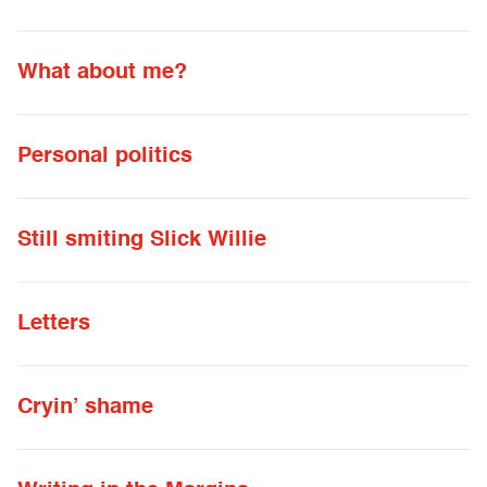
What about me?
Personal politics
Still smiting Slick Willie
Letters
Cryin’ shame