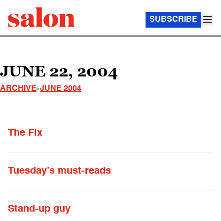
SUBSCRIBE
JUNE 22, 2004
ARCHIVE
JUNE 2004
The Fix
Tuesday’s must-reads
Stand-up guy