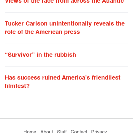
Views of the race from across the Atlantic
Tucker Carlson unintentionally reveals the
role of the American press
“Survivor” in the rubbish
Has success ruined America’s friendliest
filmfest?
Home
About
Staff
Contact
Privacy