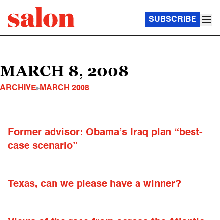
SUBSCRIBE
MARCH 8, 2008
ARCHIVE
MARCH 2008
Former advisor: Obama’s Iraq plan “best-
case scenario”
Texas, can we please have a winner?