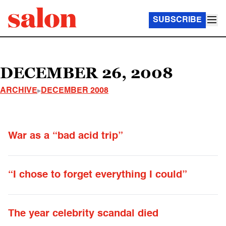
SUBSCRIBE
DECEMBER 26, 2008
ARCHIVE
DECEMBER 2008
War as a “bad acid trip”
“I chose to forget everything I could”
The year celebrity scandal died