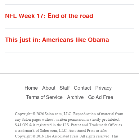
NFL Week 17: End of the road
This just in: Americans like Obama
Home
About
Staff
Contact
Privacy
Terms of Service
Archive
Go Ad Free
Copyright © 2026 Salon.com, LLC. Reproduction of material from
any Salon pages without written permission is strictly prohibited.
SALON ® is registered in the U.S. Patent and Trademark Office as
a trademark of Salon.com, LLC. Associated Press articles:
Copyright © 2016 The Associated Press. All rights reserved. This