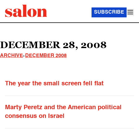
SUBSCRIBE
DECEMBER 28, 2008
ARCHIVE
DECEMBER 2008
The year the small screen fell flat
Marty Peretz and the American political
consensus on Israel