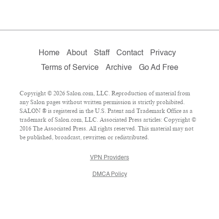
Home
About
Staff
Contact
Privacy
Terms of Service
Archive
Go Ad Free
Copyright © 2026 Salon.com, LLC. Reproduction of material from
any Salon pages without written permission is strictly prohibited.
SALON ® is registered in the U.S. Patent and Trademark Office as a
trademark of Salon.com, LLC. Associated Press articles: Copyright ©
2016 The Associated Press. All rights reserved. This material may not
be published, broadcast, rewritten or redistributed.
VPN Providers
DMCA Policy