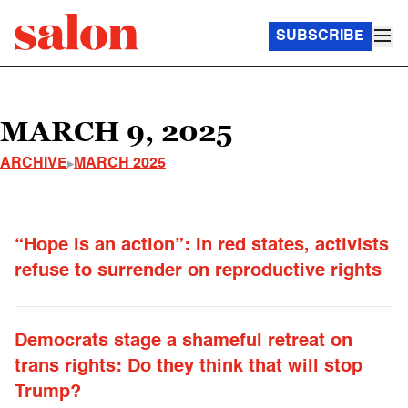
SUBSCRIBE
MARCH 9, 2025
ARCHIVE
MARCH 2025
“Hope is an action”: In red states, activists
refuse to surrender on reproductive rights
Democrats stage a shameful retreat on
trans rights: Do they think that will stop
Trump?