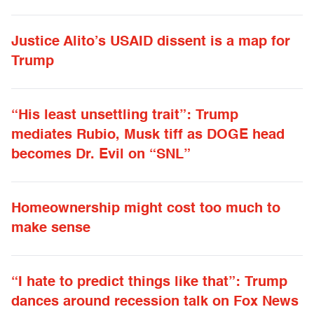
Justice Alito’s USAID dissent is a map for
Trump
“His least unsettling trait”: Trump
mediates Rubio, Musk tiff as DOGE head
becomes Dr. Evil on “SNL”
Homeownership might cost too much to
make sense
“I hate to predict things like that”: Trump
dances around recession talk on Fox News