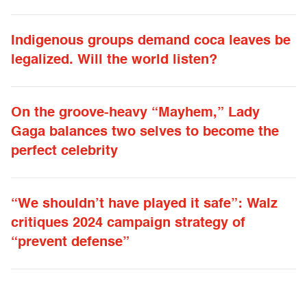
Indigenous groups demand coca leaves be
legalized. Will the world listen?
On the groove-heavy “Mayhem,” Lady
Gaga balances two selves to become the
perfect celebrity
“We shouldn’t have played it safe”: Walz
critiques 2024 campaign strategy of
“prevent defense”