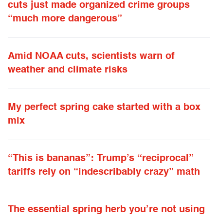
cuts just made organized crime groups
“much more dangerous”
Amid NOAA cuts, scientists warn of
weather and climate risks
My perfect spring cake started with a box
mix
“This is bananas”: Trump’s “reciprocal”
tariffs rely on “indescribably crazy” math
The essential spring herb you’re not using