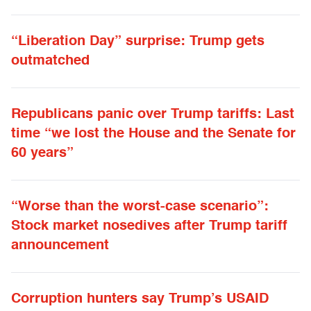
“Liberation Day” surprise: Trump gets
outmatched
Republicans panic over Trump tariffs: Last
time “we lost the House and the Senate for
60 years”
“Worse than the worst-case scenario”:
Stock market nosedives after Trump tariff
announcement
Corruption hunters say Trump’s USAID