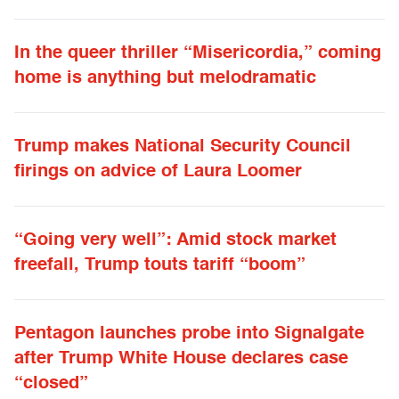
In the queer thriller “Misericordia,” coming
home is anything but melodramatic
Trump makes National Security Council
firings on advice of Laura Loomer
“Going very well”: Amid stock market
freefall, Trump touts tariff “boom”
Pentagon launches probe into Signalgate
after Trump White House declares case
“closed”