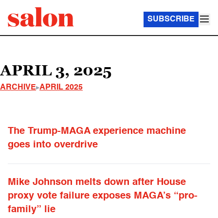
SUBSCRIBE
APRIL 3, 2025
ARCHIVE
APRIL 2025
The Trump-MAGA experience machine
goes into overdrive
Mike Johnson melts down after House
proxy vote failure exposes MAGA’s “pro-
family” lie