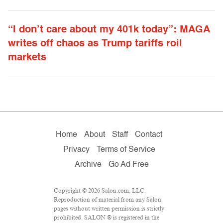
“I don’t care about my 401k today”: MAGA
writes off chaos as Trump tariffs roil
markets
Home
About
Staff
Contact
Privacy
Terms of Service
Archive
Go Ad Free
Copyright © 2026 Salon.com, LLC.
Reproduction of material from any Salon
pages without written permission is strictly
prohibited. SALON ® is registered in the