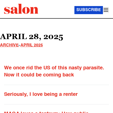
SUBSCRIBE
APRIL 28, 2025
ARCHIVE
APRIL 2025
We once rid the US of this nasty parasite.
Now it could be coming back
Seriously, I love being a renter