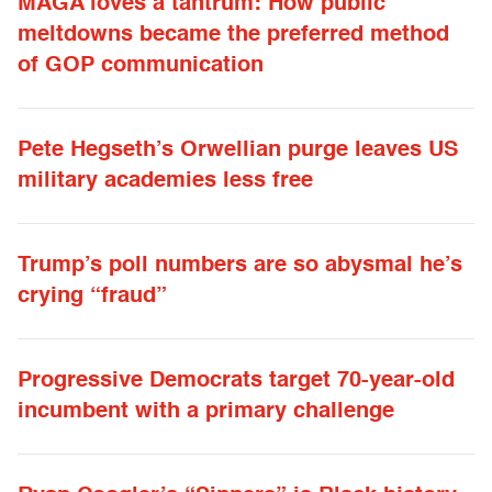
MAGA loves a tantrum: How public
meltdowns became the preferred method
of GOP communication
Pete Hegseth’s Orwellian purge leaves US
military academies less free
Trump’s poll numbers are so abysmal he’s
crying “fraud”
Progressive Democrats target 70-year-old
incumbent with a primary challenge