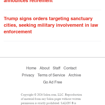
announces retirement
Trump signs orders targeting sanctuary
cities, seeking military involvement in law
enforcement
Home
About
Staff
Contact
Privacy
Terms of Service
Archive
Go Ad Free
Copyright © 2026 Salon.com, LLC. Reproduction
of material from any Salon pages without written
permission is strictly prohibited. SALON ® is