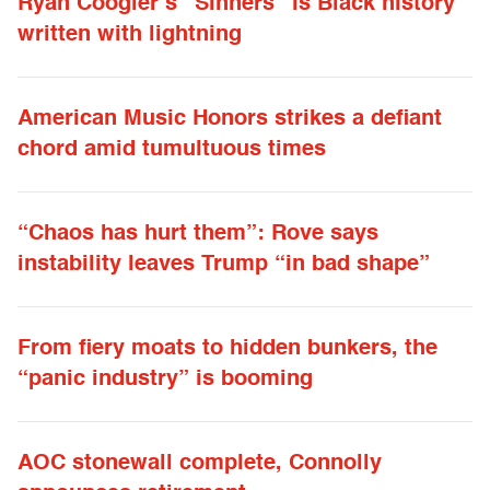
Ryan Coogler’s “Sinners” is Black history
written with lightning
American Music Honors strikes a defiant
chord amid tumultuous times
“Chaos has hurt them”: Rove says
instability leaves Trump “in bad shape”
From fiery moats to hidden bunkers, the
“panic industry” is booming
AOC stonewall complete, Connolly