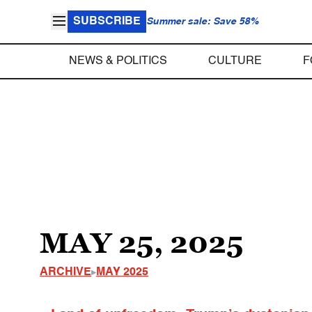
SUBSCRIBE
Summer sale: Save 58%
NEWS & POLITICS
CULTURE
F
MAY 25, 2025
ARCHIVE
MAY 2025