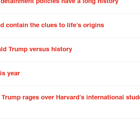
detainment policies have a long history
 contain the clues to life’s origins
ald Trump versus history
is year
Trump rages over Harvard’s international stud