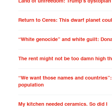
Land of unfreedom: Trump’s dystopian 
Return to Ceres: This dwarf planet could
“White genocide” and white guilt: Don
The rent might not be too damn high th
“We want those names and countries”: 
population
My kitchen needed ceramics. So did I