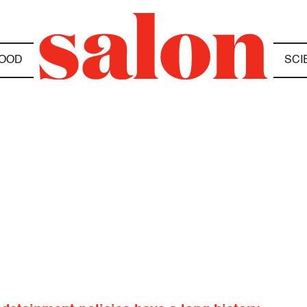
OOD
SCI