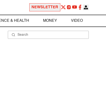
NEWSLETTER
ENCE & HEALTH
MONEY
VIDEO