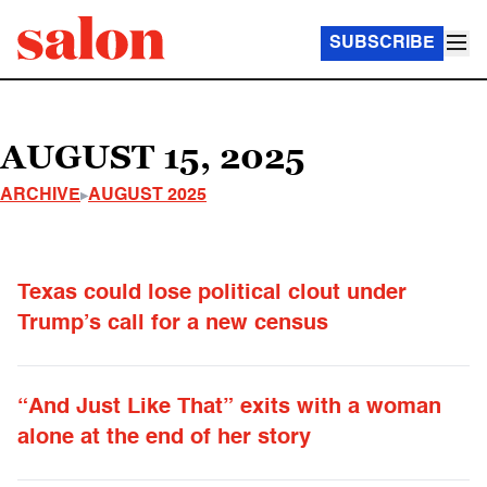
SUBSCRIBE
AUGUST 15, 2025
ARCHIVE
AUGUST 2025
Texas could lose political clout under
Trump’s call for a new census
“And Just Like That” exits with a woman
alone at the end of her story