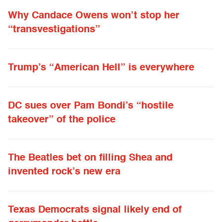
Why Candace Owens won’t stop her
“transvestigations”
Trump’s “American Hell” is everywhere
DC sues over Pam Bondi’s “hostile
takeover” of the police
The Beatles bet on filling Shea and
invented rock’s new era
Texas Democrats signal likely end of