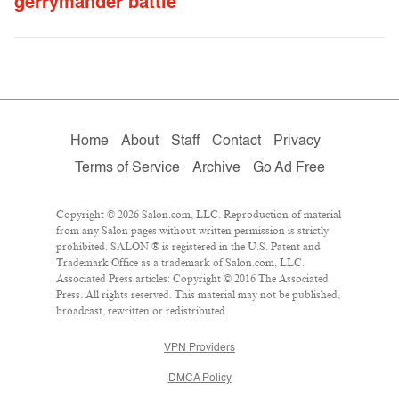
gerrymander battle
Home
About
Staff
Contact
Privacy
Terms of Service
Archive
Go Ad Free
Copyright © 2026 Salon.com, LLC. Reproduction of material
from any Salon pages without written permission is strictly
prohibited. SALON ® is registered in the U.S. Patent and
Trademark Office as a trademark of Salon.com, LLC.
Associated Press articles: Copyright © 2016 The Associated
Press. All rights reserved. This material may not be published,
broadcast, rewritten or redistributed.
VPN Providers
DMCA Policy