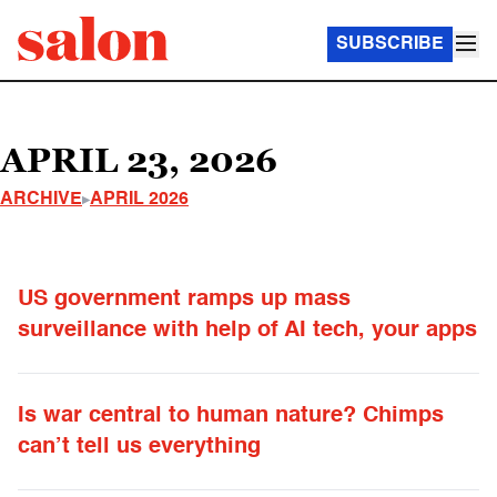
SUBSCRIBE
APRIL 23, 2026
ARCHIVE
APRIL 2026
US government ramps up mass
surveillance with help of AI tech, your apps
Is war central to human nature? Chimps
can’t tell us everything