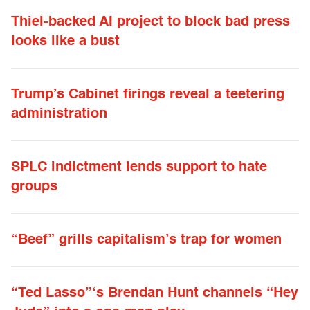
Thiel-backed AI project to block bad press
looks like a bust
Trump’s Cabinet firings reveal a teetering
administration
SPLC indictment lends support to hate
groups
“Beef” grills capitalism’s trap for women
“Ted Lasso”‘s Brendan Hunt channels “Hey