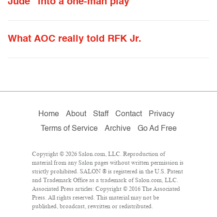
Jude” into a one-man play
What AOC really told RFK Jr.
Home
About
Staff
Contact
Privacy
Terms of Service
Archive
Go Ad Free
Copyright © 2026 Salon.com, LLC. Reproduction of
material from any Salon pages without written permission is
strictly prohibited. SALON ® is registered in the U.S. Patent
and Trademark Office as a trademark of Salon.com, LLC.
Associated Press articles: Copyright © 2016 The Associated
Press. All rights reserved. This material may not be
published, broadcast, rewritten or redistributed.