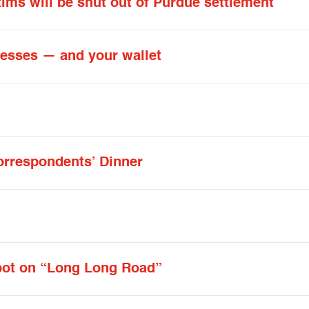
tims will be shut out of Purdue settlement
inesses — and your wallet
orrespondents’ Dinner
spot on “Long Long Road”