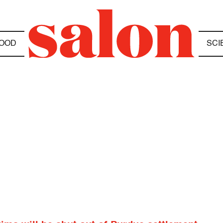
OOD
SCI