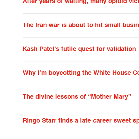
After years of waiting, many opioid vic
The Iran war is about to hit small bus
Kash Patel’s futile quest for validation
Why I’m boycotting the White House C
The divine lessons of “Mother Mary”
Ringo Starr finds a late-career sweet 