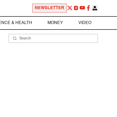
NEWSLETTER
ENCE & HEALTH
MONEY
VIDEO