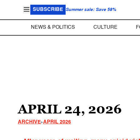
SUBSCRIBE
Summer sale: Save 58%
NEWS & POLITICS
CULTURE
F
APRIL 24, 2026
ARCHIVE
APRIL 2026