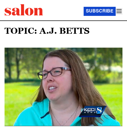
SUBSCRIBE
TOPIC: A.J. BETTS