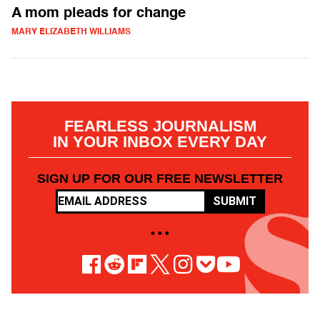
A mom pleads for change
MARY ELIZABETH WILLIAMS
FEARLESS JOURNALISM
IN YOUR INBOX EVERY DAY
SIGN UP FOR OUR FREE NEWSLETTER
SUBMIT
• • •