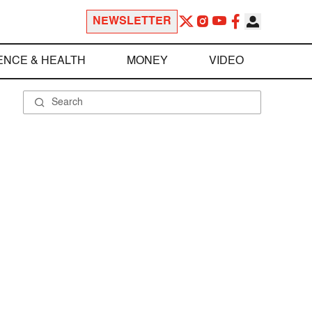
NEWSLETTER
ENCE & HEALTH
MONEY
VIDEO