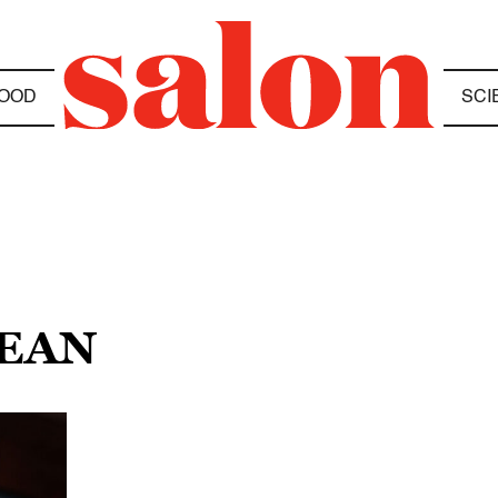
OOD
SCI
BEAN