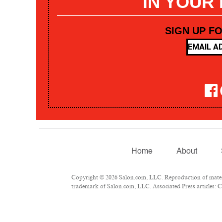
IN YOUR
SIGN UP F
Home
About
Copyright © 2026 Salon.com, LLC. Reproduction of materia
trademark of Salon.com, LLC. Associated Press articles: Co