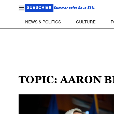
SUBSCRIBE
Summer sale: Save 58%
NEWS & POLITICS
CULTURE
F
TOPIC: AARON 