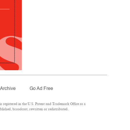
Archive
Go Ad Free
 registered in the U.S. Patent and Trademark Office as a
lished, broadcast, rewritten or redistributed.