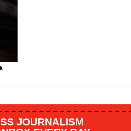
k
SS JOURNALISM