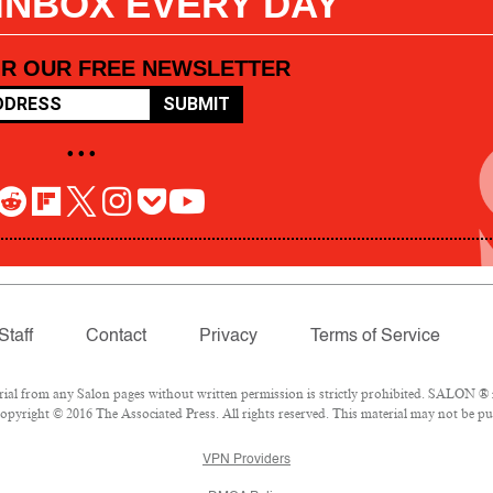
 INBOX EVERY DAY
OR OUR FREE NEWSLETTER
SUBMIT
• • •
Staff
Contact
Privacy
Terms of Service
l from any Salon pages without written permission is strictly prohibited. SALON ® is
pyright © 2016 The Associated Press. All rights reserved. This material may not be pub
VPN Providers