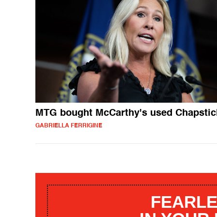
MTG bought McCarthy's used Chapstic
GABRIELLA FERRIGINE
FEARLE