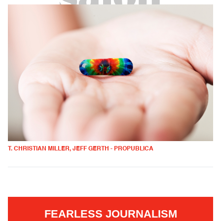
T. CHRISTIAN MILLER, JEFF GERTH - PROPUBLICA
FEARLESS JOURNALISM