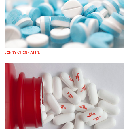
JENNY CHEN - ATTN: