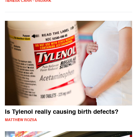
TERESA CARR - UNDARK
Is Tylenol really causing birth defects?
MATTHEW ROZSA