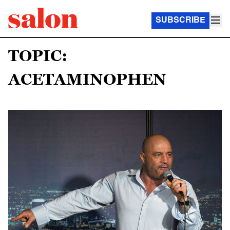
SUBSCRIBE
TOPIC:
ACETAMINOPHEN