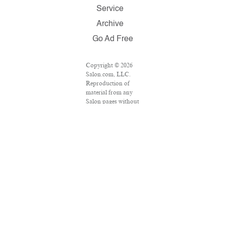
Service
Archive
Go Ad Free
Copyright © 2026
Salon.com, LLC.
Reproduction of
material from any
Salon pages without
written permission
is strictly
prohibited. SALON
® is registered in the
U.S. Patent and
Trademark Office as
a trademark of
Salon.com, LLC.
Associated Press
articles: Copyright
© 2016 The
Associated Press.
All rights reserved.