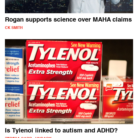
Rogan supports science over MAHA claims
CK SMITH
Is Tylenol linked to autism and ADHD?