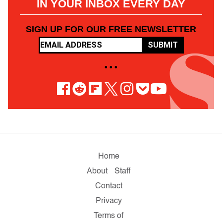
IN YOUR INBOX EVERY DAY
SIGN UP FOR OUR FREE NEWSLETTER
SUBMIT
• • •
Home
About
Staff
Contact
Privacy
Terms of