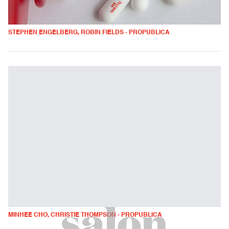
STEPHEN ENGELBERG, ROBIN FIELDS - PROPUBLICA
MINHEE CHO, CHRISTIE THOMPSON - PROPUBLICA