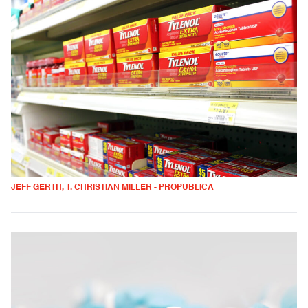
JEFF GERTH, T. CHRISTIAN MILLER - PROPUBLICA