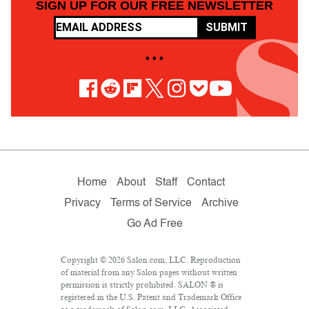
SIGN UP FOR OUR FREE NEWSLETTER
SUBMIT
• • •
Home
About
Staff
Contact
Privacy
Terms of Service
Archive
Go Ad Free
Copyright © 2026 Salon.com, LLC. Reproduction
of material from any Salon pages without written
permission is strictly prohibited. SALON ® is
registered in the U.S. Patent and Trademark Office