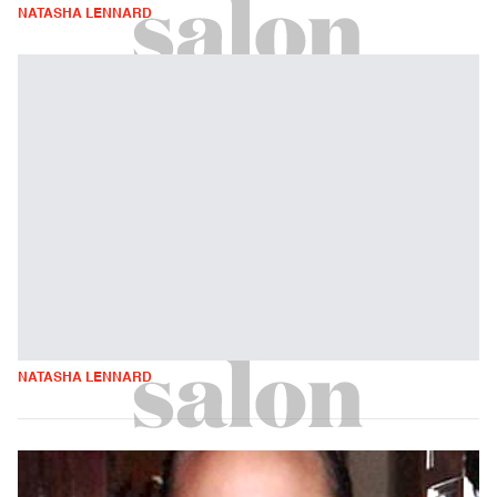
NATASHA LENNARD
NATASHA LENNARD