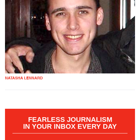
NATASHA LENNARD
FEARLESS JOURNALISM
IN YOUR INBOX EVERY DAY