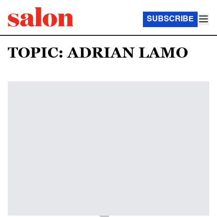
SUBSCRIBE
TOPIC: ADRIAN LAMO