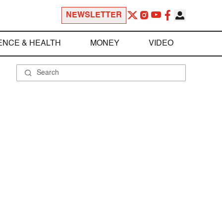
NEWSLETTER
ENCE & HEALTH
MONEY
VIDEO