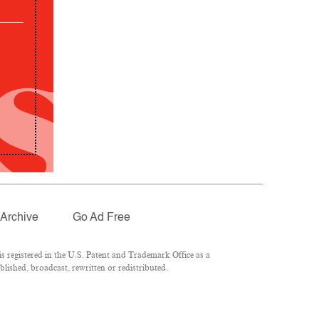
Archive
Go Ad Free
 registered in the U.S. Patent and Trademark Office as a
lished, broadcast, rewritten or redistributed.