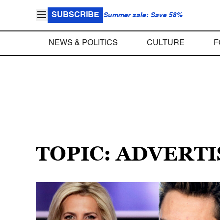
SUBSCRIBE
Summer sale: Save 58%
NEWS & POLITICS
CULTURE
F
TOPIC: ADVERT