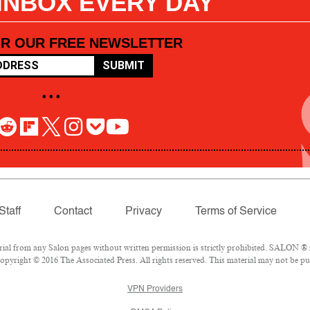
 INBOX EVERY DAY
OR OUR FREE NEWSLETTER
SUBMIT
• • •
Staff
Contact
Privacy
Terms of Service
l from any Salon pages without written permission is strictly prohibited. SALON ® is
pyright © 2016 The Associated Press. All rights reserved. This material may not be pub
VPN Providers