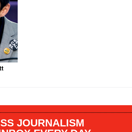
tt
SS JOURNALISM