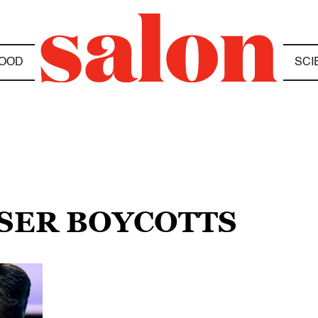
OOD
SCI
ISER BOYCOTTS