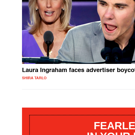
Laura Ingraham faces advertiser boyco
SHIRA TARLO
FEARLE