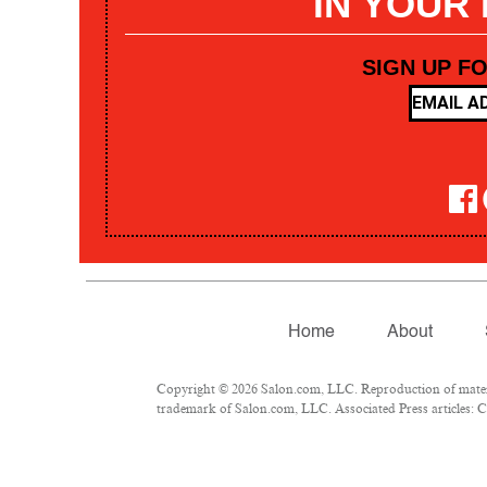
IN YOUR
SIGN UP F
Home
About
Copyright © 2026 Salon.com, LLC. Reproduction of materia
trademark of Salon.com, LLC. Associated Press articles: Co