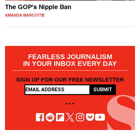
The GOP's Nipple Ban
AMANDA MARCOTTE
FEARLESS JOURNALISM
IN YOUR INBOX EVERY DAY
SIGN UP FOR OUR FREE NEWSLETTER
SUBMIT
• • •