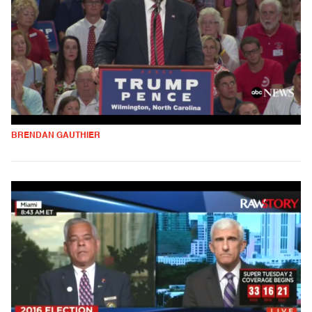
BRENDAN GAUTHIER