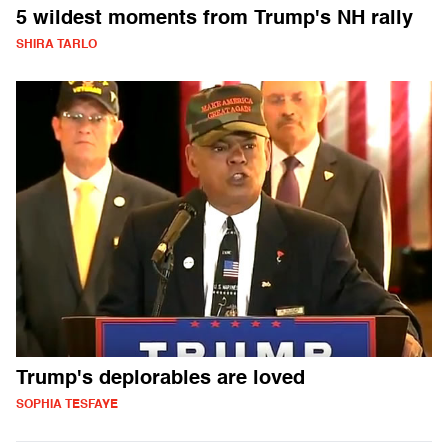
5 wildest moments from Trump's NH rally
SHIRA TARLO
Trump's deplorables are loved
SOPHIA TESFAYE