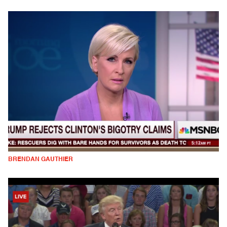
BRENDAN GAUTHIER