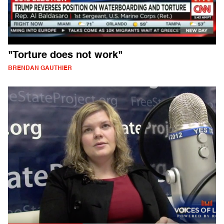
"Torture does not work"
BRENDAN GAUTHIER