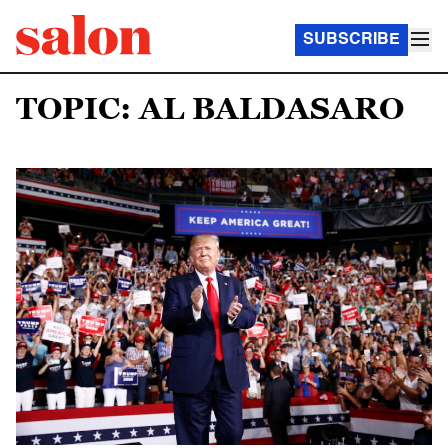
SUBSCRIBE
TOPIC: AL BALDASARO