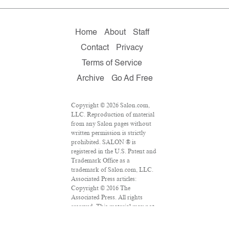
Home
About
Staff
Contact
Privacy
Terms of Service
Archive
Go Ad Free
Copyright © 2026 Salon.com,
LLC. Reproduction of material
from any Salon pages without
written permission is strictly
prohibited. SALON ® is
registered in the U.S. Patent and
Trademark Office as a
trademark of Salon.com, LLC.
Associated Press articles:
Copyright © 2016 The
Associated Press. All rights
reserved. This material may not
be published, broadcast,
rewritten or redistributed.