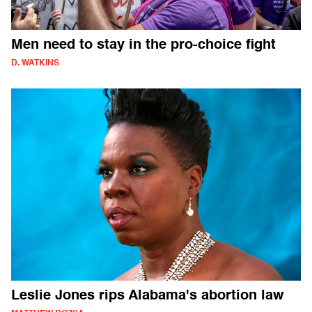
Men need to stay in the pro-choice fight
D. WATKINS
Leslie Jones rips Alabama's abortion law