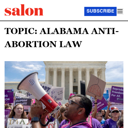
SUBSCRIBE
TOPIC: ALABAMA ANTI-
ABORTION LAW