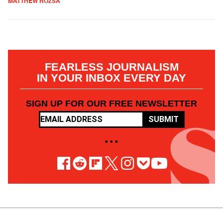
MATTHEW ROZSA
FEARLESS JOURNALISM
IN YOUR INBOX EVERY DAY
SIGN UP FOR OUR FREE NEWSLETTER
SUBMIT
• • •