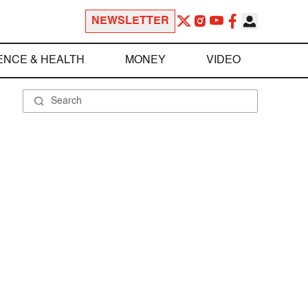
NEWSLETTER
ENCE & HEALTH
MONEY
VIDEO