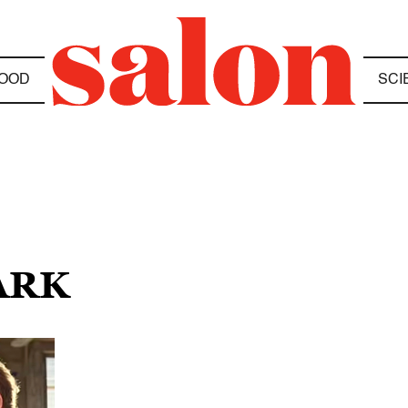
OOD
SCI
ARK