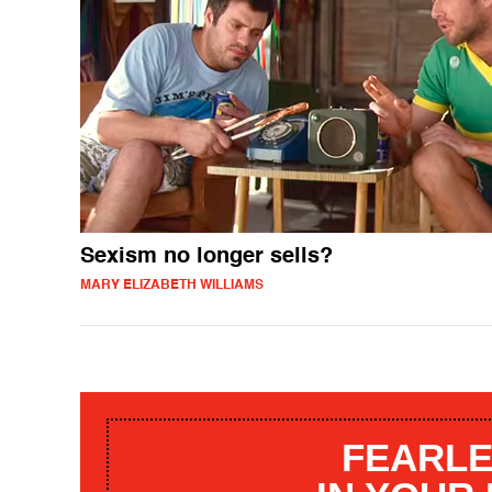
Sexism no longer sells?
MARY ELIZABETH WILLIAMS
FEARLE