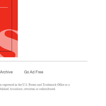
Archive
Go Ad Free
 registered in the U.S. Patent and Trademark Office as a
lished, broadcast, rewritten or redistributed.