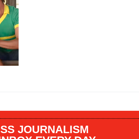
SS JOURNALISM