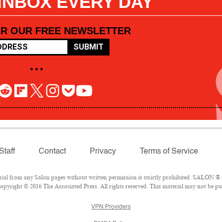
 INBOX EVERY DAY
OR OUR FREE NEWSLETTER
SUBMIT
• • •
Staff
Contact
Privacy
Terms of Service
l from any Salon pages without written permission is strictly prohibited. SALON ® is
pyright © 2016 The Associated Press. All rights reserved. This material may not be pub
VPN Providers