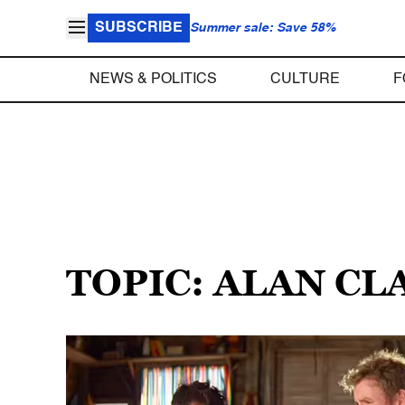
SUBSCRIBE
Summer sale: Save 58%
NEWS & POLITICS
CULTURE
F
TOPIC: ALAN CL