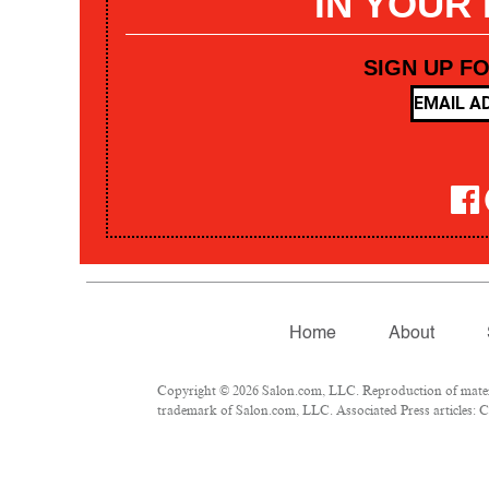
IN YOUR
SIGN UP F
Home
About
Copyright © 2026 Salon.com, LLC. Reproduction of materia
trademark of Salon.com, LLC. Associated Press articles: Co