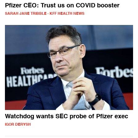
Pfizer CEO: Trust us on COVID booster
SARAH JANE TRIBBLE - KFF HEALTH NEWS
Watchdog wants SEC probe of Pfizer exec
IGOR DERYSH