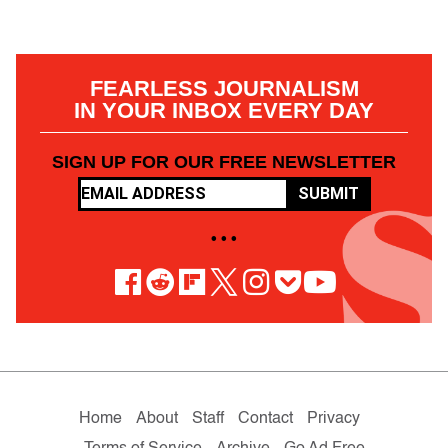
FEARLESS JOURNALISM
IN YOUR INBOX EVERY DAY
SIGN UP FOR OUR FREE NEWSLETTER
SUBMIT
• • •
Home
About
Staff
Contact
Privacy