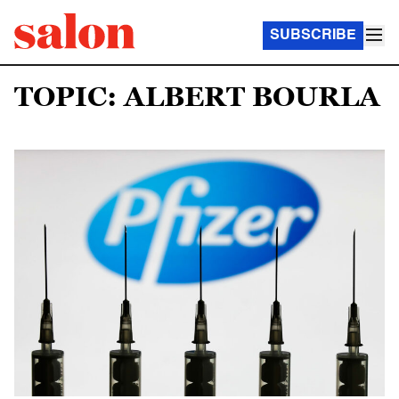
SUBSCRIBE
TOPIC: ALBERT BOURLA