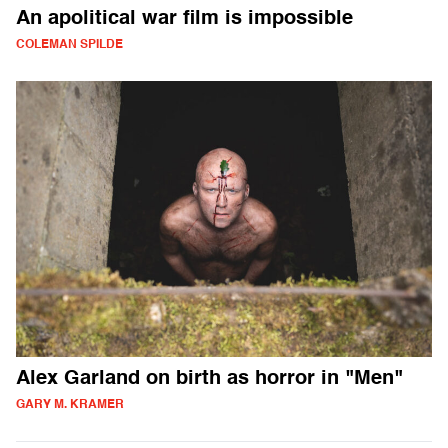
An apolitical war film is impossible
COLEMAN SPILDE
Alex Garland on birth as horror in "Men"
GARY M. KRAMER