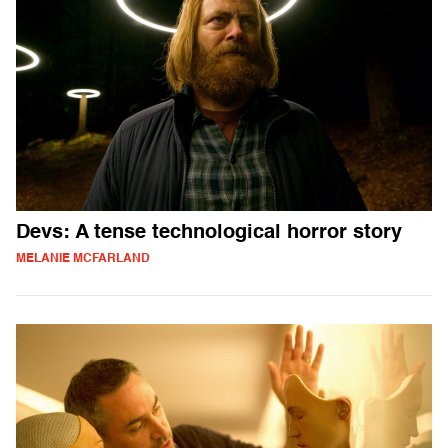
Devs: A tense technological horror story
MELANIE MCFARLAND