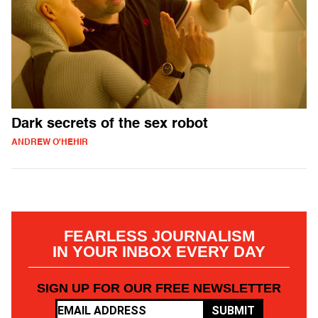
Dark secrets of the sex robot
ANDREW O'HEHIR
FEARLESS JOURNALISM
IN YOUR INBOX EVERY DAY
SIGN UP FOR OUR FREE NEWSLETTER
SUBMIT