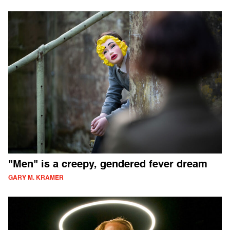
"Men" is a creepy, gendered fever dream
GARY M. KRAMER