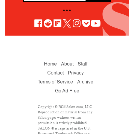
• • •
Home
About
Staff
Contact
Privacy
Terms of Service
Archive
Go Ad Free
Copyright © 2026 Salon.com, LLC.
Reproduction of material from any
Salon pages without written
permission is strictly prohibited.
SALON ® is registered in the U.S.
Patent and Trademark Office as a