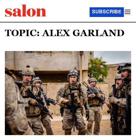
SUBSCRIBE
TOPIC: ALEX GARLAND