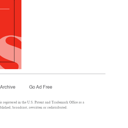
Archive
Go Ad Free
 registered in the U.S. Patent and Trademark Office as a
lished, broadcast, rewritten or redistributed.