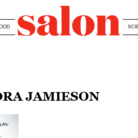
OOD
SCI
DRA JAMIESON