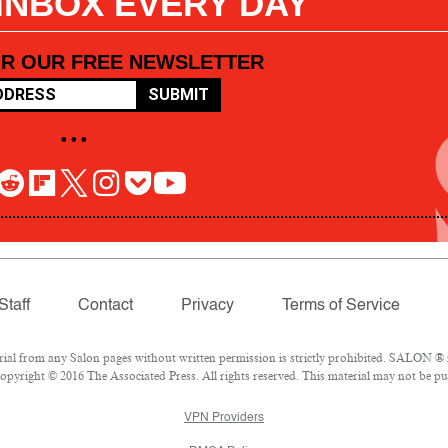
 INBOX EVERY DAY
OR OUR FREE NEWSLETTER
SUBMIT
• • •
Staff
Contact
Privacy
Terms of Service
l from any Salon pages without written permission is strictly prohibited. SALON ® is
pyright © 2016 The Associated Press. All rights reserved. This material may not be pub
VPN Providers