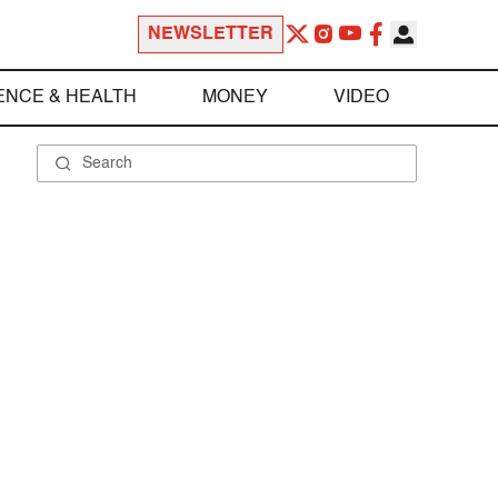
NEWSLETTER
ENCE & HEALTH
MONEY
VIDEO