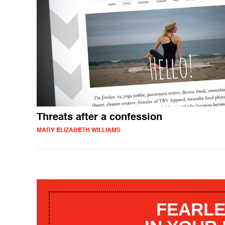
Threats after a confession
MARY ELIZABETH WILLIAMS
FEARLE