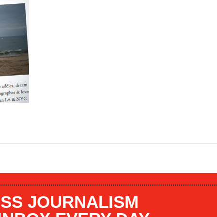
SS JOURNALISM