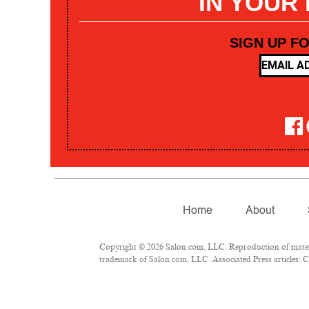
IN YOUR
SIGN UP F
Home
About
Copyright © 2026 Salon.com, LLC. Reproduction of materia
trademark of Salon.com, LLC. Associated Press articles: Co