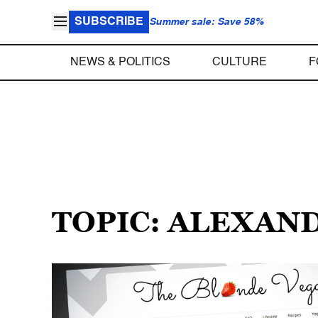
SUBSCRIBE
Summer sale: Save 58%
NEWS & POLITICS
CULTURE
F
TOPIC: ALEXAN