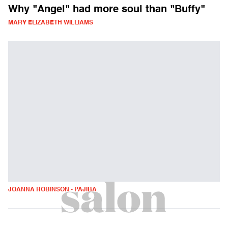
Why "Angel" had more soul than "Buffy"
MARY ELIZABETH WILLIAMS
JOANNA ROBINSON - PAJIBA