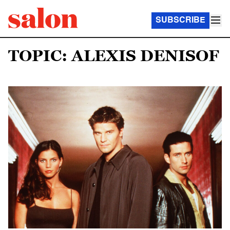
SUBSCRIBE
TOPIC: ALEXIS DENISOF