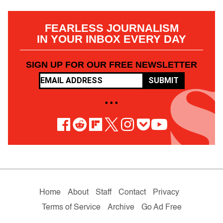
FEARLESS JOURNALISM
IN YOUR INBOX EVERY DAY
SIGN UP FOR OUR FREE NEWSLETTER
SUBMIT
• • •
Home
About
Staff
Contact
Privacy
Terms of Service
Archive
Go Ad Free