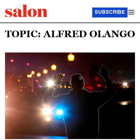
SUBSCRIBE
TOPIC: ALFRED OLANGO