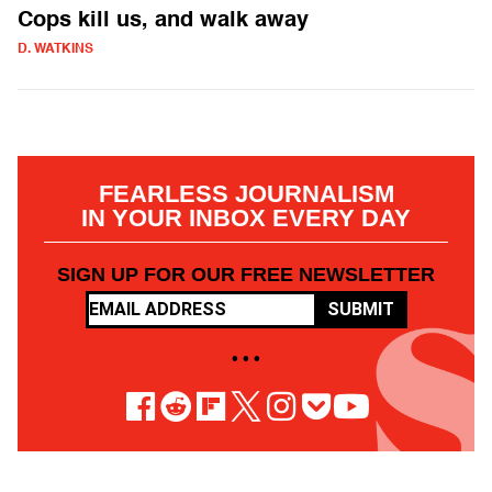
Cops kill us, and walk away
D. WATKINS
FEARLESS JOURNALISM
IN YOUR INBOX EVERY DAY
SIGN UP FOR OUR FREE NEWSLETTER
SUBMIT
• • •