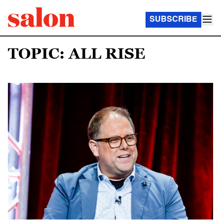
SUBSCRIBE
TOPIC: ALL RISE