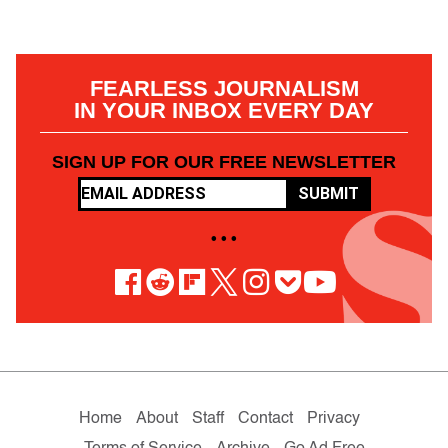
FEARLESS JOURNALISM
IN YOUR INBOX EVERY DAY
SIGN UP FOR OUR FREE NEWSLETTER
SUBMIT
• • •
Home
About
Staff
Contact
Privacy