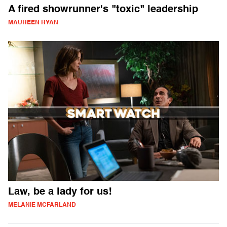
A fired showrunner's "toxic" leadership
MAUREEN RYAN
Law, be a lady for us!
MELANIE MCFARLAND