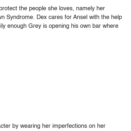
protect the people she loves, namely her
wn Syndrome. Dex cares for Ansel with the help
ily enough Grey is opening his own bar where
ter by wearing her imperfections on her