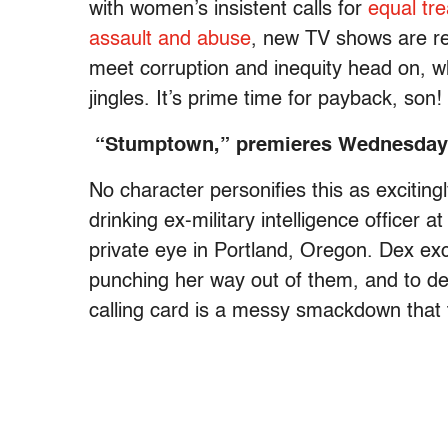
with women’s insistent calls for
equal tr
assault and abuse
, new TV shows are re
meet corruption and inequity head on, who
jingles. It’s prime time for payback, son!
“Stumptown,” premieres Wednesday 
No character personifies this as exciting
drinking ex-military intelligence officer 
private eye in Portland, Oregon. Dex exce
punching her way out of them, and to de
calling card is a messy smackdown that t