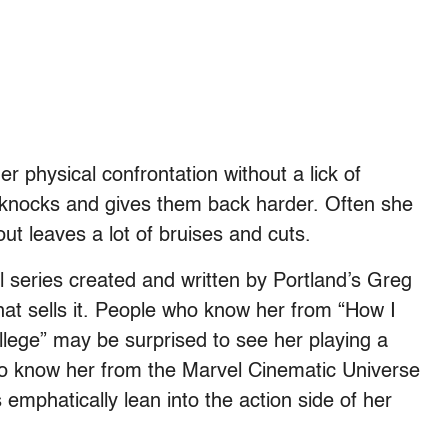
r physical confrontation without a lick of
es knocks and gives them back harder. Often she
out leaves a lot of bruises and cuts.
 series created and written by Portland’s Greg
at sells it. People who know her from “How I
lege” may be surprised to see her playing a
ho know her from the Marvel Cinematic Universe
 emphatically lean into the action side of her