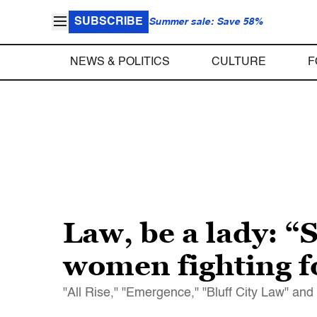
SUBSCRIBE
Summer sale: Save 58%
NEWS & POLITICS
CULTURE
F
Law, be a lady: 
women fighting fo
"All Rise," "Emergence," "Bluff City Law" an