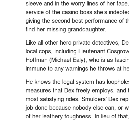
sleeve and in the worry lines of her face
service of the casino boss she’s indebte
giving the second best performance of th
find her missing granddaughter.
Like all other hero private detectives, D
local cops, including Lieutenant Cosgr
Hoffman (Michael Ealy), who is as fasci
immune to any warnings he throws at he
He knows the legal system has loopholes
measures that Dex freely employs, and t
most satisfying rides. Smulders’ Dex re
job done because nobody else can, or will
of her leathery toughness. In lieu of that