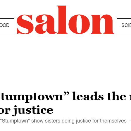
OOD
SCI
“Stumptown” leads the
r justice
d "Stumptown" show sisters doing justice for themselves