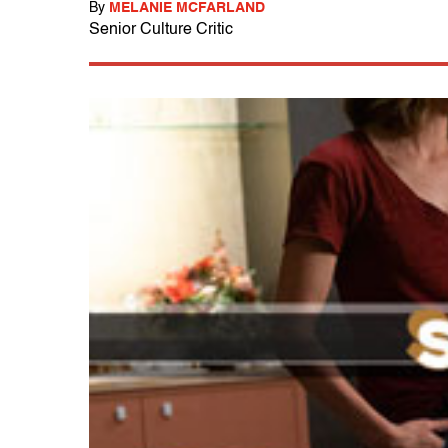
By
MELANIE MCFARLAND
Senior Culture Critic