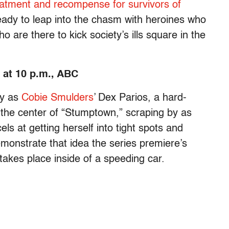
eatment and recompense for survivors of
ady to leap into the chasm with heroines who
 are there to kick society’s ills square in the
at 10 p.m., ABC
ly as
Cobie Smulders
’ Dex Parios, a hard-
at the center of “Stumptown,” scraping by as
ls at getting herself into tight spots and
monstrate that idea the series premiere’s
akes place inside of a speeding car.