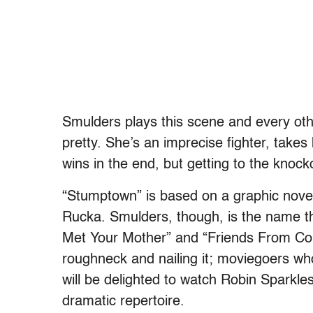
Smulders plays this scene and every othe
pretty. She’s an imprecise fighter, tak
wins in the end, but getting to the knock
“Stumptown” is based on a graphic novel
Rucka. Smulders, though, is the name th
Met Your Mother” and “Friends From Col
roughneck and nailing it; moviegoers w
will be delighted to watch Robin Sparkles
dramatic repertoire.