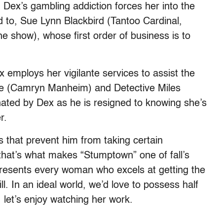
. Dex’s gambling addiction forces her into the
d to, Sue Lynn Blackbird (Tantoo Cardinal,
e show), whose first order of business is to
ex employs her vigilante services to assist the
ove (Camryn Manheim) and Detective Miles
nated by Dex as he is resigned to knowing she’s
r.
 that prevent him from taking certain
hat’s what makes “Stumptown” one of fall’s
presents every woman who excels at getting the
. In an ideal world, we’d love to possess half
, let’s enjoy watching her work.