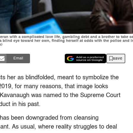
eran with a complicated love life, gambling debt and a brother to take c
 blind eye toward her own, finding herself at odds with the police and in 
h)
save
Email
ts her as blindfolded, meant to symbolize the
In 2019, for many reasons, that image looks
t Kavanaugh was named to the Supreme Court
uct in his past.
has been downgraded from cleansing
tant. As usual, where reality struggles to deal