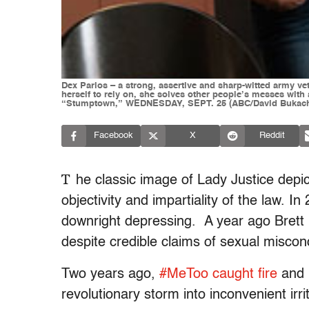
Dex Parios – a strong, assertive and sharp-witted army vet
herself to rely on, she solves other people’s messes with a
“Stumptown,” WEDNESDAY, SEPT. 25 (ABC/David Bukac
Facebook
X
Reddit
T
he classic image of Lady Justice depic
objectivity and impartiality of the law. 
downright depressing. A year ago Bret
despite credible claims of sexual miscond
Two years ago,
#MeToo caught fire
and 
revolutionary storm into inconvenient irri