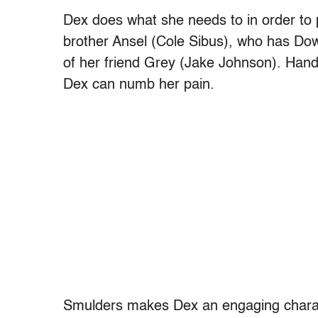
Dex does what she needs to in order to 
brother Ansel (Cole Sibus), who has Do
of her friend Grey (Jake Johnson). Hand
Dex can numb her pain.
Smulders makes Dex an engaging charac