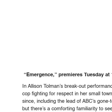
“Emergence,” premieres Tuesday at 
In Allison Tolman’s break-out performanc
cop fighting for respect in her small to
since, including the lead of ABC’s go
but there’s a comforting familiarity to se