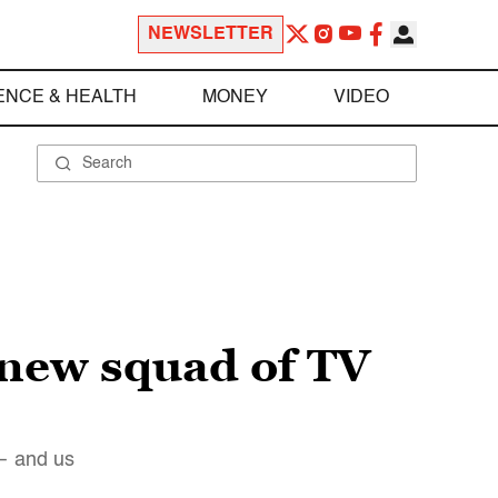
NEWSLETTER
ENCE & HEALTH
MONEY
VIDEO
 new squad of TV
 — and us