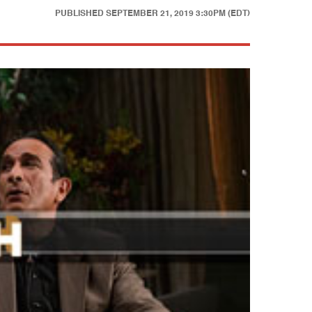
PUBLISHED
SEPTEMBER 21, 2019 3:30PM (EDT)