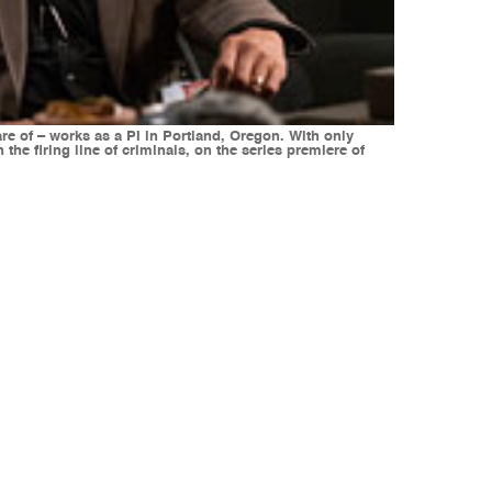
are of – works as a PI in Portland, Oregon. With only
the firing line of criminals, on the series premiere of