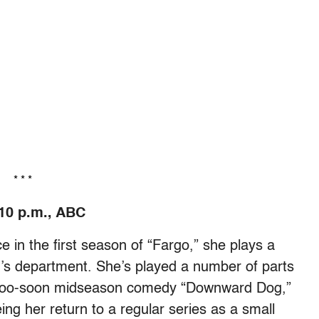
* * *
10 p.m., ABC
e in the first season of “Fargo,” she plays a
wn’s department. She’s played a number of parts
ne-too-soon midseason comedy “Downward Dog,”
eing her return to a regular series as a small