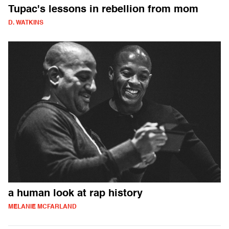
Tupac's lessons in rebellion from mom
D. WATKINS
a human look at rap history
MELANIE MCFARLAND