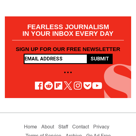
FEARLESS JOURNALISM
IN YOUR INBOX EVERY DAY
SIGN UP FOR OUR FREE NEWSLETTER
SUBMIT
• • •
Home
About
Staff
Contact
Privacy