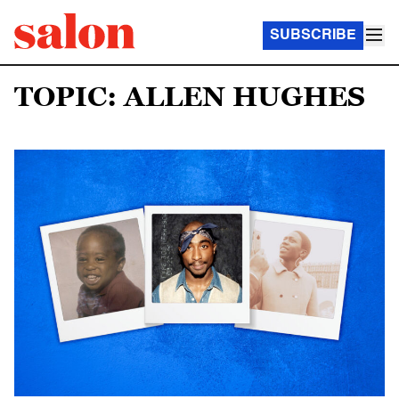
SUBSCRIBE
TOPIC: ALLEN HUGHES